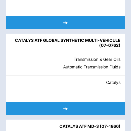
CATALYS ATF GLOBAL SYNTHETIC MULTI-VEHICULE
(
07-0762
)
Transmission & Gear Oils
- Automatic Transmission Fluids
Catalys
CATALYS ATF MD-3
(
07-1866
)