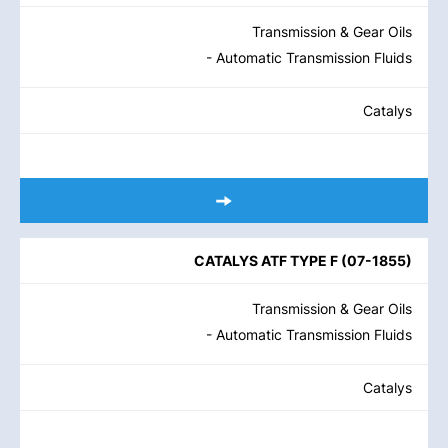
Transmission & Gear Oils
- Automatic Transmission Fluids
Catalys
CATALYS ATF TYPE F
(
07-1855
)
Transmission & Gear Oils
- Automatic Transmission Fluids
Catalys