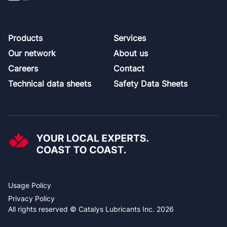
Footer
Products
Services
Our network
About us
Careers
Contact
Technical data sheets
Safety Data Sheets
Usage Policy
Privacy Policy
All rights reserved © Catalys Lubricants Inc. 2026