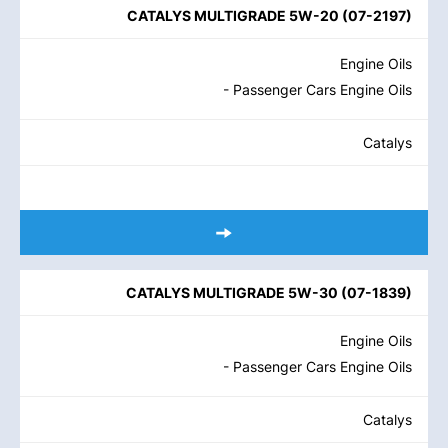
CATALYS MULTIGRADE 5W-20
(
07-2197
)
Engine Oils
- Passenger Cars Engine Oils
Catalys
CATALYS MULTIGRADE 5W-30
(
07-1839
)
Engine Oils
- Passenger Cars Engine Oils
Catalys