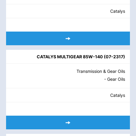
Catalys
CATALYS MULTIGEAR 85W-140
(
07-2317
)
Transmission & Gear Oils
- Gear Oils
Catalys