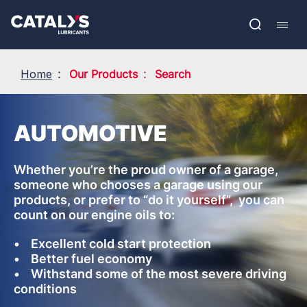
Skip
Show submenu
to
FR
main
Open
Mobil
content
search
navig
Home
Our Products
Search
AUTOMOTIVE
Whether you’re the proud owner of a garage,
someone who chooses a garage using our
products, or prefer to “do it yourself”, you can
count on our engine oils to:
• Excellent cold start protection
• Better fuel economy
• Withstand some of the most severe driving
conditions