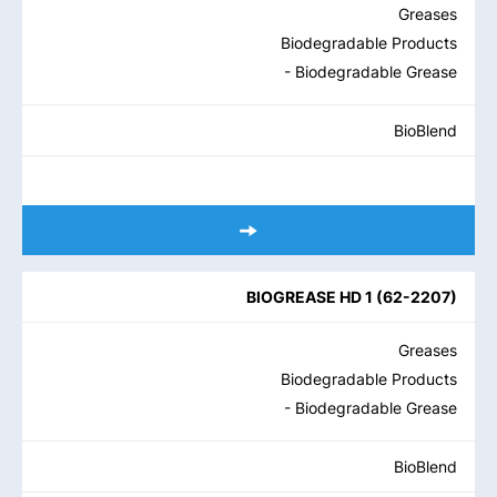
Greases
Biodegradable Products
- Biodegradable Grease
BioBlend
BIOGREASE HD 1
(
62-2207
)
Greases
Biodegradable Products
- Biodegradable Grease
BioBlend