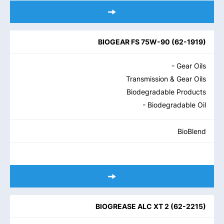
BIOGEAR FS 75W-90
(
62-1919
)
- Gear Oils
Transmission & Gear Oils
Biodegradable Products
- Biodegradable Oil
BioBlend
BIOGREASE ALC XT 2
(
62-2215
)