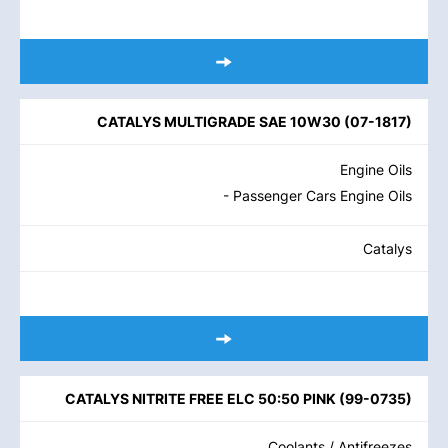
CATALYS MULTIGRADE SAE 10W30
(
07-1817
)
Engine Oils
- Passenger Cars Engine Oils
Catalys
CATALYS NITRITE FREE ELC 50:50 PINK
(
99-0735
)
Coolants / Antifreezes