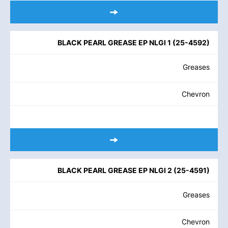
BLACK PEARL GREASE EP NLGI 1
(
25-4592
)
Greases
Chevron
BLACK PEARL GREASE EP NLGI 2
(
25-4591
)
Greases
Chevron