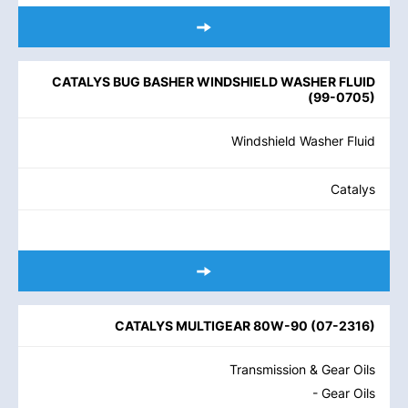
CATALYS BUG BASHER WINDSHIELD WASHER FLUID
(
99-0705
)
Windshield Washer Fluid
Catalys
CATALYS MULTIGEAR 80W-90
(
07-2316
)
Transmission & Gear Oils
- Gear Oils