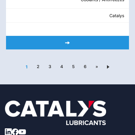
Catalys
2
3
4
5
6
»
1