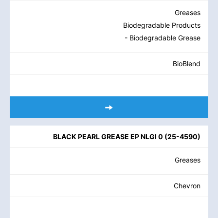
Greases
Biodegradable Products
- Biodegradable Grease
BioBlend
BLACK PEARL GREASE EP NLGI 0
(
25-4590
)
Greases
Chevron