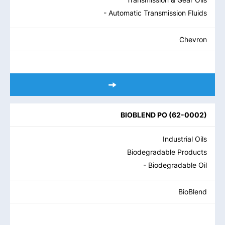
- Automatic Transmission Fluids
Chevron
BIOBLEND PO
(
62-0002
)
Industrial Oils
Biodegradable Products
- Biodegradable Oil
BioBlend