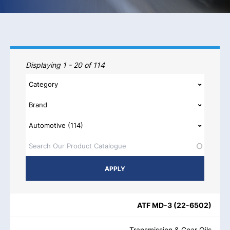
Our Products
Displaying 1 - 20 of 114
PRODUCT NAME
PRODUCT CATEGORIES
BRAND
REGIO
ATF MD-3
(
22-6502
)
Transmission & Gear Oils