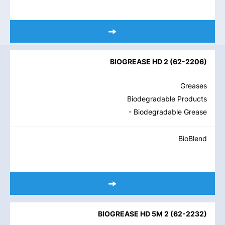
BIOGREASE HD 2
(
62-2206
)
Greases
Biodegradable Products
- Biodegradable Grease
BioBlend
BIOGREASE HD 5M 2
(
62-2232
)