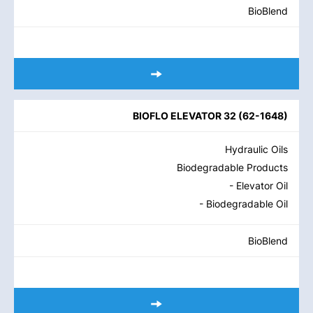
BioBlend
BIOFLO ELEVATOR 32
(
62-1648
)
Hydraulic Oils
Biodegradable Products
- Elevator Oil
- Biodegradable Oil
BioBlend