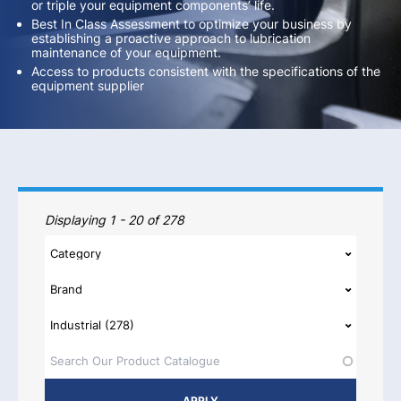
or triple your equipment components’ life.
Best In Class Assessment to optimize your business by
establishing a proactive approach to lubrication
maintenance of your equipment.
Access to products consistent with the specifications of the
equipment supplier
Our Products
Displaying 1 - 20 of 278