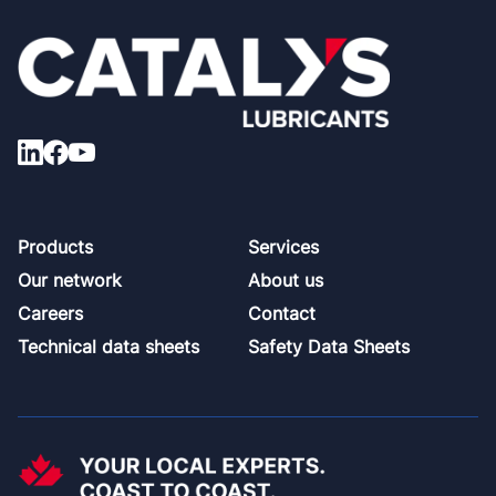
Footer
Products
Services
Our network
About us
Careers
Contact
Technical data sheets
Safety Data Sheets