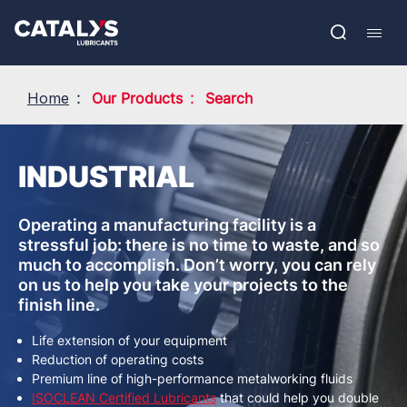
Skip
Show submenu
to
FR
main
Open
Mobil
content
search
navig
Home
Our Products
Search
INDUSTRIAL
Operating a manufacturing facility is a
stressful job: there is no time to waste, and so
much to accomplish. Don’t worry, you can rely
on us to help you take your projects to the
finish line.
Life extension of your equipment
Reduction of operating costs
Premium line of high-performance metalworking fluids
ISOCLEAN Certified Lubricants
that could help you double