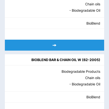
Chain oils
- Biodegradable Oil
BioBlend
BIOBLEND BAR & CHAIN OIL W
(
62-2005
)
Biodegradable Products
Chain oils
- Biodegradable Oil
BioBlend