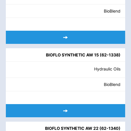
BioBlend
BIOFLO SYNTHETIC AW 15
(
62-1338
)
Hydraulic Oils
BioBlend
BIOFLO SYNTHETIC AW 22
(
62-1340
)