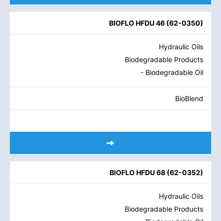
BIOFLO HFDU 46
(
62-0350
)
Hydraulic Oils
Biodegradable Products
- Biodegradable Oil
BioBlend
BIOFLO HFDU 68
(
62-0352
)
Hydraulic Oils
Biodegradable Products