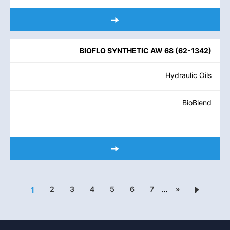
BIOFLO SYNTHETIC AW 68
(
62-1342
)
Hydraulic Oils
BioBlend
2
3
4
5
6
7
…
»
1