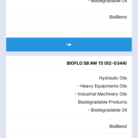
- Biodegradable Oil
BioBlend
BIOFLO SB AW 15
(
62-0344
)
Hydraulic Oils
- Heavy Equipments Oils
- Industrial Machinery Oils
Biodegradable Products
- Biodegradable Oil
BioBlend