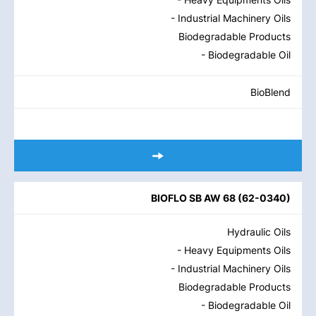
- Industrial Machinery Oils
Biodegradable Products
- Biodegradable Oil
BioBlend
BIOFLO SB AW 68
(
62-0340
)
Hydraulic Oils
- Heavy Equipments Oils
- Industrial Machinery Oils
Biodegradable Products
- Biodegradable Oil