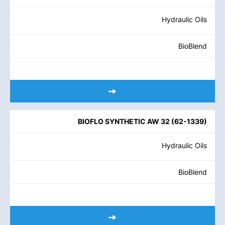
Hydraulic Oils
BioBlend
BIOFLO SYNTHETIC AW 32
(
62-1339
)
Hydraulic Oils
BioBlend