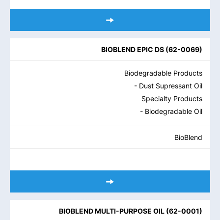
BIOBLEND EPIC DS
(
62-0069
)
Biodegradable Products
- Dust Supressant Oil
Specialty Products
- Biodegradable Oil
BioBlend
BIOBLEND MULTI-PURPOSE OIL
(
62-0001
)