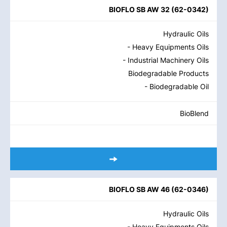
BIOFLO SB AW 32
(
62-0342
)
Hydraulic Oils
- Heavy Equipments Oils
- Industrial Machinery Oils
Biodegradable Products
- Biodegradable Oil
BioBlend
BIOFLO SB AW 46
(
62-0346
)
Hydraulic Oils
- Heavy Equipments Oils