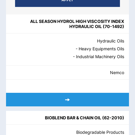
PRODUCT NAME
PRODUCT CATEGORIES
BRAND
REGIO
ALL SEASON HYDROL HIGH VISCOSITY INDEX
HYDRAULIC OIL
(
70-1492
)
Hydraulic Oils
- Heavy Equipments Oils
- Industrial Machinery Oils
Nemco
BIOBLEND BAR & CHAIN OIL
(
62-2010
)
Biodegradable Products