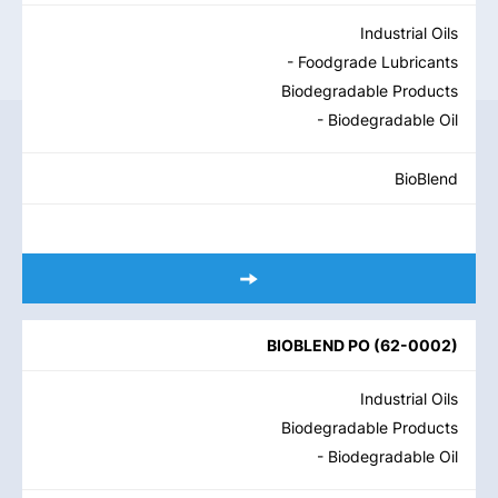
Industrial Oils
- Foodgrade Lubricants
Biodegradable Products
- Biodegradable Oil
BioBlend
BIOBLEND PO
(
62-0002
)
Industrial Oils
Biodegradable Products
- Biodegradable Oil