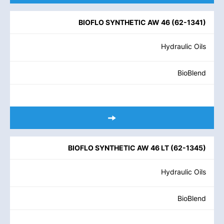
BIOFLO SYNTHETIC AW 46
(
62-1341
)
Hydraulic Oils
BioBlend
BIOFLO SYNTHETIC AW 46 LT
(
62-1345
)
Hydraulic Oils
BioBlend