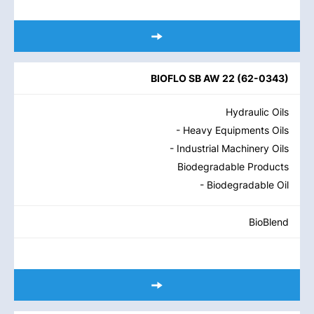
BIOFLO SB AW 22
(
62-0343
)
Hydraulic Oils
- Heavy Equipments Oils
- Industrial Machinery Oils
Biodegradable Products
- Biodegradable Oil
BioBlend