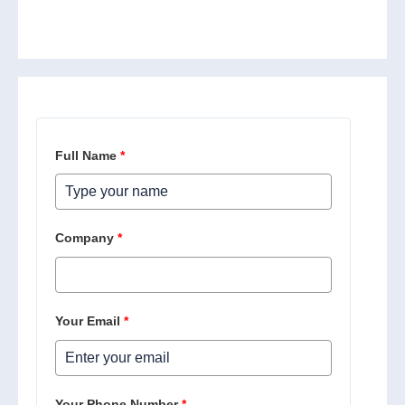
Full Name
*
Company
*
Your Email
*
Your Phone Number
*