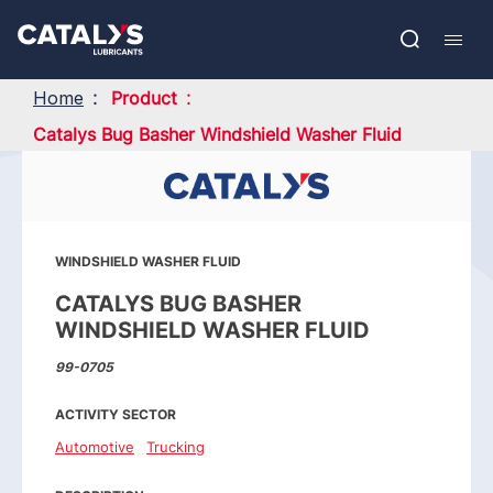
Skip
Show submenu
to
FR
main
Open
Mobil
content
search
navig
Home
Product
Catalys Bug Basher Windshield Washer Fluid
WINDSHIELD WASHER FLUID
CATALYS BUG BASHER
WINDSHIELD WASHER FLUID
99-0705
ACTIVITY SECTOR
Automotive
Trucking