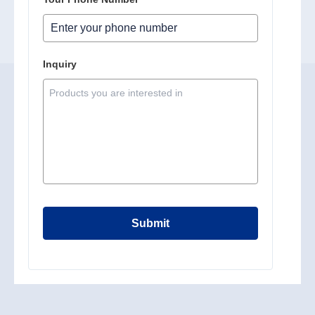
Inquiry
Submit