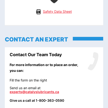
Safety Data Sheet
CONTACT AN EXPERT
Contact Our Team Today
For more information or to place an order,
you can:
Fill the form on the right
Send us an email at
experts@catalyslubricants.ca
Give us a call at 1-800-363-0590