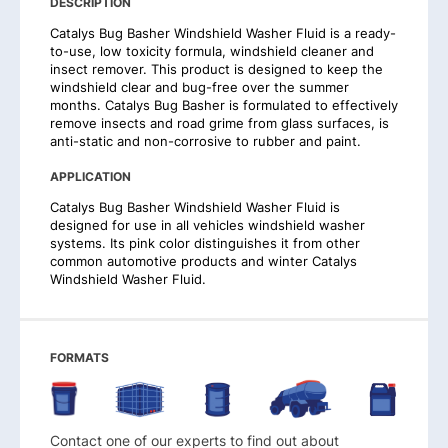
DESCRIPTION
Catalys Bug Basher Windshield Washer Fluid is a ready-
to-use, low toxicity formula, windshield cleaner and
insect remover. This product is designed to keep the
windshield clear and bug-free over the summer
months. Catalys Bug Basher is formulated to effectively
remove insects and road grime from glass surfaces, is
anti-static and non-corrosive to rubber and paint.
APPLICATION
Catalys Bug Basher Windshield Washer Fluid is
designed for use in all vehicles windshield washer
systems. Its pink color distinguishes it from other
common automotive products and winter Catalys
Windshield Washer Fluid.
FORMATS
Contact one of our experts to find out about