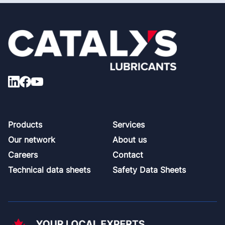
Footer
Products
Services
Our network
About us
Careers
Contact
Technical data sheets
Safety Data Sheets