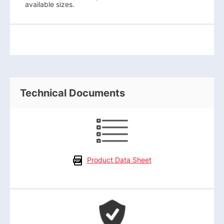
available sizes.
Technical Documents
Product Data Sheet