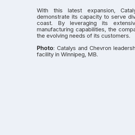
With this latest expansion, Cata
demonstrate its capacity to serve di
coast. By leveraging its extensi
manufacturing capabilities, the comp
the evolving needs of its customers.
Photo
: Catalys and Chevron leadersh
facility in Winnipeg, MB.