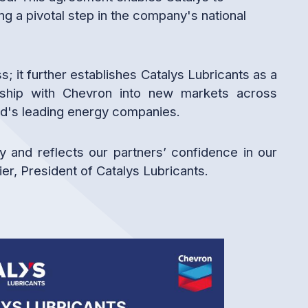
g a pivotal step in the company's national
 it further establishes Catalys Lubricants as a
ership with Chevron into new markets across
rld's leading energy companies.
y and reflects our partners’ confidence in our
er, President of Catalys Lubricants.