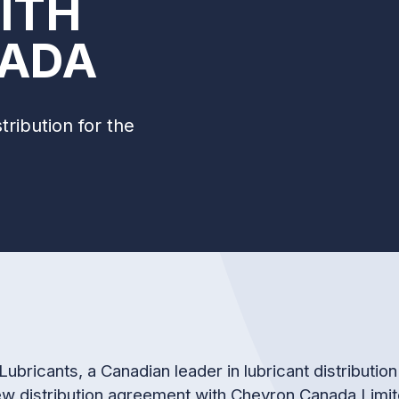
ITH
ADA
ribution for the
Lubricants, a Canadian leader in lubricant distributi
ew distribution agreement with Chevron Canada Limit