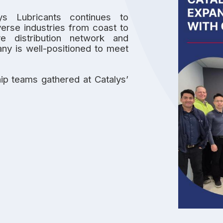
lys Lubricants continues to
verse industries from coast to
ve distribution network and
any is well-positioned to meet
ip teams gathered at Catalys’