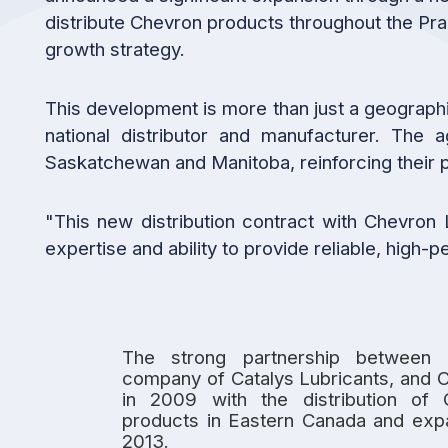
distribute Chevron products throughout the Pra
growth strategy.
This development is more than just a geographi
national distributor and manufacturer. The
Saskatchewan and Manitoba, reinforcing their p
"This new distribution contract with Chevron 
expertise and ability to provide reliable, high
The strong partnership between 
company of Catalys Lubricants, and 
in 2009 with the distribution of 
products in Eastern Canada and expa
2013.