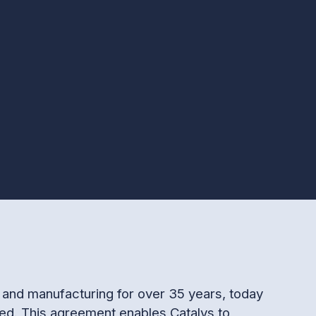
on and manufacturing for over 35 years, today
ed. This agreement enables Catalys to