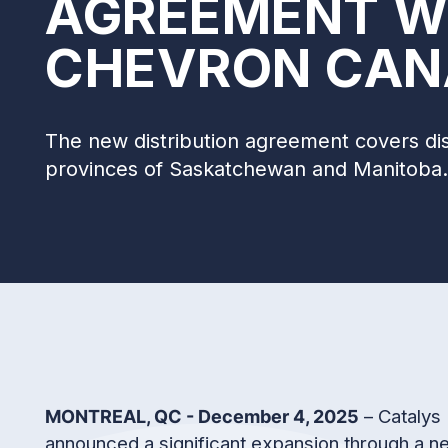
AGREEMENT W
CHEVRON CAN
The new distribution agreement covers dist
provinces of Saskatchewan and Manitoba.
– Catalys 
MONTREAL, QC - December 4, 2025
announced a significant expansion through a n