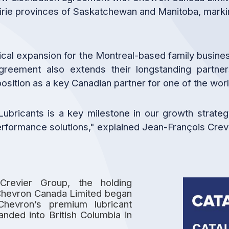
irie provinces of Saskatchewan and Manitoba, markin
cal expansion for the Montreal-based family business;
 agreement also extends their longstanding partn
osition as a key Canadian partner for one of the wo
Lubricants is a key milestone in our growth strateg
-performance solutions," explained Jean-François Crevi
Crevier Group, the holding
Chevron Canada Limited began
Chevron’s premium lubricant
nded into British Columbia in