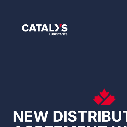
Skip
to
main
content
NEW DISTRIBU