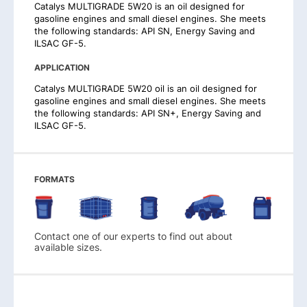
Catalys MULTIGRADE 5W20 is an oil designed for
gasoline engines and small diesel engines. She meets
the following standards: API SN, Energy Saving and
ILSAC GF-5.
APPLICATION
Catalys MULTIGRADE 5W20 oil is an oil designed for
gasoline engines and small diesel engines. She meets
the following standards: API SN+, Energy Saving and
ILSAC GF-5.
FORMATS
Contact one of our experts to find out about
available sizes.