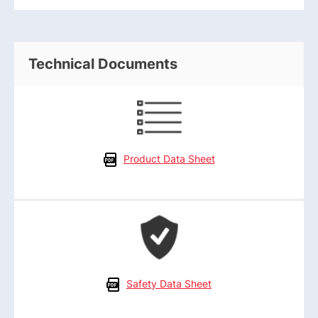
Technical Documents
Product Data Sheet
Safety Data Sheet