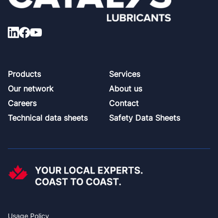
Footer
Products
Services
Our network
About us
Careers
Contact
Technical data sheets
Safety Data Sheets
Usage Policy