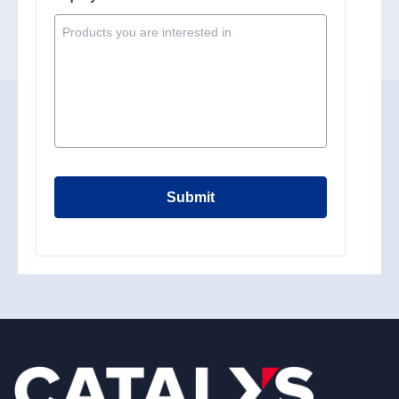
Submit