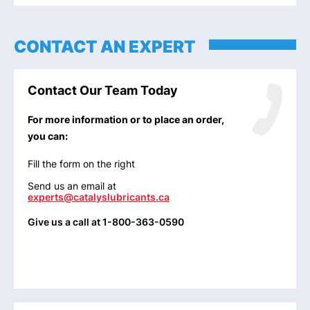
CONTACT AN EXPERT
Contact Our Team Today
For more information or to place an order,
you can:
Fill the form on the right
Send us an email at
experts@catalyslubricants.ca
Give us a call at 1-800-363-0590