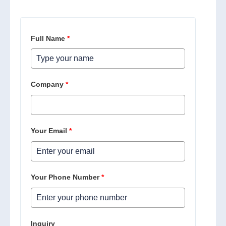
Full Name
*
Company
*
Your Email
*
Your Phone Number
*
Inquiry