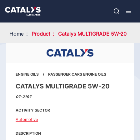
Skip
Show submenu
to
FR
main
Open
Mobil
content
search
navig
Home
Product
Catalys MULTIGRADE 5W-20
ENGINE OILS
PASSENGER CARS ENGINE OILS
CATALYS MULTIGRADE 5W-20
07-2197
ACTIVITY SECTOR
Automotive
DESCRIPTION