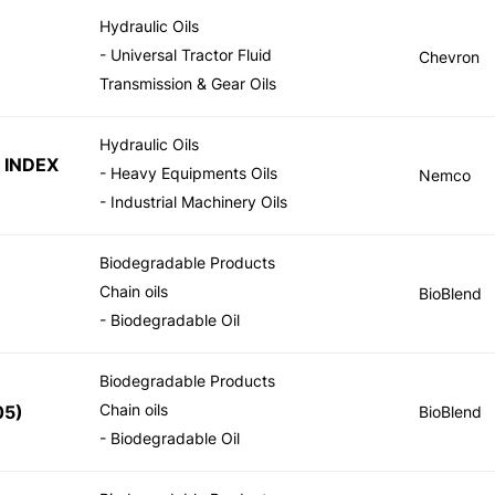
Hydraulic Oils
- Universal Tractor Fluid
Chevron
Transmission & Gear Oils
Hydraulic Oils
 INDEX
- Heavy Equipments Oils
Nemco
- Industrial Machinery Oils
Biodegradable Products
Chain oils
BioBlend
- Biodegradable Oil
Biodegradable Products
Chain oils
05
)
BioBlend
- Biodegradable Oil