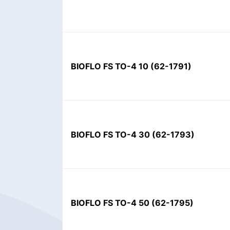
BIOFLO FS TO-4 10
(
62-1791
)
BIOFLO FS TO-4 30
(
62-1793
)
BIOFLO FS TO-4 50
(
62-1795
)