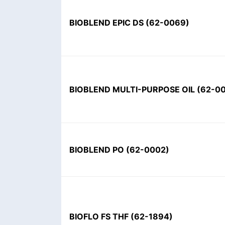
BIOBLEND EPIC DS
(
62-0069
)
BIOBLEND MULTI-PURPOSE OIL
(
62-0
BIOBLEND PO
(
62-0002
)
BIOFLO FS THF
(
62-1894
)