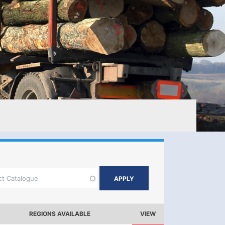
REGIONS AVAILABLE
VIEW