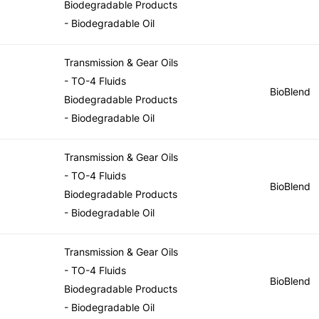
Biodegradable Products
- Biodegradable Oil
Transmission & Gear Oils
- TO-4 Fluids
BioBlend
Biodegradable Products
- Biodegradable Oil
Transmission & Gear Oils
- TO-4 Fluids
BioBlend
Biodegradable Products
- Biodegradable Oil
Transmission & Gear Oils
- TO-4 Fluids
BioBlend
Biodegradable Products
- Biodegradable Oil