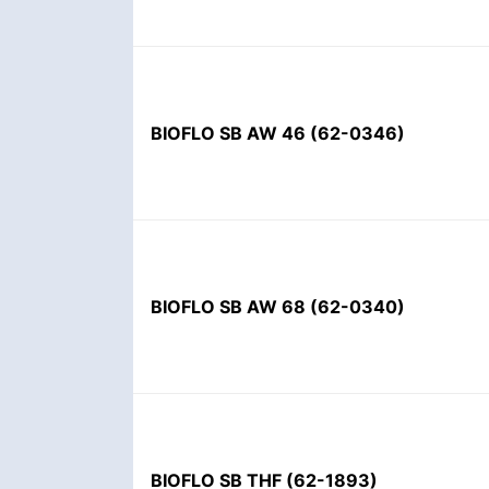
BIOFLO SB AW 46
(
62-0346
)
BIOFLO SB AW 68
(
62-0340
)
BIOFLO SB THF
(
62-1893
)