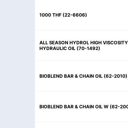
1000 THF
(
22-6606
)
ALL SEASON HYDROL HIGH VISCOSITY
HYDRAULIC OIL
(
70-1492
)
BIOBLEND BAR & CHAIN OIL
(
62-2010
)
BIOBLEND BAR & CHAIN OIL W
(
62-20