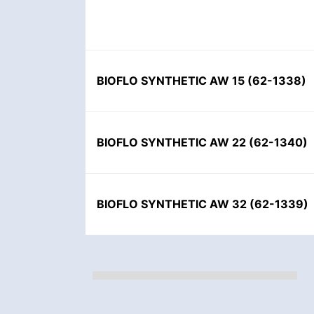
BIOFLO SYNTHETIC AW 15
(
62-1338
)
BIOFLO SYNTHETIC AW 22
(
62-1340
)
BIOFLO SYNTHETIC AW 32
(
62-1339
)