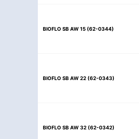
BIOFLO SB AW 15
(
62-0344
)
BIOFLO SB AW 22
(
62-0343
)
BIOFLO SB AW 32
(
62-0342
)