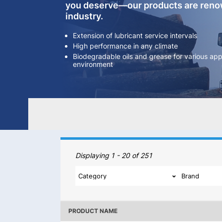
you deserve—our products are renow
industry.
Extension of lubricant service intervals
High performance in any climate
Biodegradable oils and grease for various appl
environment
Our Products
Displaying 1 - 20 of 251
PRODUCT NAME