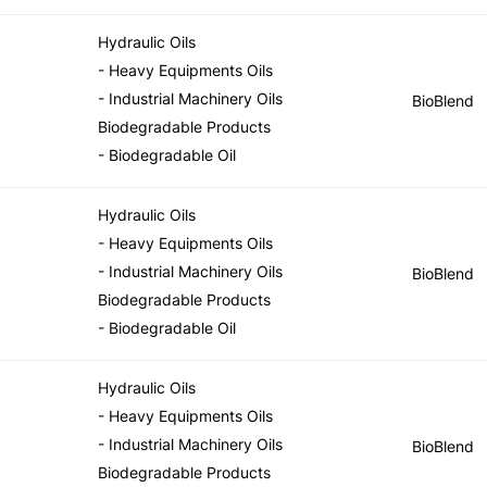
Hydraulic Oils
- Heavy Equipments Oils
- Industrial Machinery Oils
BioBlend
Biodegradable Products
- Biodegradable Oil
Hydraulic Oils
- Heavy Equipments Oils
- Industrial Machinery Oils
BioBlend
Biodegradable Products
- Biodegradable Oil
Hydraulic Oils
- Heavy Equipments Oils
- Industrial Machinery Oils
BioBlend
Biodegradable Products