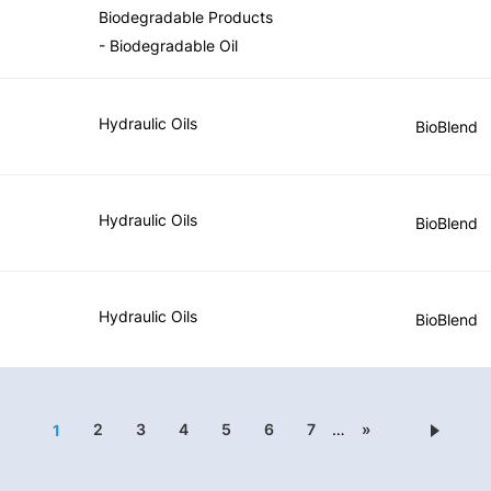
Biodegradable Products
- Biodegradable Oil
Hydraulic Oils
BioBlend
Hydraulic Oils
BioBlend
Hydraulic Oils
BioBlend
2
3
4
5
6
7
…
»
1