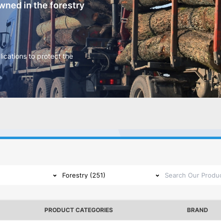
ned in the forestry
ications to protect the
PRODUCT CATEGORIES
BRAND