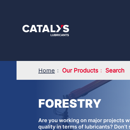
Skip
to
main
content
Home
Our Products
Search
FORESTRY
Are you working on major projects w
quality in terms of lubricants? Don’t 