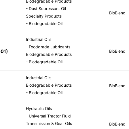
Biodegradable Products
- Dust Supressant Oil
BioBlend
Specialty Products
- Biodegradable Oil
Industrial Oils
- Foodgrade Lubricants
001
)
BioBlend
Biodegradable Products
- Biodegradable Oil
Industrial Oils
Biodegradable Products
BioBlend
- Biodegradable Oil
Hydraulic Oils
- Universal Tractor Fluid
Transmission & Gear Oils
BioBlend