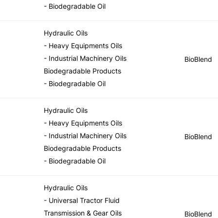
- Biodegradable Oil
Hydraulic Oils
- Heavy Equipments Oils
- Industrial Machinery Oils
BioBlend
Biodegradable Products
- Biodegradable Oil
Hydraulic Oils
- Heavy Equipments Oils
- Industrial Machinery Oils
BioBlend
Biodegradable Products
- Biodegradable Oil
Hydraulic Oils
- Universal Tractor Fluid
Transmission & Gear Oils
BioBlend