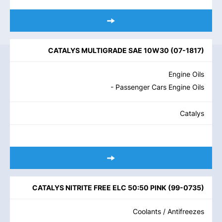
CATALYS MULTIGRADE SAE 10W30
(
07-1817
)
Engine Oils
- Passenger Cars Engine Oils
Catalys
CATALYS NITRITE FREE ELC 50:50 PINK
(
99-0735
)
Coolants / Antifreezes