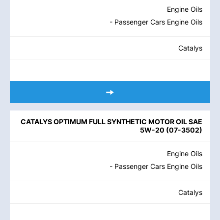
Engine Oils
- Passenger Cars Engine Oils
Catalys
CATALYS OPTIMUM FULL SYNTHETIC MOTOR OIL SAE
5W-20
(
07-3502
)
Engine Oils
- Passenger Cars Engine Oils
Catalys