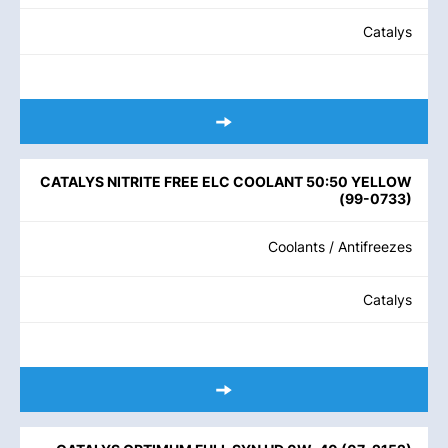
Catalys
CATALYS NITRITE FREE ELC COOLANT 50:50 YELLOW
(
99-0733
)
Coolants / Antifreezes
Catalys