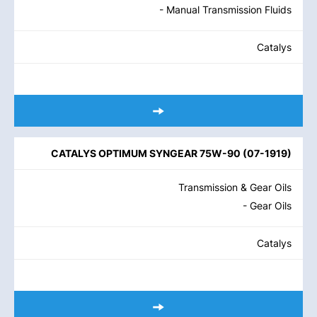
- Manual Transmission Fluids
Catalys
CATALYS OPTIMUM SYNGEAR 75W-90
(
07-1919
)
Transmission & Gear Oils
- Gear Oils
Catalys