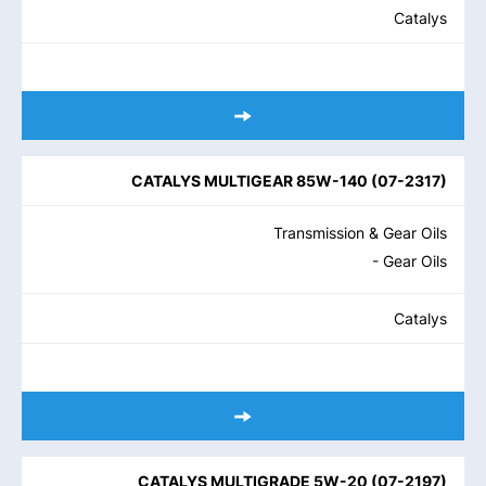
Catalys
CATALYS MULTIGEAR 85W-140
(
07-2317
)
Transmission & Gear Oils
- Gear Oils
Catalys
CATALYS MULTIGRADE 5W-20
(
07-2197
)