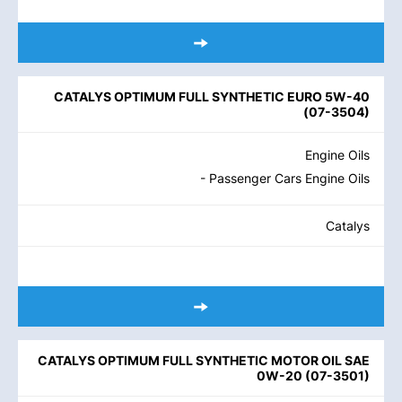
CATALYS OPTIMUM FULL SYNTHETIC EURO 5W-40
(
07-3504
)
Engine Oils
- Passenger Cars Engine Oils
Catalys
CATALYS OPTIMUM FULL SYNTHETIC MOTOR OIL SAE
0W-20
(
07-3501
)