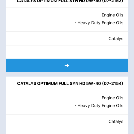
CATALYS OPTIMUM FULL SYN HD 0W-40
(
07-2152
)
Engine Oils
- Heavy Duty Engine Oils
Catalys
CATALYS OPTIMUM FULL SYN HD 5W-40
(
07-2154
)
Engine Oils
- Heavy Duty Engine Oils
Catalys