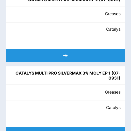
Greases
Catalys
CATALYS MULTI PRO SILVERMAX 3% MOLY EP 1
(
07-
0931
)
Greases
Catalys