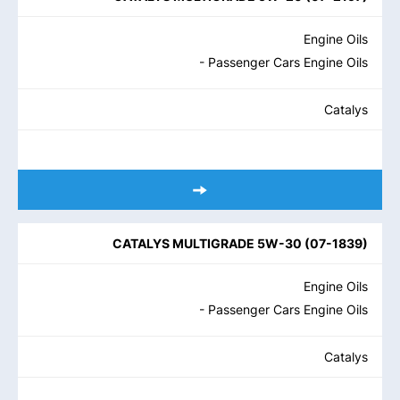
Engine Oils
- Passenger Cars Engine Oils
Catalys
CATALYS MULTIGRADE 5W-30
(
07-1839
)
Engine Oils
- Passenger Cars Engine Oils
Catalys