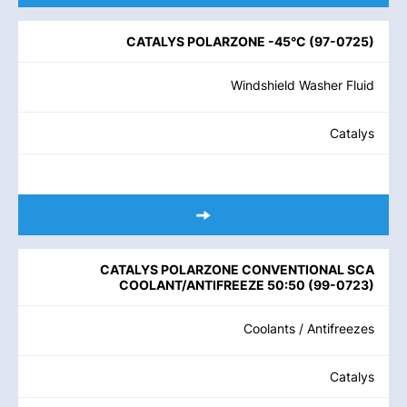
CATALYS POLARZONE -45°C
(
97-0725
)
Windshield Washer Fluid
Catalys
CATALYS POLARZONE CONVENTIONAL SCA
COOLANT/ANTIFREEZE 50:50
(
99-0723
)
Coolants / Antifreezes
Catalys