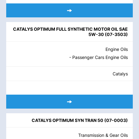
CATALYS OPTIMUM FULL SYNTHETIC MOTOR OIL SAE
5W-30
(
07-3503
)
Engine Oils
- Passenger Cars Engine Oils
Catalys
CATALYS OPTIMUM SYN TRAN 50
(
07-0003
)
Transmission & Gear Oils