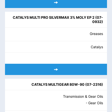
CATALYS MULTI PRO SILVERMAX 3% MOLY EP 2
(
07-
0932
)
Greases
Catalys
CATALYS MULTIGEAR 80W-90
(
07-2316
)
Transmission & Gear Oils
- Gear Oils