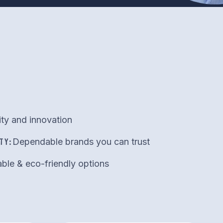
ity and innovation
TY:
Dependable brands you can trust
ble & eco-friendly options