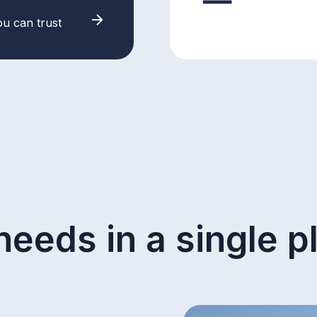
ou can trust
needs in a single p