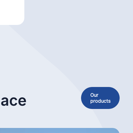
lace
Our
products