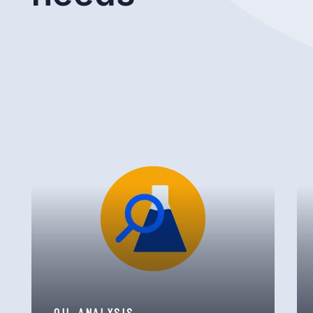
OIL ANALYSIS