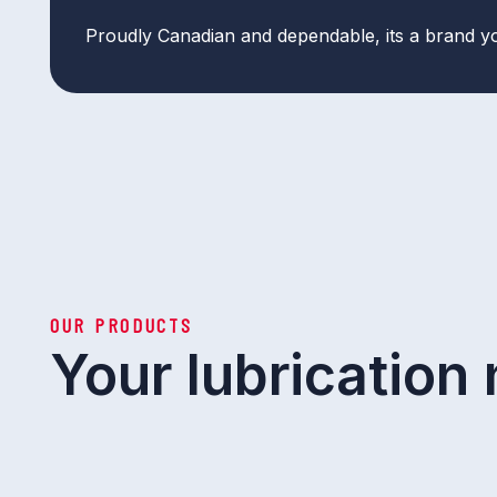
Proudly Canadian and dependable, its a brand y
OUR PRODUCTS
Your lubrication 