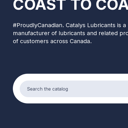
COAST TO COA
#ProudlyCanadian. Catalys Lubricants is a 
manufacturer of lubricants and related pr
of customers across Canada.
Search products