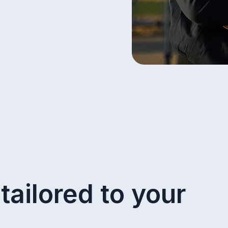
tailored to your