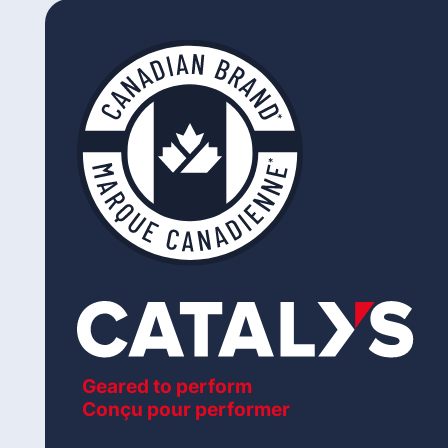
Geared to perform
Conçu pour performer