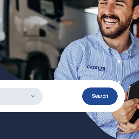
ory
Search