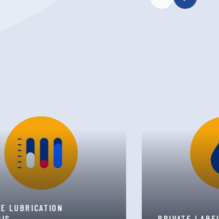
TE LUBRICATION
SIS
PRIVATE LABE