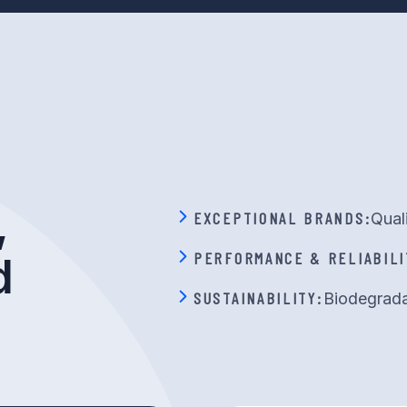
,
EXCEPTIONAL BRANDS:
Qual
PERFORMANCE & RELIABILI
d
SUSTAINABILITY:
Biodegrada