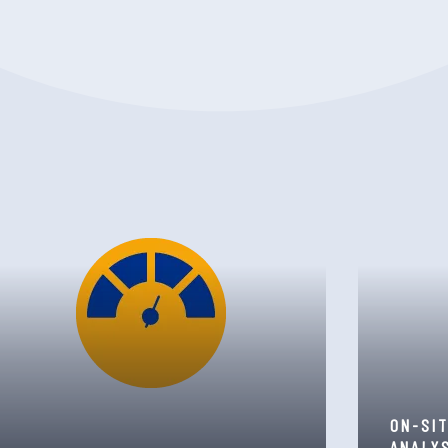
ON-SI
ANALY