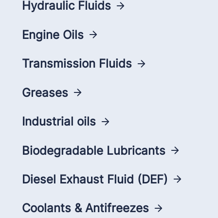
Hydraulic Fluids
Engine Oils
Transmission Fluids
Greases
Industrial oils
Biodegradable Lubricants
Diesel Exhaust Fluid (DEF)
Coolants & Antifreezes