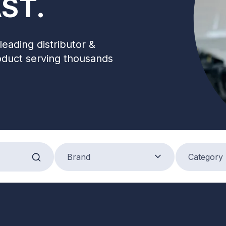
ST.
leading distributor &
oduct serving thousands
Brand
Product Categ
Brand
Category