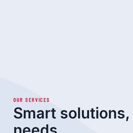
OUR SERVICES
Smart solutions, 
needs