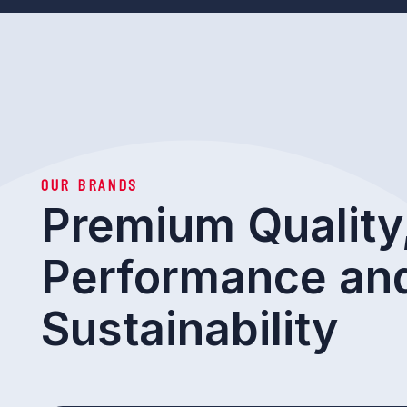
OUR BRANDS
Premium Quality
Performance an
Sustainability