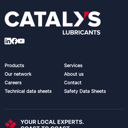
Footer
Products
Services
Our network
About us
Careers
Contact
Technical data sheets
Safety Data Sheets