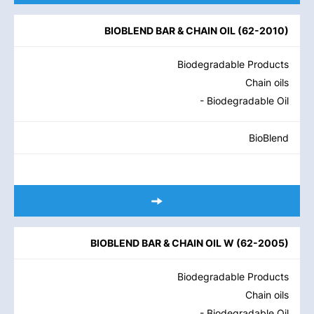
BIOBLEND BAR & CHAIN OIL
(
62-2010
)
Biodegradable Products
Chain oils
- Biodegradable Oil
BioBlend
BIOBLEND BAR & CHAIN OIL W
(
62-2005
)
Biodegradable Products
Chain oils
- Biodegradable Oil