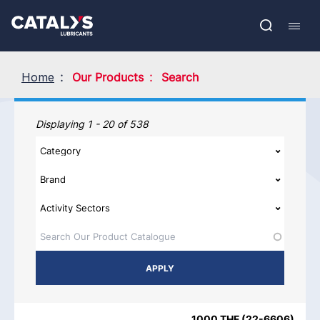
Skip
Show submenu
to
FR
main
Open
Mobil
content
search
navig
Home
Our Products
Search
Our Products
Displaying 1 - 20 of 538
PRODUCT NAME
PRODUCT CATEGORIES
BRAND
REGIO
1000 THF
(
22-6606
)