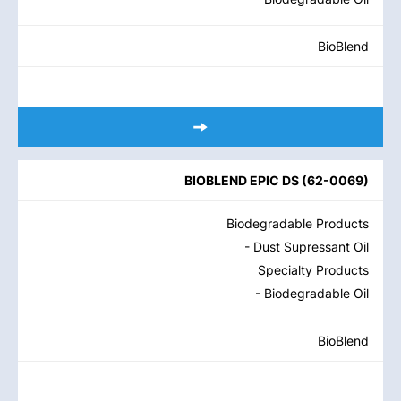
BioBlend
BIOBLEND EPIC DS
(
62-0069
)
Biodegradable Products
- Dust Supressant Oil
Specialty Products
- Biodegradable Oil
BioBlend