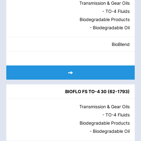
Transmission & Gear Oils
- TO-4 Fluids
Biodegradable Products
- Biodegradable Oil
BioBlend
BIOFLO FS TO-4 30
(
62-1793
)
Transmission & Gear Oils
- TO-4 Fluids
Biodegradable Products
- Biodegradable Oil