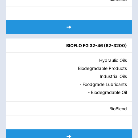
BIOFLO FG 32-46
(
62-3200
)
Hydraulic Oils
Biodegradable Products
Industrial Oils
- Foodgrade Lubricants
- Biodegradable Oil
BioBlend