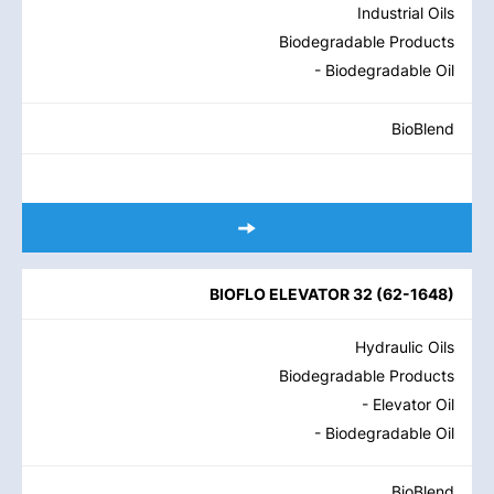
Industrial Oils
Biodegradable Products
- Biodegradable Oil
BioBlend
BIOFLO ELEVATOR 32
(
62-1648
)
Hydraulic Oils
Biodegradable Products
- Elevator Oil
- Biodegradable Oil
BioBlend