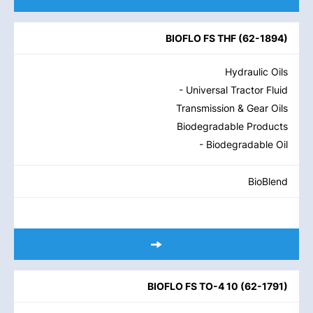
BIOFLO FS THF
(
62-1894
)
Hydraulic Oils
- Universal Tractor Fluid
Transmission & Gear Oils
Biodegradable Products
- Biodegradable Oil
BioBlend
BIOFLO FS TO-4 10
(
62-1791
)