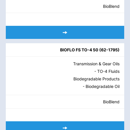
BioBlend
BIOFLO FS TO-4 50
(
62-1795
)
Transmission & Gear Oils
- TO-4 Fluids
Biodegradable Products
- Biodegradable Oil
BioBlend