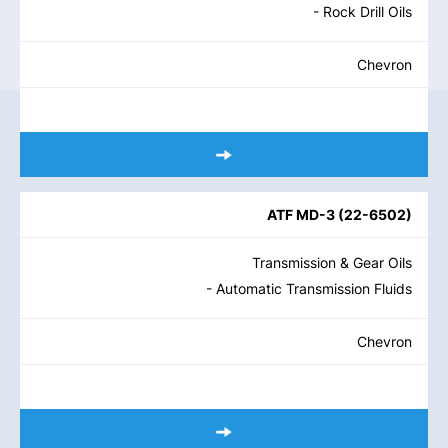
- Rock Drill Oils
Chevron
ATF MD-3
(
22-6502
)
Transmission & Gear Oils
- Automatic Transmission Fluids
Chevron