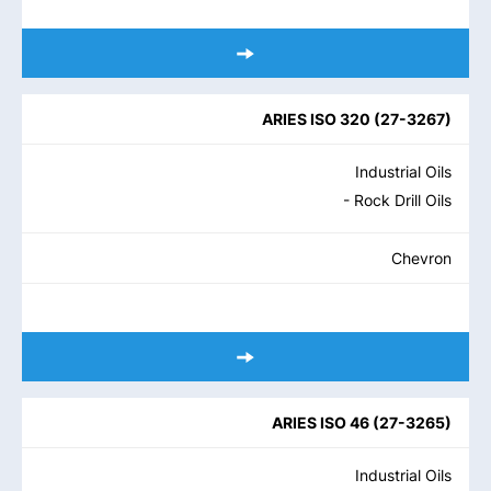
ARIES ISO 320
(
27-3267
)
Industrial Oils
- Rock Drill Oils
Chevron
ARIES ISO 46
(
27-3265
)
Industrial Oils