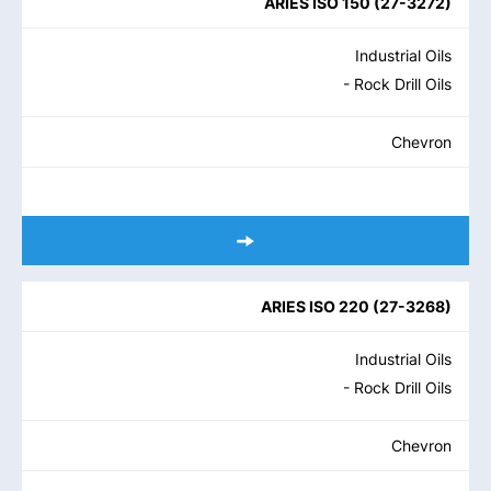
ARIES ISO 150
(
27-3272
)
Industrial Oils
- Rock Drill Oils
Chevron
ARIES ISO 220
(
27-3268
)
Industrial Oils
- Rock Drill Oils
Chevron