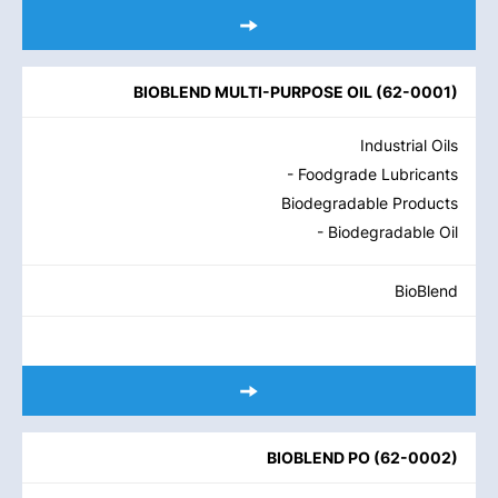
BIOBLEND MULTI-PURPOSE OIL
(
62-0001
)
Industrial Oils
- Foodgrade Lubricants
Biodegradable Products
- Biodegradable Oil
BioBlend
BIOBLEND PO
(
62-0002
)