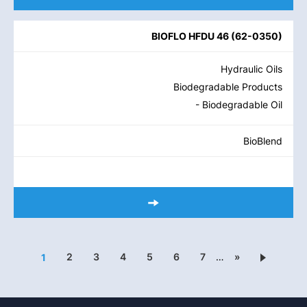
BIOFLO HFDU 46
(
62-0350
)
Hydraulic Oils
Biodegradable Products
- Biodegradable Oil
BioBlend
2
3
4
5
6
7
…
»
1