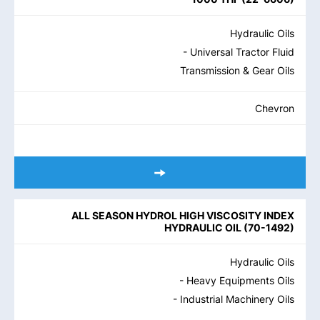
Hydraulic Oils
- Universal Tractor Fluid
Transmission & Gear Oils
Chevron
ALL SEASON HYDROL HIGH VISCOSITY INDEX
HYDRAULIC OIL
(
70-1492
)
Hydraulic Oils
- Heavy Equipments Oils
- Industrial Machinery Oils