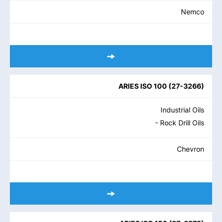
Nemco
ARIES ISO 100
(
27-3266
)
Industrial Oils
- Rock Drill Oils
Chevron