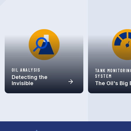
OIL ANALYSIS
TANK MONITORIN
SYSTEM
Detecting the
Invisible
The Oil's Big 