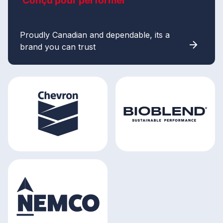
Conçu pour performer
Proudly Canadian and dependable, its a
brand you can trust