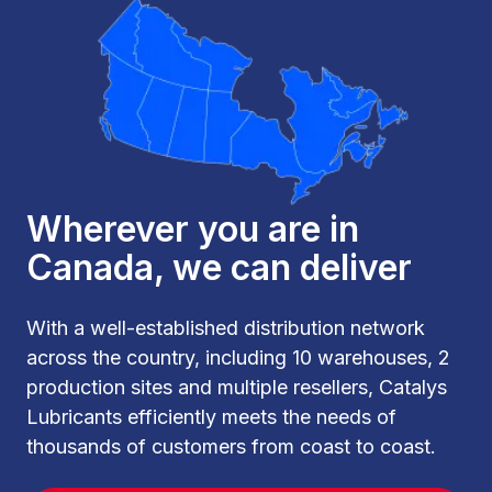
Wherever you are in
Canada, we can deliver
With a well-established distribution network
across the country, including 10 warehouses, 2
production sites and multiple resellers, Catalys
Lubricants efficiently meets the needs of
thousands of customers from coast to coast.