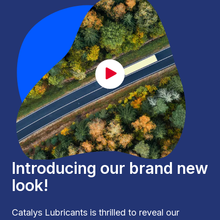
CAT_lancement_EN.mp4
Introducing our brand new
look!
Catalys Lubricants is thrilled to reveal our 