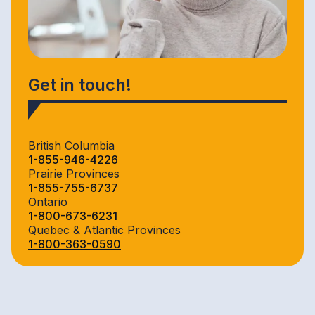
Get in touch!
British Columbia
1-855-946-4226
Prairie Provinces
1-855-755-6737
Ontario
1-800-673-6231
Quebec & Atlantic Provinces
1-800-363-0590