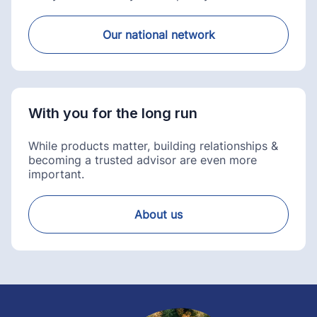
Our national network
With you for the long run
While products matter, building relationships &
becoming a trusted advisor are even more
important.
About us