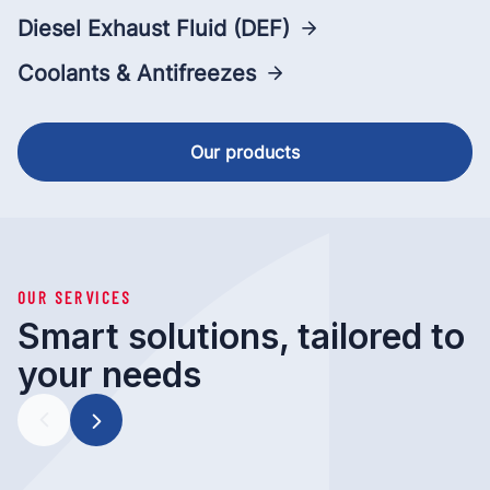
Diesel Exhaust Fluid (DEF)
Coolants & Antifreezes
Our products
OUR SERVICES
Smart solutions, tailored to
your needs