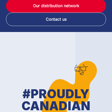
Our distribution network
Contact us
#PROUDLY
CANADIAN