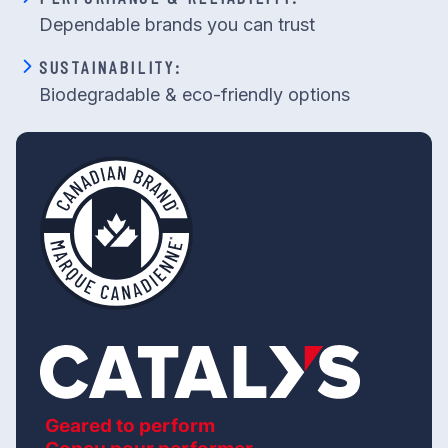
Dependable brands you can trust
SUSTAINABILITY:
Biodegradable & eco-friendly options
Geared to perform