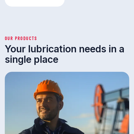
OUR PRODUCTS
Your lubrication needs in a
single place