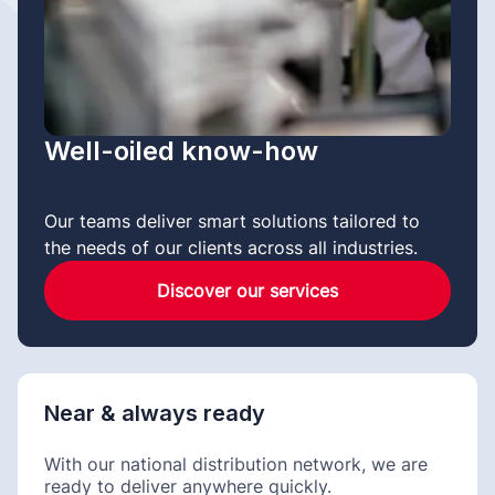
Well-oiled know-how
Our teams deliver smart solutions tailored to
the needs of our clients across all industries.
Discover our services
Near & always ready
With our national distribution network, we are
ready to deliver anywhere quickly.