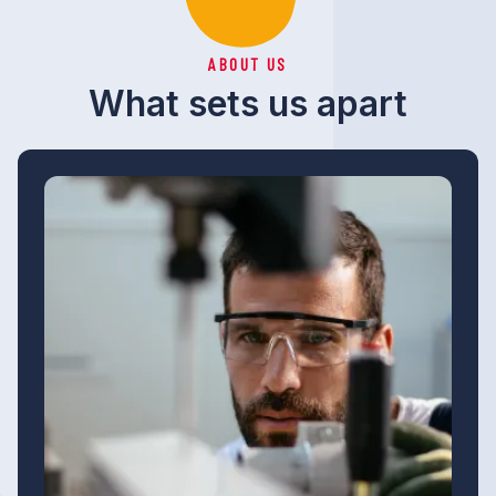
ABOUT US
What sets us apart