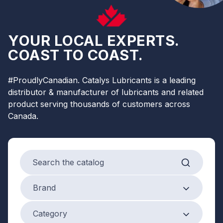
YOUR LOCAL EXPERTS.
COAST TO COAST.
#ProudlyCanadian. Catalys Lubricants is a leading
distributor & manufacturer of lubricants and related
product serving thousands of customers across
Canada.
Search products
Brand
Brand
Product Category
Category