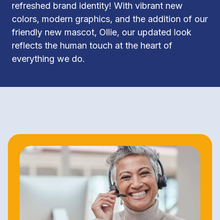
refreshed brand identity! With vibrant new 
colors, modern graphics, and the addition of our 
friendly new mascot, Ollie, our updated look 
reflects the human touch at the heart of 
everything we do.