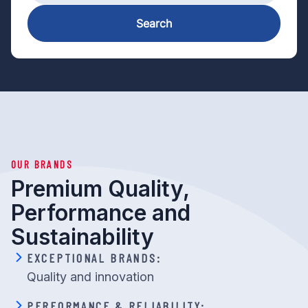
Search
OUR BRANDS
Premium Quality,
Performance and
Sustainability
EXCEPTIONAL BRANDS:
Quality and innovation
PERFORMANCE & RELIABILITY: