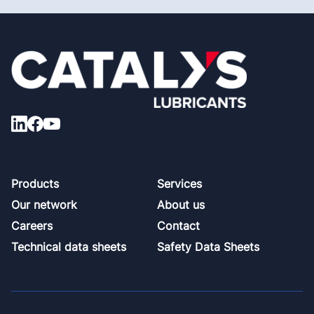
Footer
Products
Services
Our network
About us
Careers
Contact
Technical data sheets
Safety Data Sheets