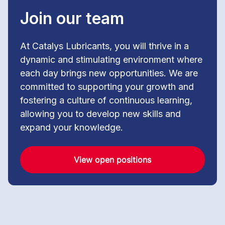
Join our team
At Catalys Lubricants, you will thrive in a
dynamic and stimulating environment where
each day brings new opportunities. We are
committed to supporting your growth and
fostering a culture of continuous learning,
allowing you to develop new skills and
expand your knowledge.
View open positions