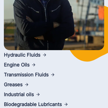
Hydraulic Fluids
Engine Oils
Transmission Fluids
Greases
Industrial oils
Biodegradable Lubricants