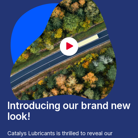
CAT_lancement_EN.mp4
Introducing our brand new
look!
Catalys Lubricants is thrilled to reveal our 