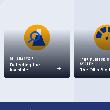
OIL ANALYSIS
TANK MONITORIN
SYSTEM
Detecting the
Invisible
The Oil's Big 