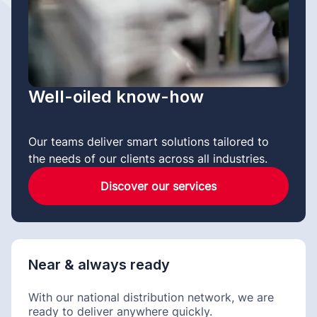
Well-oiled know-how
Our teams deliver smart solutions tailored to
the needs of our clients across all industries.
Discover our services
Near & always ready
With our national distribution network, we are
ready to deliver anywhere quickly.