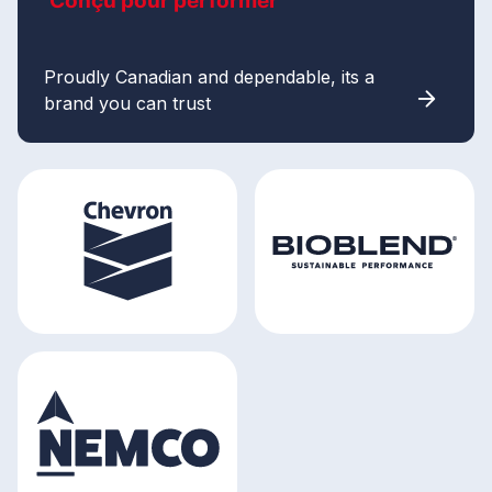
Conçu pour performer
Proudly Canadian and dependable, its a
brand you can trust