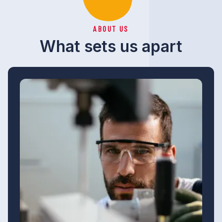
ABOUT US
What sets us apart