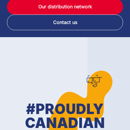
Our distribution network
Contact us
#PROUDLY
CANADIAN