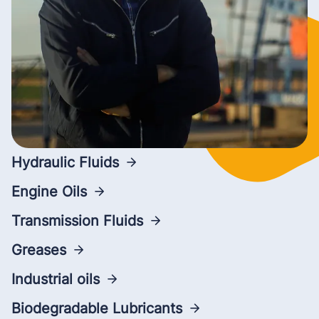
Hydraulic Fluids
Engine Oils
Transmission Fluids
Greases
Industrial oils
Biodegradable Lubricants