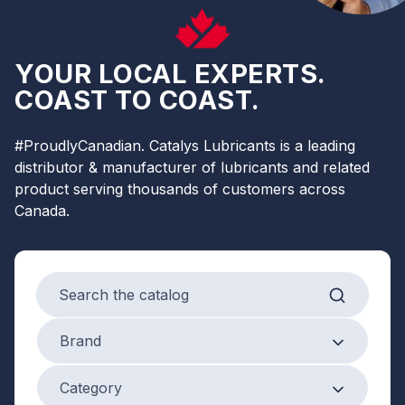
YOUR LOCAL EXPERTS.
COAST TO COAST.
#ProudlyCanadian. Catalys Lubricants is a leading
distributor & manufacturer of lubricants and related
product serving thousands of customers across
Canada.
Search products
Brand
Brand
Product Category
Category