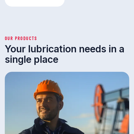
OUR PRODUCTS
Your lubrication needs in a
single place