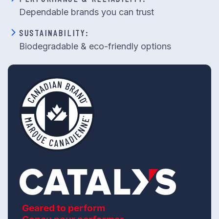
Dependable brands you can trust
SUSTAINABILITY:
Biodegradable & eco-friendly options
Geared to perform