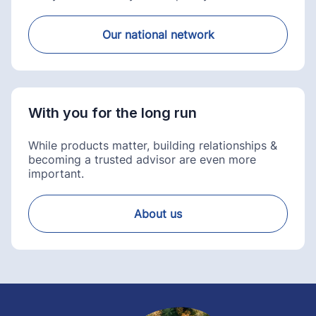
Our national network
With you for the long run
While products matter, building relationships &
becoming a trusted advisor are even more
important.
About us