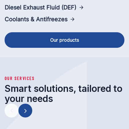
Diesel Exhaust Fluid (DEF)
Coolants & Antifreezes
Our products
OUR SERVICES
Smart solutions, tailored to
your needs