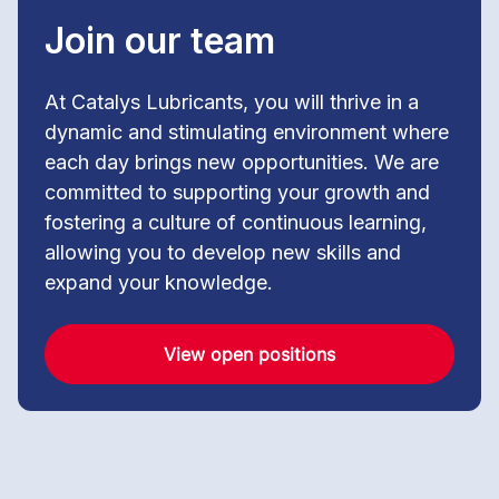
Join our team
At Catalys Lubricants, you will thrive in a
dynamic and stimulating environment where
each day brings new opportunities. We are
committed to supporting your growth and
fostering a culture of continuous learning,
allowing you to develop new skills and
expand your knowledge.
View open positions