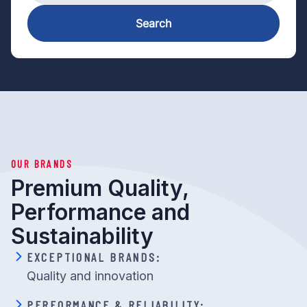
Search
OUR BRANDS
Premium Quality,
Performance and
Sustainability
EXCEPTIONAL BRANDS:
Quality and innovation
PERFORMANCE & RELIABILITY: