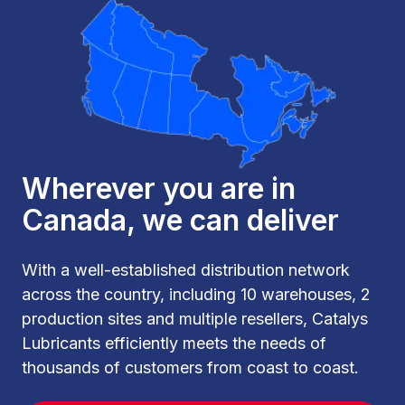
Wherever you are in
Canada, we can deliver
With a well-established distribution network
across the country, including 10 warehouses, 2
production sites and multiple resellers, Catalys
Lubricants efficiently meets the needs of
thousands of customers from coast to coast.