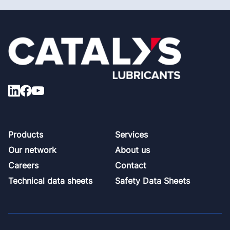
Footer
Products
Services
Our network
About us
Careers
Contact
Technical data sheets
Safety Data Sheets