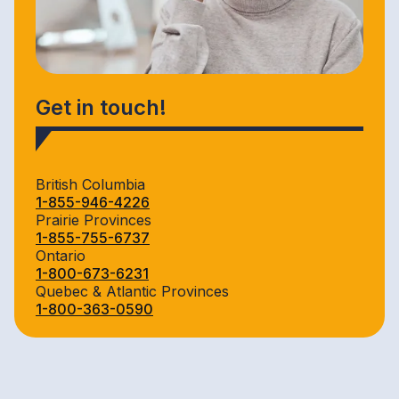
Get in touch!
British Columbia
1-855-946-4226
Prairie Provinces
1-855-755-6737
Ontario
1-800-673-6231
Quebec & Atlantic Provinces
1-800-363-0590