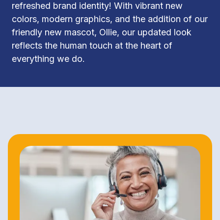
refreshed brand identity! With vibrant new 
colors, modern graphics, and the addition of our 
friendly new mascot, Ollie, our updated look 
reflects the human touch at the heart of 
everything we do.