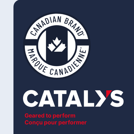
Geared to perform
Conçu pour performer