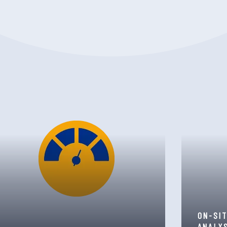
ON-SI
ANALY