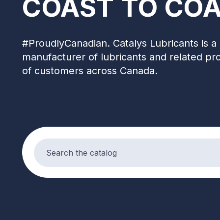
COAST TO COA
#ProudlyCanadian. Catalys Lubricants is a 
manufacturer of lubricants and related pr
of customers across Canada.
Search products