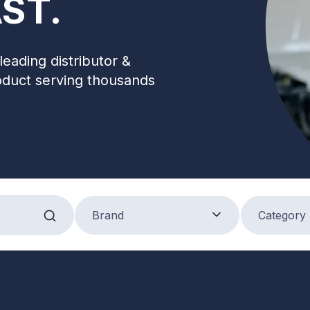
ST.
leading distributor &
oduct serving thousands
Brand
Product Categ
Brand
Category