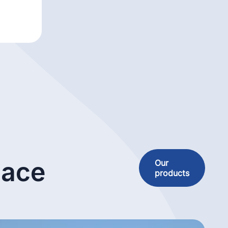
lace
Our
products