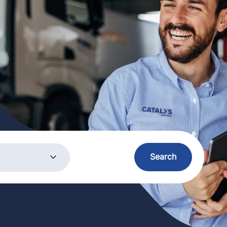
ory
Search