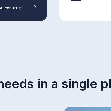
ou can trust
needs in a single p