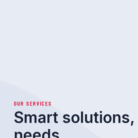
OUR SERVICES
Smart solutions, 
needs