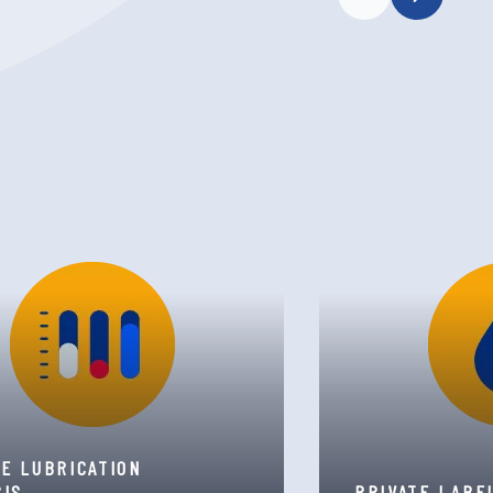
TE LUBRICATION
SIS
PRIVATE LABE