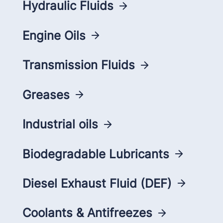
Hydraulic Fluids
Engine Oils
Transmission Fluids
Greases
Industrial oils
Biodegradable Lubricants
Diesel Exhaust Fluid (DEF)
Coolants & Antifreezes