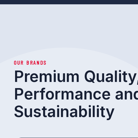
OUR BRANDS
Premium Quality
Performance an
Sustainability