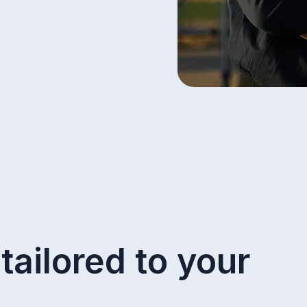
tailored to your