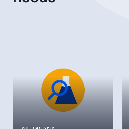
OIL ANALYSIS