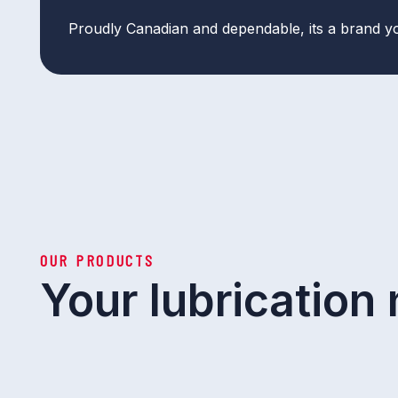
Proudly Canadian and dependable, its a brand y
OUR PRODUCTS
Your lubrication 