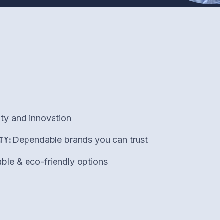
ity and innovation
TY:
Dependable brands you can trust
ble & eco-friendly options