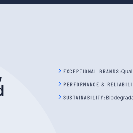
,
EXCEPTIONAL BRANDS:
Qual
PERFORMANCE & RELIABILI
d
SUSTAINABILITY:
Biodegrada