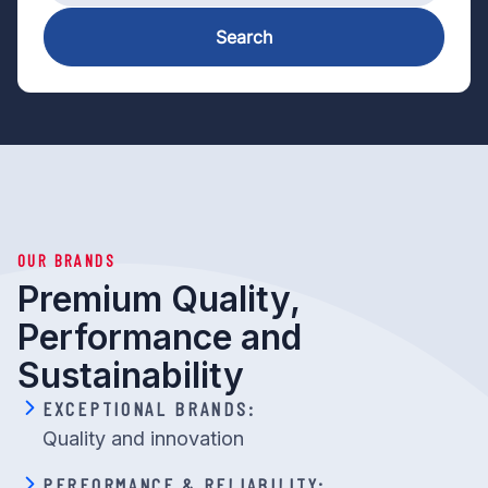
Search
OUR BRANDS
Premium Quality,
Performance and
Sustainability
EXCEPTIONAL BRANDS:
Quality and innovation
PERFORMANCE & RELIABILITY: