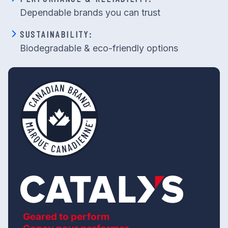
Dependable brands you can trust
SUSTAINABILITY:
Biodegradable & eco-friendly options
Geared to perform