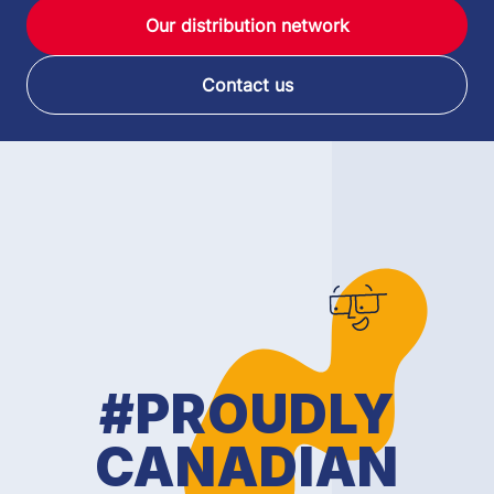
Our distribution network
Contact us
#PROUDLY
CANADIAN