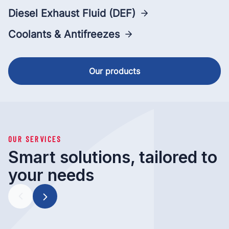
Diesel Exhaust Fluid (DEF)
Coolants & Antifreezes
Our products
OUR SERVICES
Smart solutions, tailored to
your needs