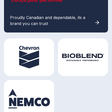
Conçu pour performer
Proudly Canadian and dependable, its a
brand you can trust