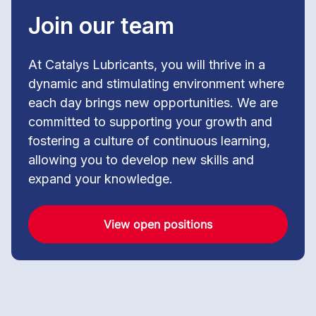
Join our team
At Catalys Lubricants, you will thrive in a
dynamic and stimulating environment where
each day brings new opportunities. We are
committed to supporting your growth and
fostering a culture of continuous learning,
allowing you to develop new skills and
expand your knowledge.
View open positions