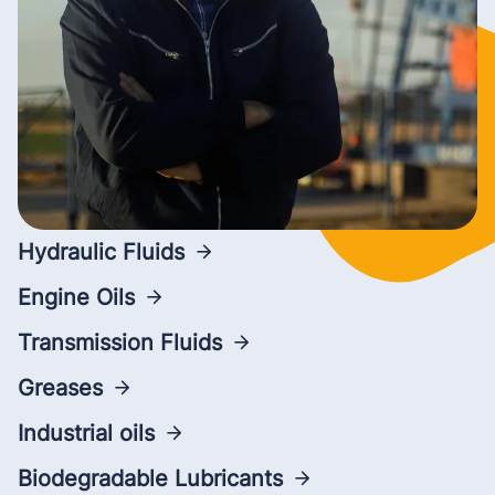
Hydraulic Fluids
Engine Oils
Transmission Fluids
Greases
Industrial oils
Biodegradable Lubricants