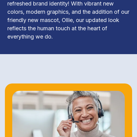
refreshed brand identity! With vibrant new 
colors, modern graphics, and the addition of our 
friendly new mascot, Ollie, our updated look 
reflects the human touch at the heart of 
everything we do.