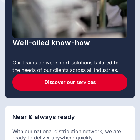
Well-oiled know-how
Our teams deliver smart solutions tailored to
the needs of our clients across all industries.
Discover our services
Near & always ready
With our national distribution network, we are
ready to deliver anywhere quickly.