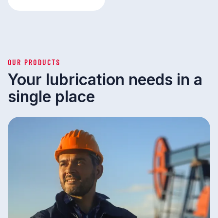
OUR PRODUCTS
Your lubrication needs in a
single place