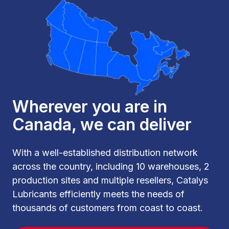
Wherever you are in
Canada, we can deliver
With a well-established distribution network
across the country, including 10 warehouses, 2
production sites and multiple resellers, Catalys
Lubricants efficiently meets the needs of
thousands of customers from coast to coast.