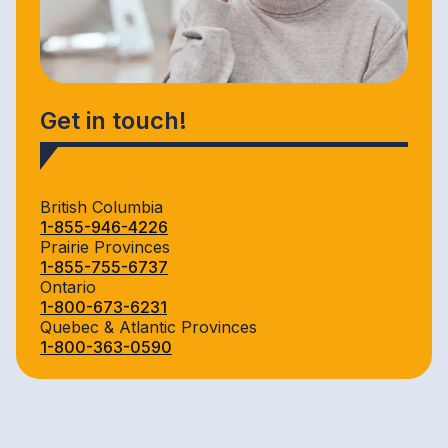
Get in touch!
British Columbia
1-855-946-4226
Prairie Provinces
1-855-755-6737
Ontario
1-800-673-6231
Quebec & Atlantic Provinces
1-800-363-0590