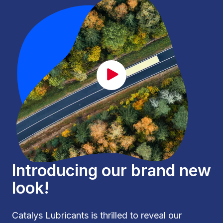
CAT_lancement_EN.mp4
Introducing our brand new
look!
Catalys Lubricants is thrilled to reveal our 