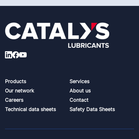
Footer
Products
Services
Our network
About us
Careers
Contact
Technical data sheets
Safety Data Sheets