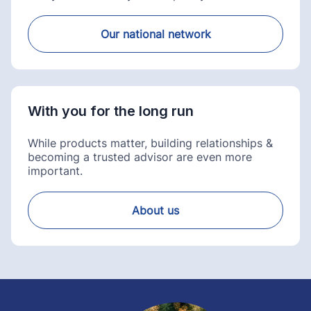
Our national network
With you for the long run
While products matter, building relationships &
becoming a trusted advisor are even more
important.
About us