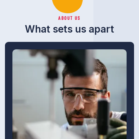
ABOUT US
What sets us apart