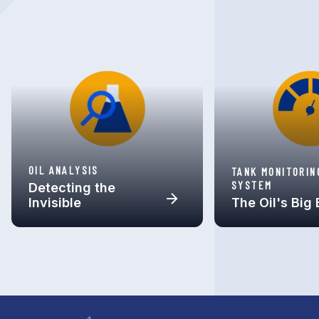
OIL ANALYSIS
TANK MONITORIN
SYSTEM
Detecting the
Invisible
The Oil's Big 