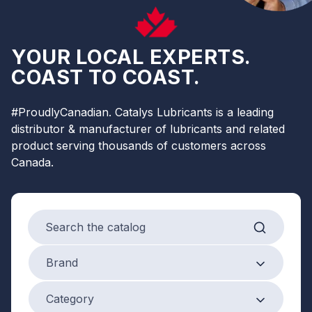
YOUR LOCAL EXPERTS.
COAST TO COAST.
#ProudlyCanadian. Catalys Lubricants is a leading
distributor & manufacturer of lubricants and related
product serving thousands of customers across
Canada.
Search products
Brand
Brand
Product Category
Category