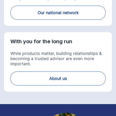
Our national network
With you for the long run
While products matter, building relationships &
becoming a trusted advisor are even more
important.
About us