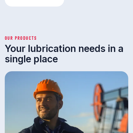
OUR PRODUCTS
Your lubrication needs in a
single place