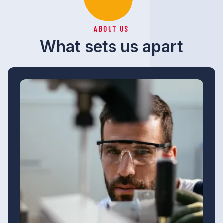
ABOUT US
What sets us apart