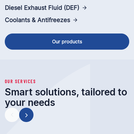
Diesel Exhaust Fluid (DEF)
Coolants & Antifreezes
Our products
OUR SERVICES
Smart solutions, tailored to
your needs