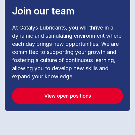
Join our team
At Catalys Lubricants, you will thrive in a
dynamic and stimulating environment where
each day brings new opportunities. We are
committed to supporting your growth and
fostering a culture of continuous learning,
allowing you to develop new skills and
expand your knowledge.
View open positions