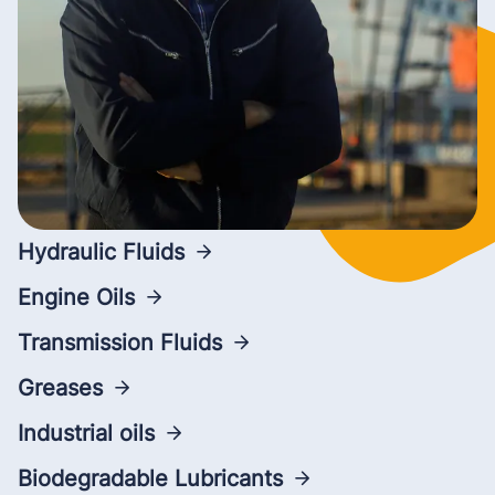
Hydraulic Fluids
Engine Oils
Transmission Fluids
Greases
Industrial oils
Biodegradable Lubricants