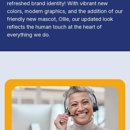
refreshed brand identity! With vibrant new 
colors, modern graphics, and the addition of our 
friendly new mascot, Ollie, our updated look 
reflects the human touch at the heart of 
everything we do.