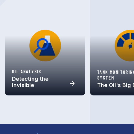
OIL ANALYSIS
TANK MONITORIN
SYSTEM
Detecting the
Invisible
The Oil's Big 