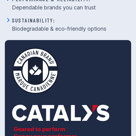
Dependable brands you can trust
SUSTAINABILITY:
Biodegradable & eco-friendly options
Geared to perform