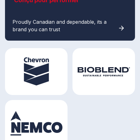
Conçu pour performer
Proudly Canadian and dependable, its a
brand you can trust