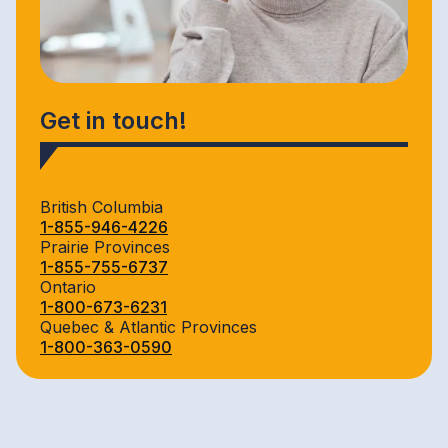
Get in touch!
British Columbia
1-855-946-4226
Prairie Provinces
1-855-755-6737
Ontario
1-800-673-6231
Quebec & Atlantic Provinces
1-800-363-0590