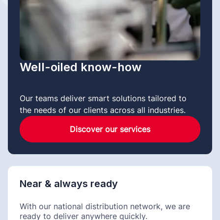
Well-oiled know-how
Our teams deliver smart solutions tailored to
the needs of our clients across all industries.
Discover our services
Near & always ready
With our national distribution network, we are
ready to deliver anywhere quickly.