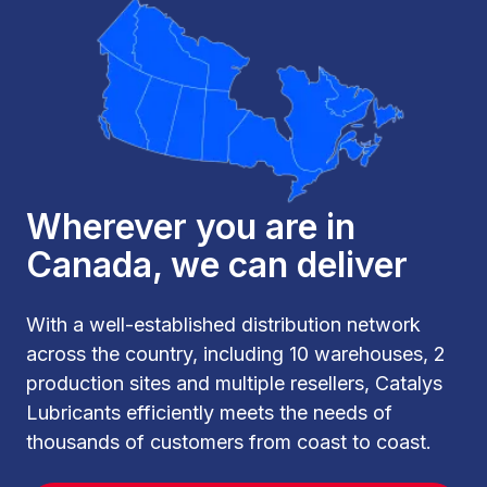
Wherever you are in
Canada, we can deliver
With a well-established distribution network
across the country, including 10 warehouses, 2
production sites and multiple resellers, Catalys
Lubricants efficiently meets the needs of
thousands of customers from coast to coast.