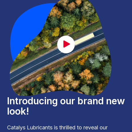
CAT_lancement_EN.mp4
Introducing our brand new
look!
Catalys Lubricants is thrilled to reveal our 