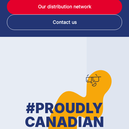
Our distribution network
Contact us
#PROUDLY
CANADIAN