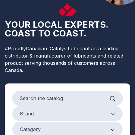
YOUR LOCAL EXPERTS.
COAST TO COAST.
#ProudlyCanadian. Catalys Lubricants is a leading
distributor & manufacturer of lubricants and related
product serving thousands of customers across
Canada.
Search products
Brand
Brand
Product Category
Category