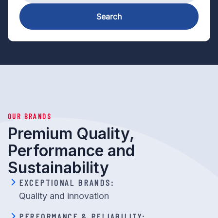
Search
OUR BRANDS
Premium Quality,
Performance and
Sustainability
EXCEPTIONAL BRANDS:
Quality and innovation
PERFORMANCE & RELIABILITY: