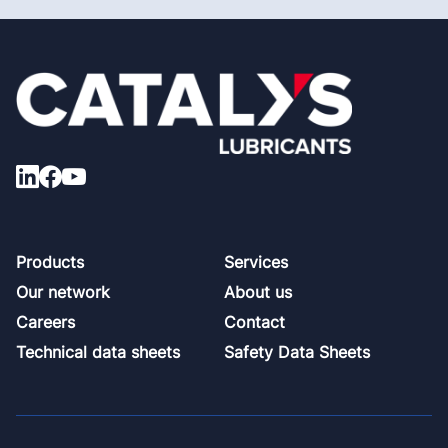
Footer
Products
Services
Our network
About us
Careers
Contact
Technical data sheets
Safety Data Sheets