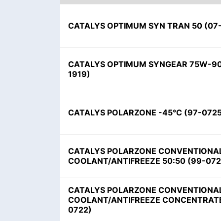
CATALYS OPTIMUM SYN TRAN 50 (07
CATALYS OPTIMUM SYNGEAR 75W-90
1919)
CATALYS POLARZONE -45°C (97-0725
CATALYS POLARZONE CONVENTIONA
COOLANT/ANTIFREEZE 50:50 (99-072
CATALYS POLARZONE CONVENTIONA
COOLANT/ANTIFREEZE CONCENTRATE
0722)