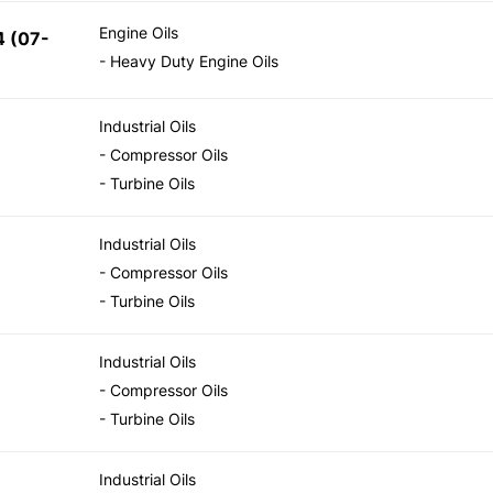
Engine Oils
 (07-
- Heavy Duty Engine Oils
Industrial Oils
- Compressor Oils
- Turbine Oils
Industrial Oils
- Compressor Oils
- Turbine Oils
Industrial Oils
- Compressor Oils
- Turbine Oils
Industrial Oils