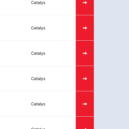
Catalys
Catalys
Catalys
Catalys
Catalys