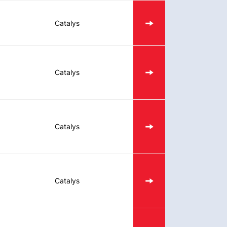
Catalys
Catalys
Catalys
Catalys