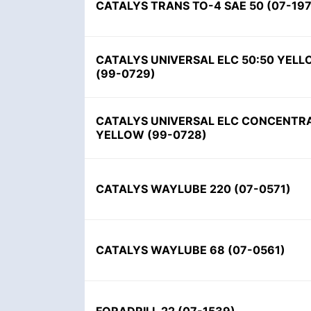
CATALYS TRANS TO-4 SAE 50 (07-197
CATALYS UNIVERSAL ELC 50:50 YEL
(99-0729)
CATALYS UNIVERSAL ELC CONCENTR
YELLOW (99-0728)
CATALYS WAYLUBE 220 (07-0571)
CATALYS WAYLUBE 68 (07-0561)