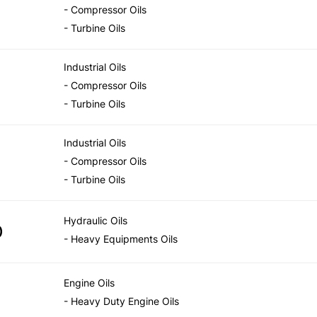
- Compressor Oils
- Turbine Oils
Industrial Oils
- Compressor Oils
- Turbine Oils
Industrial Oils
- Compressor Oils
- Turbine Oils
Hydraulic Oils
)
- Heavy Equipments Oils
Engine Oils
- Heavy Duty Engine Oils