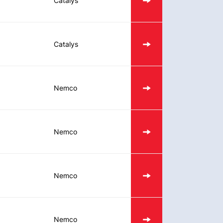
Catalys
Catalys
Nemco
Nemco
Nemco
Nemco