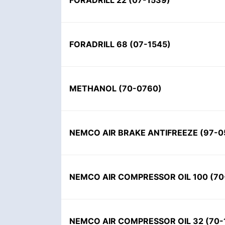
FORADRILL 22 (07-1539)
FORADRILL 68 (07-1545)
METHANOL (70-0760)
NEMCO AIR BRAKE ANTIFREEZE (97-0
NEMCO AIR COMPRESSOR OIL 100 (70
NEMCO AIR COMPRESSOR OIL 32 (70-