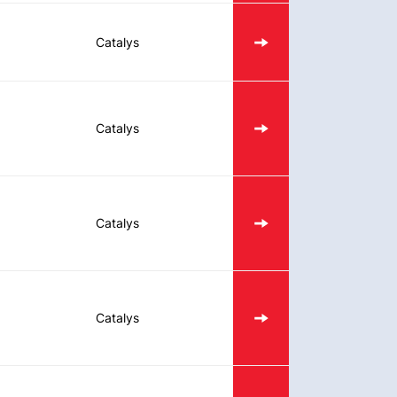
Catalys
Catalys
Catalys
Catalys