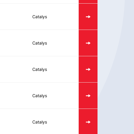
Catalys
Catalys
Catalys
Catalys
Catalys