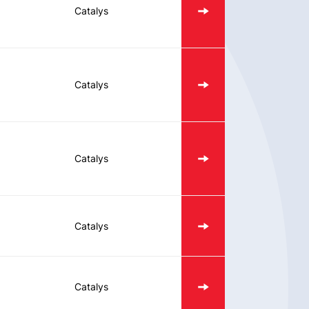
Catalys
Catalys
Catalys
Catalys
Catalys