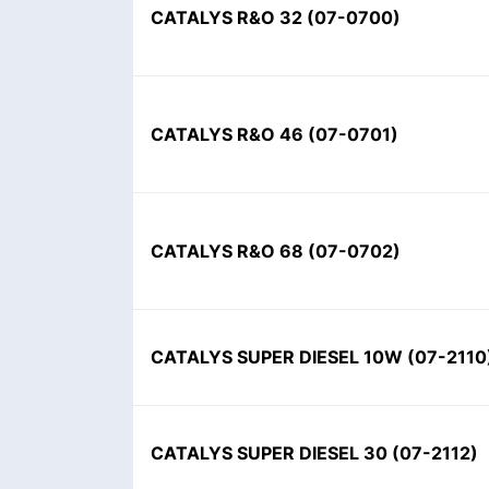
CATALYS R&O 32 (07-0700)
CATALYS R&O 46 (07-0701)
CATALYS R&O 68 (07-0702)
CATALYS SUPER DIESEL 10W (07-2110
CATALYS SUPER DIESEL 30 (07-2112)