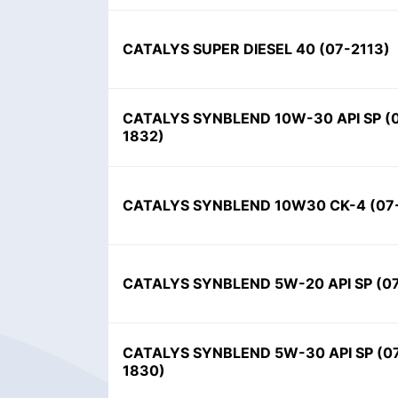
CATALYS SUPER DIESEL 40 (07-2113)
CATALYS SYNBLEND 10W-30 API SP (
1832)
CATALYS SYNBLEND 10W30 CK-4 (07
CATALYS SYNBLEND 5W-20 API SP (0
CATALYS SYNBLEND 5W-30 API SP (0
1830)