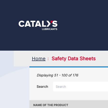
Skip
to
main
content
Home
Safety Data Sheets
Safety Data Sheets
Displaying 51 - 100 of 176
Search
NAME OF THE PRODUCT