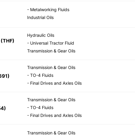
- Metalworking Fluids
Industrial Oils
Hydraulic Oils
(THF)
- Universal Tractor Fluid
Transmission & Gear Oils
Transmission & Gear Oils
- TO-4 Fluids
691)
- Final Drives and Axles Oils
Transmission & Gear Oils
- TO-4 Fluids
54)
- Final Drives and Axles Oils
Transmission & Gear Oils