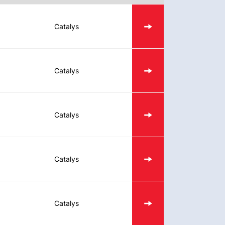
Catalys
Catalys
Catalys
Catalys
Catalys