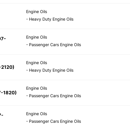
Engine Oils
- Heavy Duty Engine Oils
Engine Oils
07-
- Passenger Cars Engine Oils
Engine Oils
-2120)
- Heavy Duty Engine Oils
Engine Oils
7-1820)
- Passenger Cars Engine Oils
Engine Oils
7-
- Passenger Cars Engine Oils