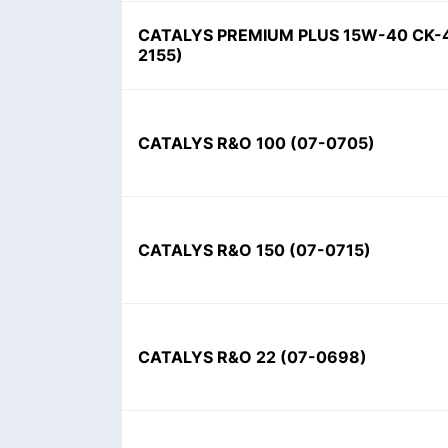
CATALYS PREMIUM PLUS 15W-40 CK-4
2155)
CATALYS R&O 100 (07-0705)
CATALYS R&O 150 (07-0715)
CATALYS R&O 22 (07-0698)