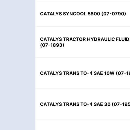
CATALYS SYNCOOL 5800 (07-0790)
CATALYS TRACTOR HYDRAULIC FLUID 
(07-1893)
CATALYS TRANS TO-4 SAE 10W (07-1
CATALYS TRANS TO-4 SAE 30 (07-19