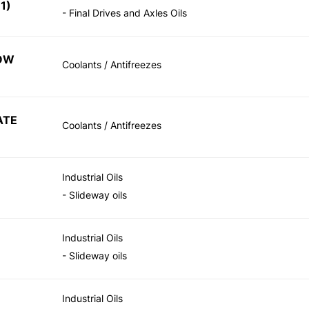
1)
- Final Drives and Axles Oils
LOW
Coolants / Antifreezes
ATE
Coolants / Antifreezes
Industrial Oils
- Slideway oils
Industrial Oils
- Slideway oils
Industrial Oils