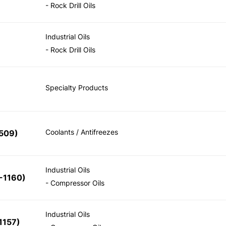
- Rock Drill Oils
Industrial Oils
- Rock Drill Oils
Specialty Products
Coolants / Antifreezes
509)
Industrial Oils
-1160)
- Compressor Oils
Industrial Oils
1157)