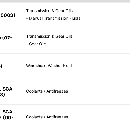
Transmission & Gear Oils
-0003)
- Manual Transmission Fluids
Transmission & Gear Oils
 (07-
- Gear Oils
Windshield Washer Fluid
)
L SCA
Coolants / Antifreezes
3)
L SCA
Coolants / Antifreezes
 (99-