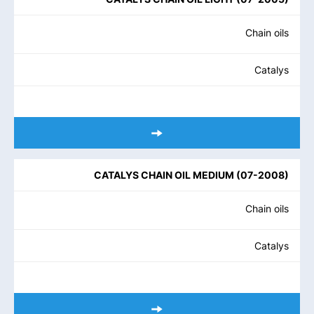
Chain oils
Catalys
CATALYS CHAIN OIL MEDIUM
(
07-2008
)
Chain oils
Catalys