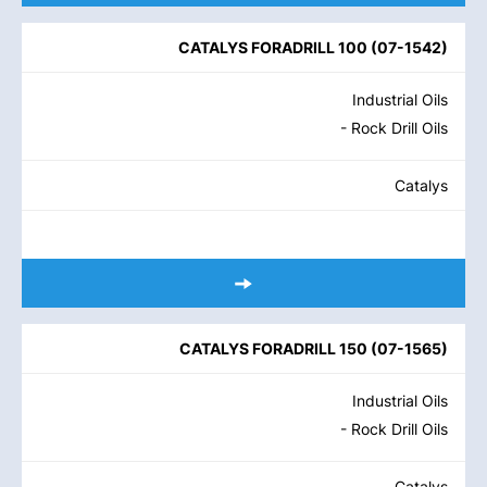
CATALYS FORADRILL 100
(
07-1542
)
Industrial Oils
- Rock Drill Oils
Catalys
CATALYS FORADRILL 150
(
07-1565
)
Industrial Oils
- Rock Drill Oils
Catalys