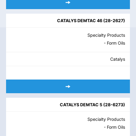
CATALYS DEMTAC 46
(
28-2627
)
Specialty Products
- Form Oils
Catalys
CATALYS DEMTAC 5
(
28-6273
)
Specialty Products
- Form Oils