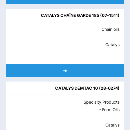
CATALYS CHAÎNE GARDE 185
(
07-1511
)
Chain oils
Catalys
CATALYS DEMTAC 10
(
28-6274
)
Specialty Products
- Form Oils
Catalys