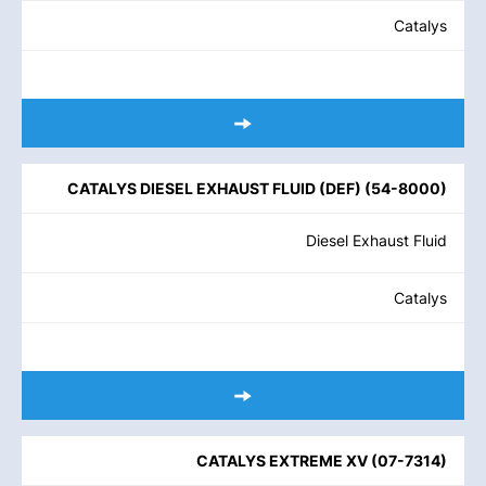
Catalys
CATALYS DIESEL EXHAUST FLUID (DEF)
(
54-8000
)
Diesel Exhaust Fluid
Catalys
CATALYS EXTREME XV
(
07-7314
)