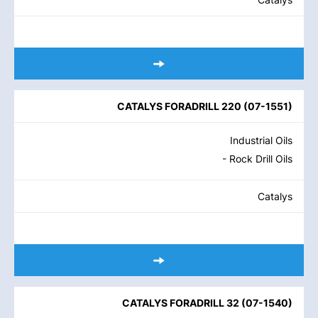
CATALYS FORADRILL 220
(
07-1551
)
Industrial Oils
- Rock Drill Oils
Catalys
CATALYS FORADRILL 32
(
07-1540
)