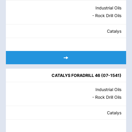
Industrial Oils
- Rock Drill Oils
Catalys
CATALYS FORADRILL 46
(
07-1541
)
Industrial Oils
- Rock Drill Oils
Catalys