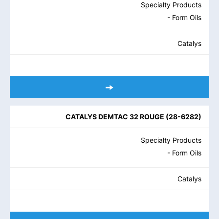
Specialty Products
- Form Oils
Catalys
CATALYS DEMTAC 32 ROUGE
(
28-6282
)
Specialty Products
- Form Oils
Catalys