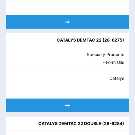
CATALYS DEMTAC 22
(
28-6275
)
Specialty Products
- Form Oils
Catalys
CATALYS DEMTAC 22 DOUBLE
(
28-6284
)