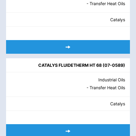
- Transfer Heat Oils
Catalys
CATALYS FLUIDETHERM HT 68
(
07-0589
)
Industrial Oils
- Transfer Heat Oils
Catalys