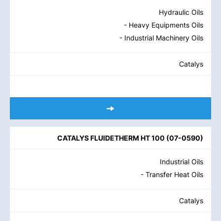
Hydraulic Oils
- Heavy Equipments Oils
- Industrial Machinery Oils
Catalys
CATALYS FLUIDETHERM HT 100
(
07-0590
)
Industrial Oils
- Transfer Heat Oils
Catalys