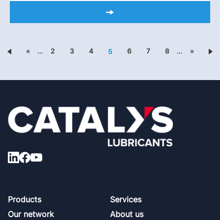
«
…
2
3
4
6
7
8
…
»
5
Footer
Products
Services
Our network
About us