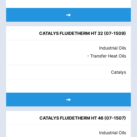
CATALYS FLUIDETHERM HT 32
(
07-1509
)
Industrial Oils
- Transfer Heat Oils
Catalys
CATALYS FLUIDETHERM HT 46
(
07-1507
)
Industrial Oils