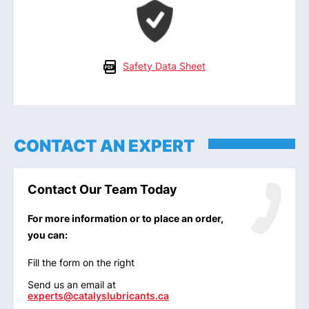
Safety Data Sheet
CONTACT AN EXPERT
Contact Our Team Today
For more information or to place an order,
you can:
Fill the form on the right
Send us an email at
experts@catalyslubricants.ca