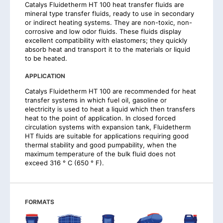
Catalys Fluidetherm HT 100 heat transfer fluids are
mineral type transfer fluids, ready to use in secondary
or indirect heating systems. They are non-toxic, non-
corrosive and low odor fluids. These fluids display
excellent compatibility with elastomers; they quickly
absorb heat and transport it to the materials or liquid
to be heated.
APPLICATION
Catalys Fluidetherm HT 100 are recommended for heat
transfer systems in which fuel oil, gasoline or
electricity is used to heat a liquid which then transfers
heat to the point of application. In closed forced
circulation systems with expansion tank, Fluidetherm
HT fluids are suitable for applications requiring good
thermal stability and good pumpability, when the
maximum temperature of the bulk fluid does not
exceed 316 ° C (650 ° F).
FORMATS