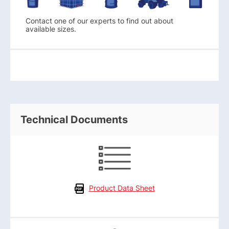
Contact one of our experts to find out about
available sizes.
Technical Documents
Product Data Sheet