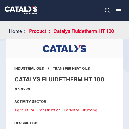
Skip
Show submenu
to
FR
main
Open
Mobil
content
search
navig
Home
Product
Catalys Fluidetherm HT 100
INDUSTRIAL OILS
TRANSFER HEAT OILS
CATALYS FLUIDETHERM HT 100
07-0590
ACTIVITY SECTOR
Agriculture
Construction
Forestry
Trucking
DESCRIPTION