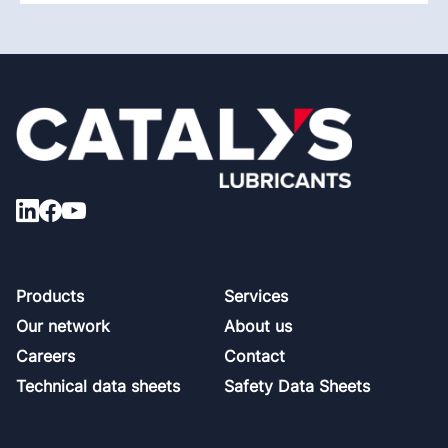
Footer
Products
Services
Our network
About us
Careers
Contact
Technical data sheets
Safety Data Sheets