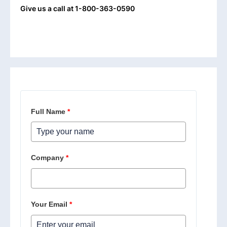
Give us a call at 1-800-363-0590
Full Name
*
Company
*
Your Email
*