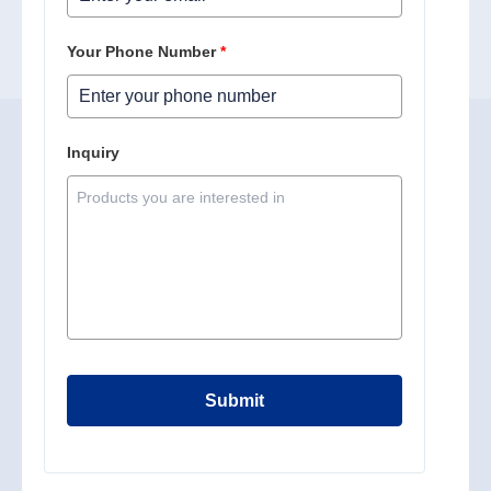
Your Phone Number
*
Inquiry
Submit