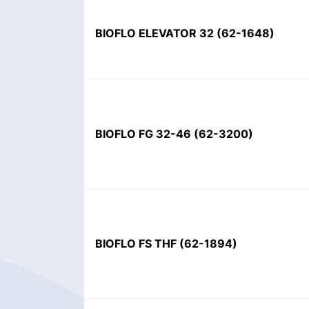
BIOFLO ELEVATOR 32
(
62-1648
)
BIOFLO FG 32-46
(
62-3200
)
BIOFLO FS THF
(
62-1894
)