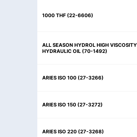
1000 THF
(
22-6606
)
ALL SEASON HYDROL HIGH VISCOSITY
HYDRAULIC OIL
(
70-1492
)
ARIES ISO 100
(
27-3266
)
ARIES ISO 150
(
27-3272
)
ARIES ISO 220
(
27-3268
)