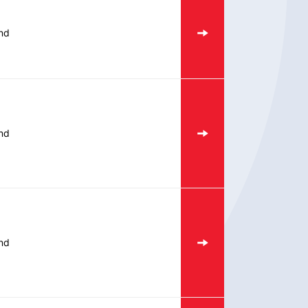
nd
nd
nd