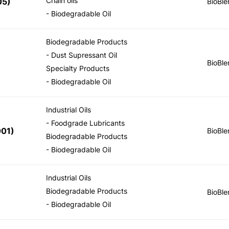
Chain oils
05
)
BioBle
- Biodegradable Oil
Biodegradable Products
- Dust Supressant Oil
BioBle
Specialty Products
- Biodegradable Oil
Industrial Oils
- Foodgrade Lubricants
001
)
BioBle
Biodegradable Products
- Biodegradable Oil
Industrial Oils
Biodegradable Products
BioBle
- Biodegradable Oil