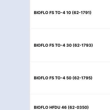
BIOFLO FS TO-4 10
(
62-1791
)
BIOFLO FS TO-4 30
(
62-1793
)
BIOFLO FS TO-4 50
(
62-1795
)
BIOFLO HFDU 46
(
62-0350
)