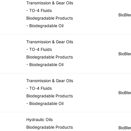
Transmission & Gear Oils
- TO-4 Fluids
BioBle
Biodegradable Products
- Biodegradable Oil
Transmission & Gear Oils
- TO-4 Fluids
BioBle
Biodegradable Products
- Biodegradable Oil
Transmission & Gear Oils
- TO-4 Fluids
BioBle
Biodegradable Products
- Biodegradable Oil
Hydraulic Oils
Biodegradable Products
BioBle