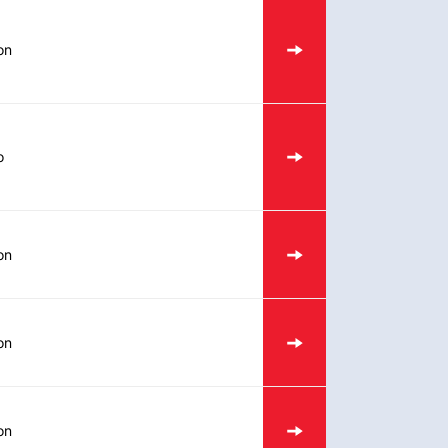
on
o
on
on
on