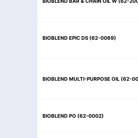
BIOBLEND BAR & CHAIN OIL W
(
62-20
BIOBLEND EPIC DS
(
62-0069
)
BIOBLEND MULTI-PURPOSE OIL
(
62-0
BIOBLEND PO
(
62-0002
)