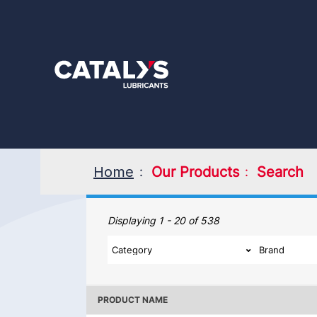
Skip
to
main
content
Home
Our Products
Search
Our Products
Displaying 1 - 20 of 538
PRODUCT NAME