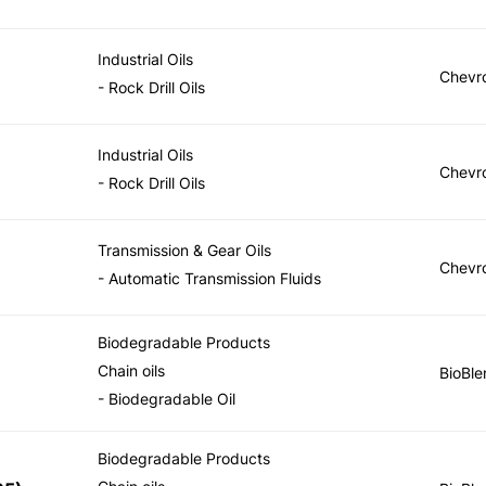
Industrial Oils
Chevr
- Rock Drill Oils
Industrial Oils
Chevr
- Rock Drill Oils
Transmission & Gear Oils
Chevr
- Automatic Transmission Fluids
Biodegradable Products
Chain oils
BioBle
- Biodegradable Oil
Biodegradable Products