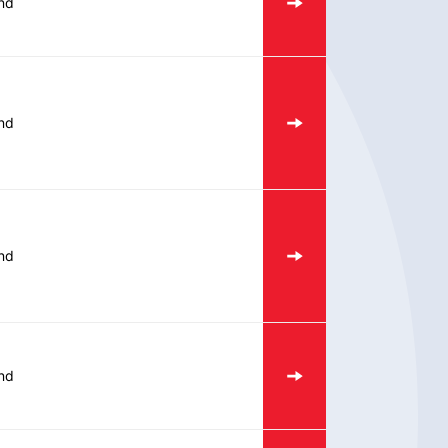
nd
nd
nd
nd