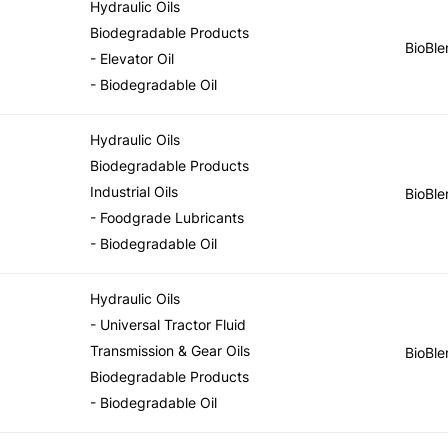
Hydraulic Oils
Biodegradable Products
BioBle
- Elevator Oil
- Biodegradable Oil
Hydraulic Oils
Biodegradable Products
Industrial Oils
BioBle
- Foodgrade Lubricants
- Biodegradable Oil
Hydraulic Oils
- Universal Tractor Fluid
Transmission & Gear Oils
BioBle
Biodegradable Products
- Biodegradable Oil