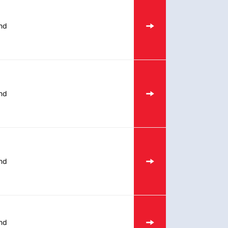
nd
nd
nd
nd