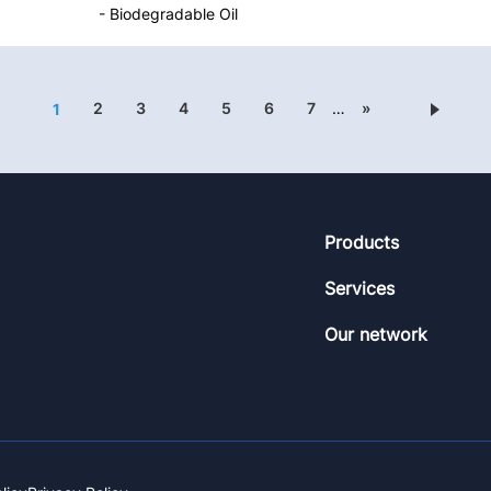
- Biodegradable Oil
2
3
4
5
6
7
…
»
1
Footer
Products
Services
Our network