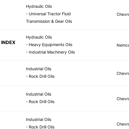
Hydraulic Oils
- Universal Tractor Fluid
Chevr
Transmission & Gear Oils
Hydraulic Oils
 INDEX
- Heavy Equipments Oils
Nemc
- Industrial Machinery Oils
Industrial Oils
Chevr
- Rock Drill Oils
Industrial Oils
Chevr
- Rock Drill Oils
Industrial Oils
Chevr
- Rock Drill Oils