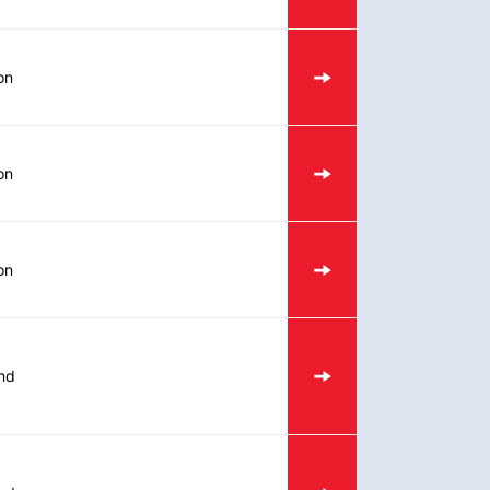
on
on
on
nd