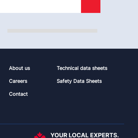
About us
Technical data sheets
Careers
Safety Data Sheets
Contact