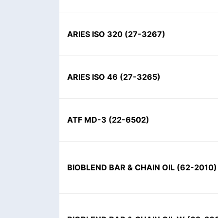
ARIES ISO 320
(
27-3267
)
ARIES ISO 46
(
27-3265
)
ATF MD-3
(
22-6502
)
BIOBLEND BAR & CHAIN OIL
(
62-2010
)