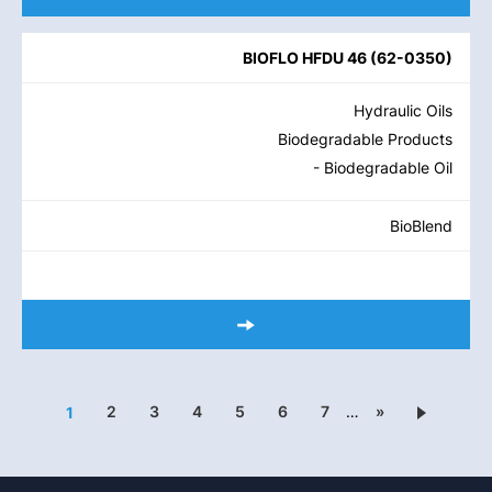
BIOFLO HFDU 46
(
62-0350
)
Hydraulic Oils
Biodegradable Products
- Biodegradable Oil
BioBlend
2
3
4
5
6
7
…
»
1