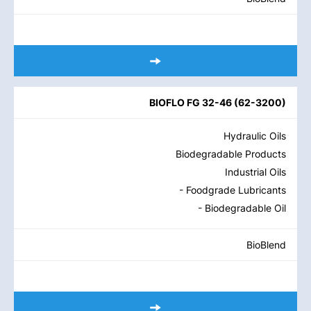
BIOFLO FG 32-46
(
62-3200
)
Hydraulic Oils
Biodegradable Products
Industrial Oils
- Foodgrade Lubricants
- Biodegradable Oil
BioBlend