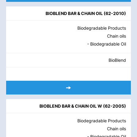
BIOBLEND BAR & CHAIN OIL
(
62-2010
)
Biodegradable Products
Chain oils
- Biodegradable Oil
BioBlend
BIOBLEND BAR & CHAIN OIL W
(
62-2005
)
Biodegradable Products
Chain oils
- Biodegradable Oil