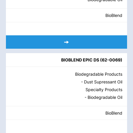
BioBlend
BIOBLEND EPIC DS
(
62-0069
)
Biodegradable Products
- Dust Supressant Oil
Specialty Products
- Biodegradable Oil
BioBlend