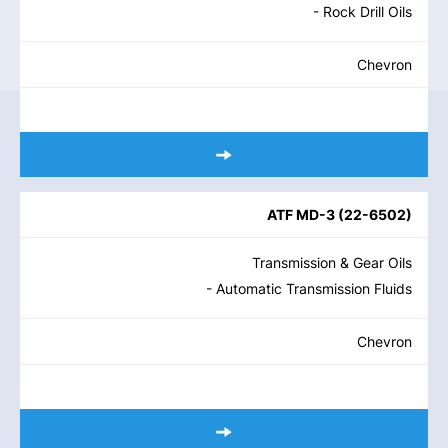
- Rock Drill Oils
Chevron
ATF MD-3
(
22-6502
)
Transmission & Gear Oils
- Automatic Transmission Fluids
Chevron