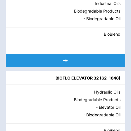
Industrial Oils
Biodegradable Products
- Biodegradable Oil
BioBlend
BIOFLO ELEVATOR 32
(
62-1648
)
Hydraulic Oils
Biodegradable Products
- Elevator Oil
- Biodegradable Oil
BioBlend