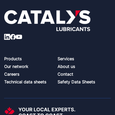
Footer
Products
Services
Our network
About us
Careers
Contact
Technical data sheets
Safety Data Sheets