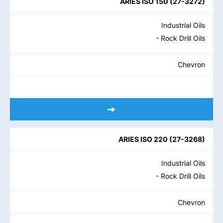
ARIES ISO 150
(
27-3272
)
Industrial Oils
- Rock Drill Oils
Chevron
ARIES ISO 220
(
27-3268
)
Industrial Oils
- Rock Drill Oils
Chevron