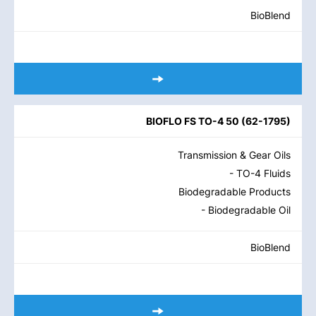
BioBlend
BIOFLO FS TO-4 50
(
62-1795
)
Transmission & Gear Oils
- TO-4 Fluids
Biodegradable Products
- Biodegradable Oil
BioBlend