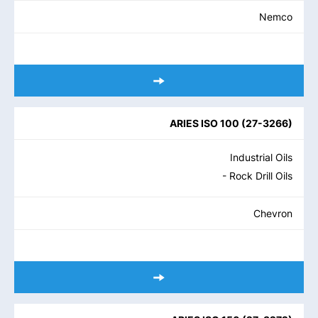
Nemco
ARIES ISO 100
(
27-3266
)
Industrial Oils
- Rock Drill Oils
Chevron