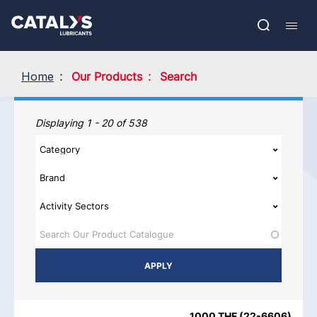
Skip
Show submenu
to
FR
main
Open
Mobil
content
search
navig
Home
Our Products
Search
Our Products
Displaying 1 - 20 of 538
PRODUCT NAME
PRODUCT CATEGORIES
BRAND
REGIO
1000 THF
(
22-6606
)