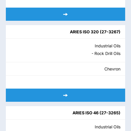
ARIES ISO 320
(
27-3267
)
Industrial Oils
- Rock Drill Oils
Chevron
ARIES ISO 46
(
27-3265
)
Industrial Oils