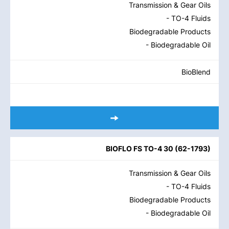
Transmission & Gear Oils
- TO-4 Fluids
Biodegradable Products
- Biodegradable Oil
BioBlend
BIOFLO FS TO-4 30
(
62-1793
)
Transmission & Gear Oils
- TO-4 Fluids
Biodegradable Products
- Biodegradable Oil