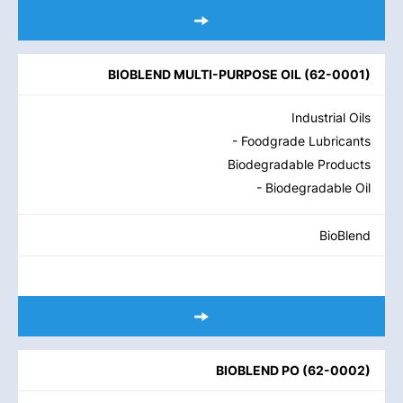
BIOBLEND MULTI-PURPOSE OIL
(
62-0001
)
Industrial Oils
- Foodgrade Lubricants
Biodegradable Products
- Biodegradable Oil
BioBlend
BIOBLEND PO
(
62-0002
)