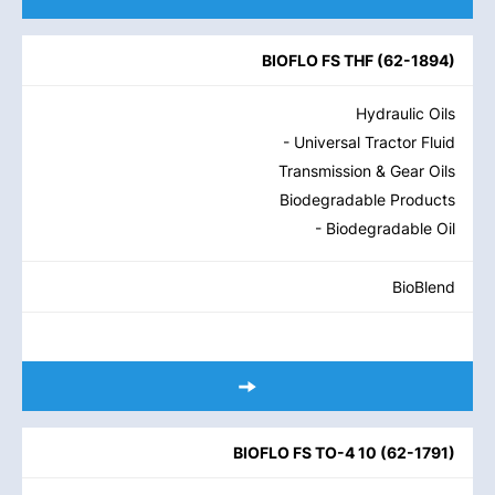
BIOFLO FS THF
(
62-1894
)
Hydraulic Oils
- Universal Tractor Fluid
Transmission & Gear Oils
Biodegradable Products
- Biodegradable Oil
BioBlend
BIOFLO FS TO-4 10
(
62-1791
)