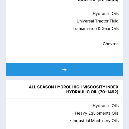
Hydraulic Oils
- Universal Tractor Fluid
Transmission & Gear Oils
Chevron
ALL SEASON HYDROL HIGH VISCOSITY INDEX
HYDRAULIC OIL
(
70-1492
)
Hydraulic Oils
- Heavy Equipments Oils
- Industrial Machinery Oils