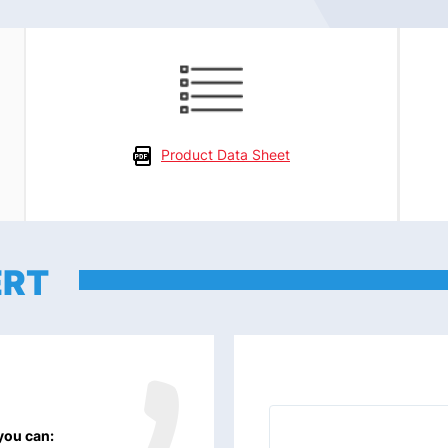
Product Data Sheet
ERT
 you can: