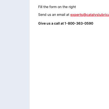
Fill the form on the right
Send us an email at
experts@catalyslubric
Give us a call at 1-800-363-0590