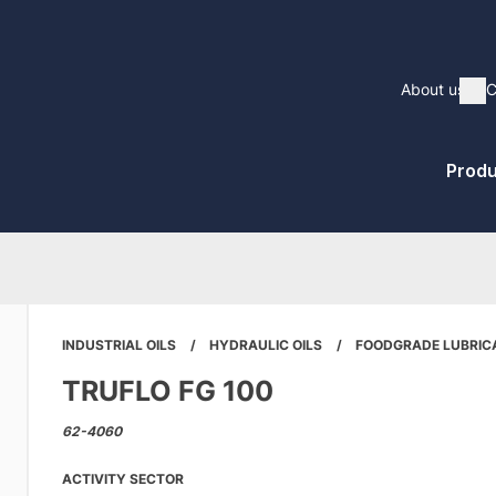
Main
About us
C
Sh
naviga
Pri
Produ
Me
INDUSTRIAL OILS
HYDRAULIC OILS
FOODGRADE LUBRIC
TRUFLO FG 100
62-4060
ACTIVITY SECTOR