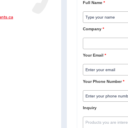
Full Name
*
ants.ca
Company
*
Your Email
*
Your Phone Number
*
Inquiry