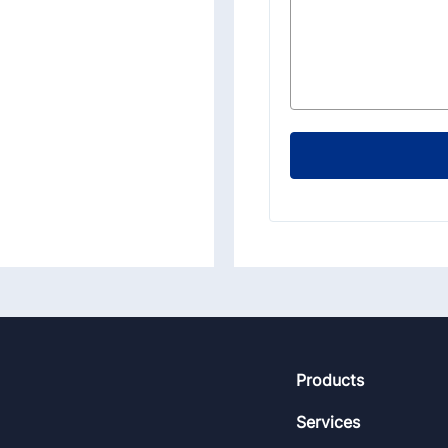
Footer
Products
Services