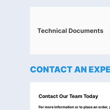
Technical Documents
CONTACT AN EXP
Contact Our Team Today
For more information or to place an order,