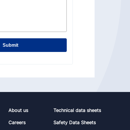
Submit
About us
Technical data sheets
Careers
Safety Data Sheets