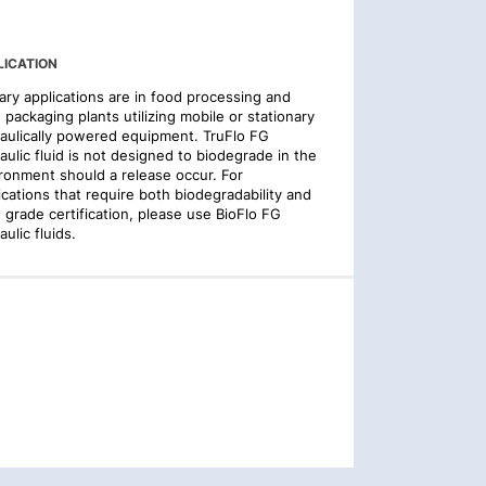
LICATION
ary applications are in food processing and
 packaging plants utilizing mobile or stationary
aulically powered equipment. TruFlo FG
aulic fluid is not designed to biodegrade in the
ronment should a release occur. For
ications that require both biodegradability and
 grade certification, please use BioFlo FG
aulic fluids.