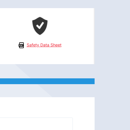
Safety Data Sheet