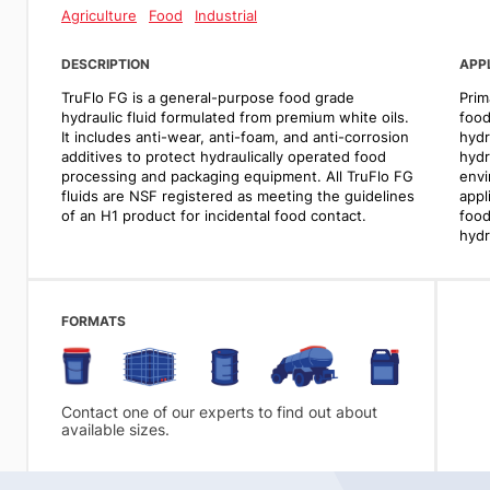
Agriculture
Food
Industrial
DESCRIPTION
APP
TruFlo FG is a general-purpose food grade
Prim
hydraulic fluid formulated from premium white oils.
food
It includes anti-wear, anti-foam, and anti-corrosion
hydr
additives to protect hydraulically operated food
hydr
processing and packaging equipment. All TruFlo FG
envi
fluids are NSF registered as meeting the guidelines
appl
of an H1 product for incidental food contact.
food
hydr
FORMATS
Contact one of our experts to find out about
available sizes.