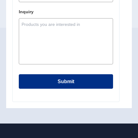
Inquiry
Submit