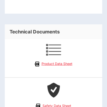
Technical Documents
Product Data Sheet
Safety Data Sheet