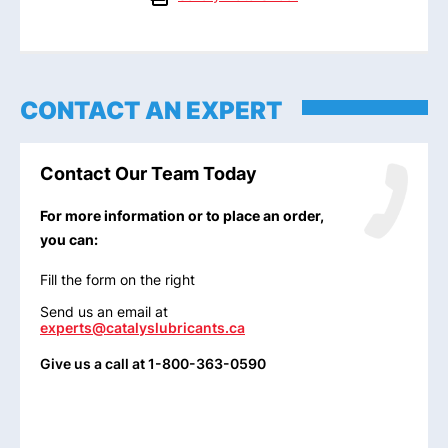
CONTACT AN EXPERT
Contact Our Team Today
For more information or to place an order,
you can:
Fill the form on the right
Send us an email at
experts@catalyslubricants.ca
Give us a call at 1-800-363-0590