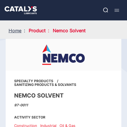
Skip
Show submenu
to
FR
main
Open
Mobil
content
search
navig
Home
Product
Nemco Solvent
SPECIALTY PRODUCTS
SANITIZING PRODUCTS & SOLVANTS
NEMCO SOLVENT
97-0011
ACTIVITY SECTOR
Construction
Industrial
Oil & Gas