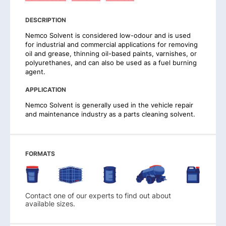
DESCRIPTION
Nemco Solvent is considered low-odour and is used
for industrial and commercial applications for removing
oil and grease, thinning oil-based paints, varnishes, or
polyurethanes, and can also be used as a fuel burning
agent.
APPLICATION
Nemco Solvent is generally used in the vehicle repair
and maintenance industry as a parts cleaning solvent.
FORMATS
Contact one of our experts to find out about
available sizes.