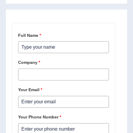
Full Name
*
Company
*
Your Email
*
Your Phone Number
*