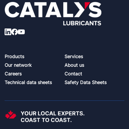
Footer
Products
Services
Our network
About us
Careers
Contact
Technical data sheets
Safety Data Sheets