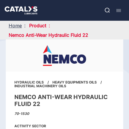
Skip
Show submenu
to
FR
main
Open
Mobil
content
search
navig
Home
Product
Nemco Anti-Wear Hydraulic Fluid 22
HYDRAULIC OILS
HEAVY EQUIPMENTS OILS
INDUSTRIAL MACHINERY OILS
NEMCO ANTI-WEAR HYDRAULIC
FLUID 22
70-1530
ACTIVITY SECTOR