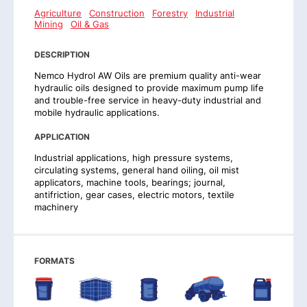
Agriculture
Construction
Forestry
Industrial
Mining
Oil & Gas
DESCRIPTION
Nemco Hydrol AW Oils are premium quality anti-wear
hydraulic oils designed to provide maximum pump life
and trouble-free service in heavy-duty industrial and
mobile hydraulic applications.
APPLICATION
Industrial applications, high pressure systems,
circulating systems, general hand oiling, oil mist
applicators, machine tools, bearings; journal,
antifriction, gear cases, electric motors, textile
machinery
FORMATS