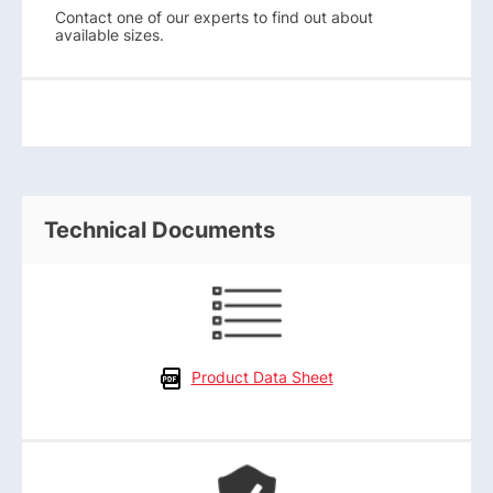
Contact one of our experts to find out about
available sizes.
Technical Documents
Product Data Sheet