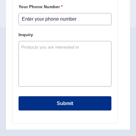
Your Phone Number
*
Inquiry
Submit