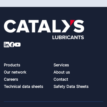
Footer
Products
Services
Our network
About us
Careers
Contact
Technical data sheets
Safety Data Sheets