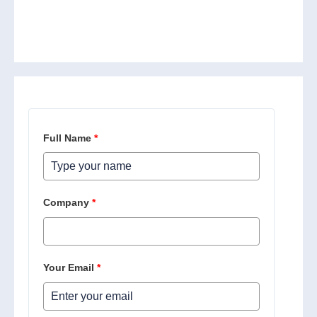
Full Name
*
Company
*
Your Email
*