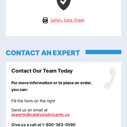
Safety Data Sheet
CONTACT AN EXPERT
Contact Our Team Today
For more information or to place an order,
you can:
Fill the form on the right
Send us an email at
experts@catalyslubricants.ca
Give us a call at 1-800-363-0590