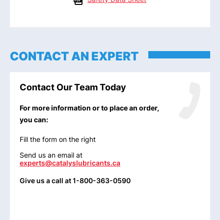
CONTACT AN EXPERT
Contact Our Team Today
For more information or to place an order,
you can:
Fill the form on the right
Send us an email at
experts@catalyslubricants.ca
Give us a call at 1-800-363-0590