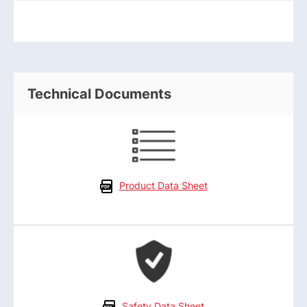
Technical Documents
Product Data Sheet
Safety Data Sheet