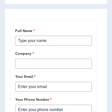
Full Name
*
Company
*
Your Email
*
Your Phone Number
*