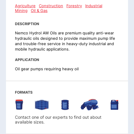
Agriculture
Construction
Forestry
Industrial
Mining
Oil & Gas
DESCRIPTION
Nemco Hydrol AW Oils are premium quality anti-wear
hydraulic oils designed to provide maximum pump life
and trouble-free service in heavy-duty industrial and
mobile hydraulic applications.
APPLICATION
Oil gear pumps requiring heavy oil
FORMATS
Contact one of our experts to find out about
available sizes.