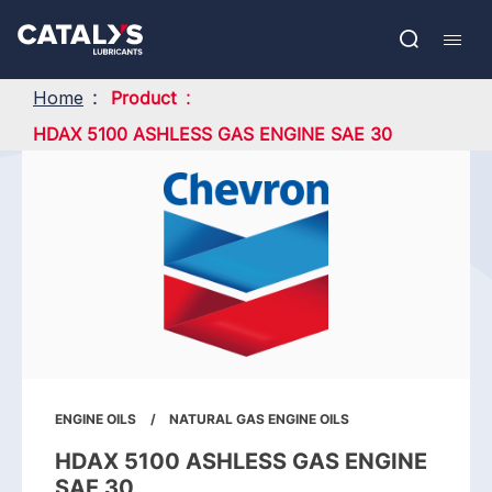
Skip
Show submenu
to
FR
main
Open
Mobil
content
search
navig
Home
Product
HDAX 5100 ASHLESS GAS ENGINE SAE 30
ENGINE OILS
NATURAL GAS ENGINE OILS
HDAX 5100 ASHLESS GAS ENGINE
SAE 30