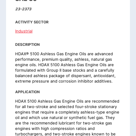
23-2373
ACTIVITY SECTOR
Industrial
DESCRIPTION
HDAX® 5100 Ashless Gas Engine Oils are advanced
performance, premium quality, ashless, natural gas
engine oils. HDAX 5100 Ashless Gas Engine Oils are
formulated with Group II base stocks and a carefully
balanced ashless package of dispersant, antioxidant,
extreme pressure and corrosion inhibitor additives.
APPLICATION
HDAX 5100 Ashless Gas Engine Oils are recommended
for all two-stroke and selected four-stroke stationary
engines that require a completely ashless-type engine
oil and which use natural or synthetic fuel gas. They
are the recommended lubricant for two-stroke gas
engines with high compression ratios and
turbochargers, and two-stroke engines known to be