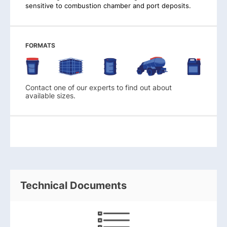
sensitive to combustion chamber and port deposits.
FORMATS
Contact one of our experts to find out about
available sizes.
Technical Documents