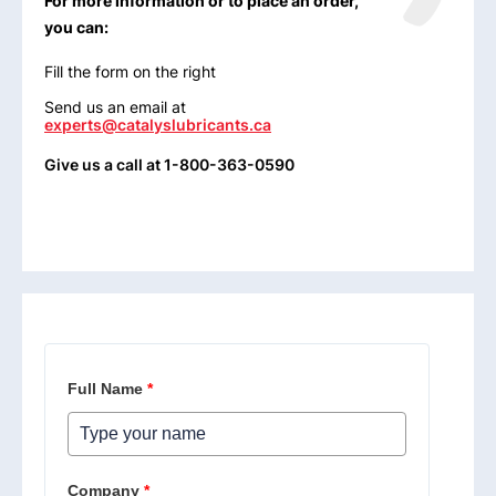
For more information or to place an order,
you can:
Fill the form on the right
Send us an email at
experts@catalyslubricants.ca
Give us a call at 1-800-363-0590
Full Name
*
Company
*