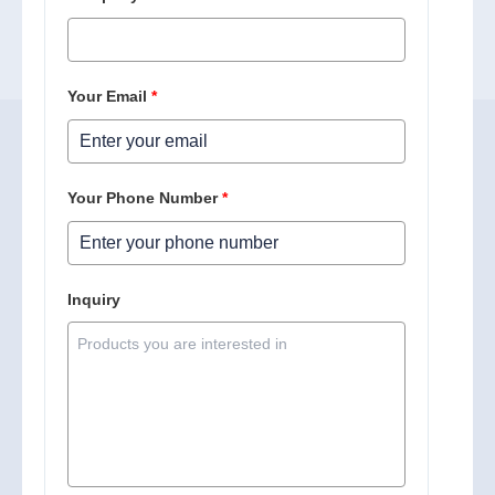
Your Email
*
Your Phone Number
*
Inquiry