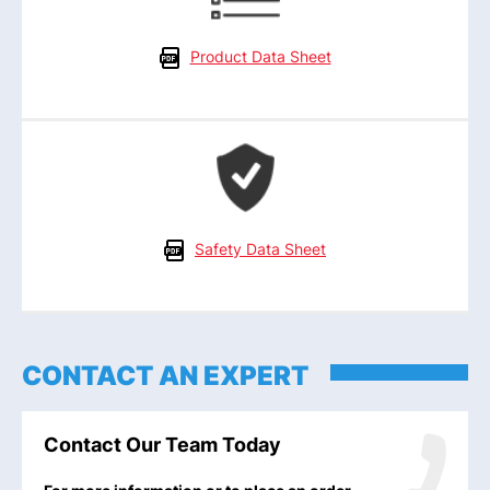
Product Data Sheet
Safety Data Sheet
CONTACT AN EXPERT
Contact Our Team Today