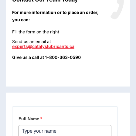
For more information or to place an order,
you can:
Fill the form on the right
Send us an email at
experts@catalyslubricants.ca
Give us a call at 1-800-363-0590
Full Name
*