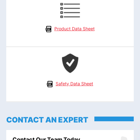
Product Data Sheet
Safety Data Sheet
CONTACT AN EXPERT
Contact Our Team Today