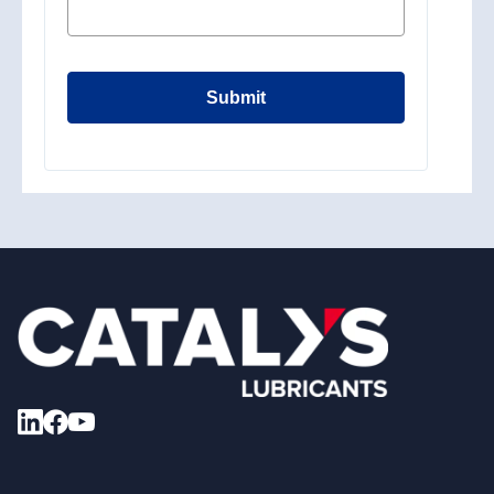
Submit