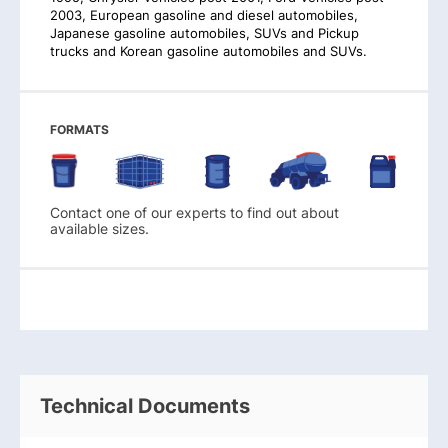
2003, European gasoline and diesel automobiles,
Japanese gasoline automobiles, SUVs and Pickup
trucks and Korean gasoline automobiles and SUVs.
FORMATS
Contact one of our experts to find out about
available sizes.
Technical Documents