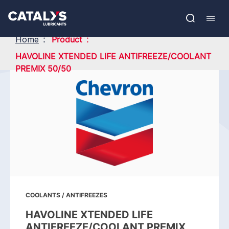
Skip
Show submenu
to
FR
main
Open
Mobil
content
search
navig
Home
Product
HAVOLINE XTENDED LIFE ANTIFREEZE/COOLANT
PREMIX 50/50
COOLANTS / ANTIFREEZES
HAVOLINE XTENDED LIFE
ANTIFREEZE/COOLANT PREMIX