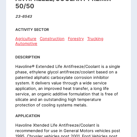
50/50
23-6543
ACTIVITY SECTOR
Agriculture
Construction
Forestry
Trucking
Automotive
DESCRIPTION
Havoline® Extended Life Antifreeze/Coolant is a single
phase, ethylene glycol antifreeze/coolant based on a
patented aliphatic carboxylate corrosion inhibitor
system. It delivers value through a wide service
application, an improved heat transfer, a long life
service, an organic additive formulation that is free of
silicate and an outstanding high temperature
protection of cooling systems metals.
APPLICATION
Havoline Xtended Life Antifreeze/Coolant is
recommended for use in General Motors vehicles post
1995, Chrysler vehicles post 2001, Ford Vehicles post