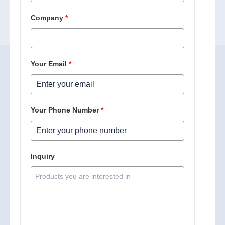
Company
*
Your Email
*
Your Phone Number
*
Inquiry