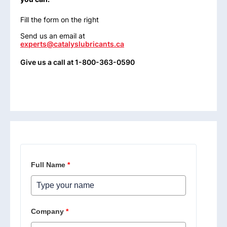
Fill the form on the right
Send us an email at
experts@catalyslubricants.ca
Give us a call at 1-800-363-0590
Full Name
*
Company
*