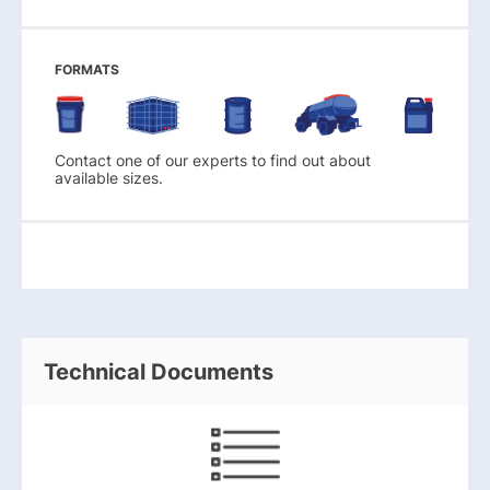
FORMATS
Contact one of our experts to find out about
available sizes.
Technical Documents