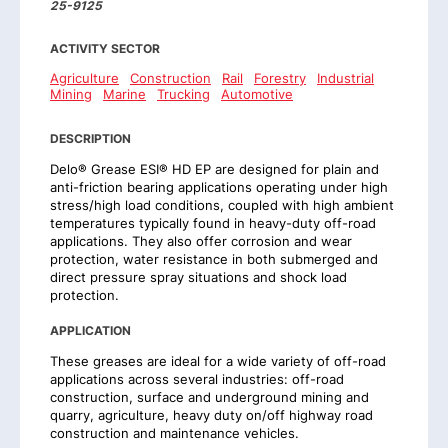
25-9125
ACTIVITY SECTOR
Agriculture
Construction
Rail
Forestry
Industrial
Mining
Marine
Trucking
Automotive
DESCRIPTION
Delo® Grease ESI® HD EP are designed for plain and
anti-friction bearing applications operating under high
stress/high load conditions, coupled with high ambient
temperatures typically found in heavy-duty off-road
applications. They also offer corrosion and wear
protection, water resistance in both submerged and
direct pressure spray situations and shock load
protection.
APPLICATION
These greases are ideal for a wide variety of off-road
applications across several industries: off-road
construction, surface and underground mining and
quarry, agriculture, heavy duty on/off highway road
construction and maintenance vehicles.