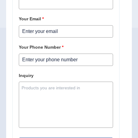
Your Email
*
Your Phone Number
*
Inquiry