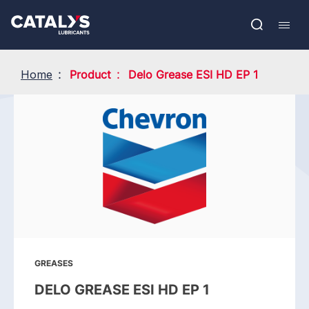
Skip
Show submenu
to
FR
main
Open
Mobil
content
search
navig
Home
Product
Delo Grease ESI HD EP 1
GREASES
DELO GREASE ESI HD EP 1