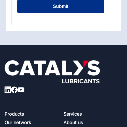
Submit
Footer
Products
Services
Our network
About us