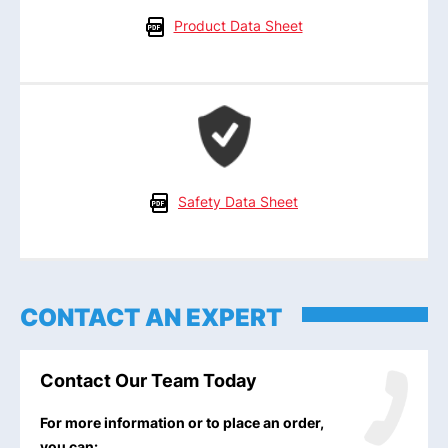
Product Data Sheet
Safety Data Sheet
CONTACT AN EXPERT
Contact Our Team Today
For more information or to place an order,
you can: