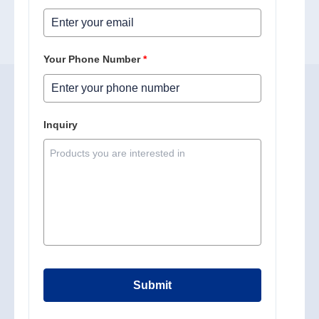
Your Phone Number
*
Inquiry
Submit