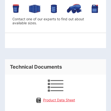
Contact one of our experts to find out about
available sizes.
Technical Documents
Product Data Sheet