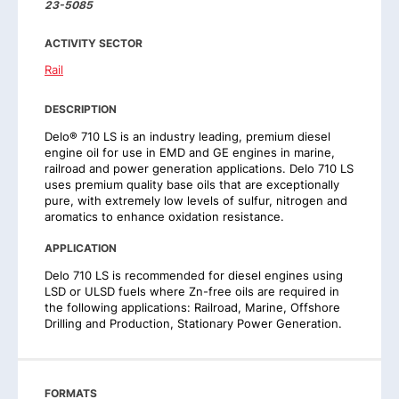
23-5085
ACTIVITY SECTOR
Rail
DESCRIPTION
Delo® 710 LS is an industry leading, premium diesel
engine oil for use in EMD and GE engines in marine,
railroad and power generation applications. Delo 710 LS
uses premium quality base oils that are exceptionally
pure, with extremely low levels of sulfur, nitrogen and
aromatics to enhance oxidation resistance.
APPLICATION
Delo 710 LS is recommended for diesel engines using
LSD or ULSD fuels where Zn-free oils are required in
the following applications: Railroad, Marine, Offshore
Drilling and Production, Stationary Power Generation.
FORMATS