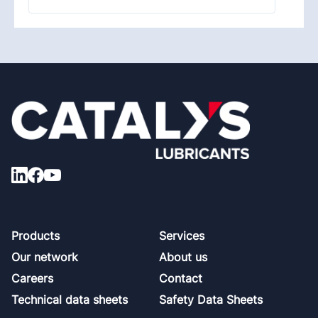
Footer
Products
Services
Our network
About us
Careers
Contact
Technical data sheets
Safety Data Sheets