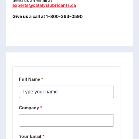
Send us an email at
experts@catalyslubricants.ca
Give us a call at 1-800-363-0590
Full Name
*
Company
*
Your Email
*