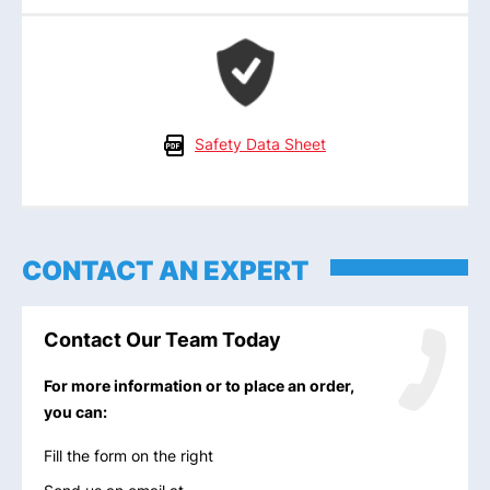
Safety Data Sheet
CONTACT AN EXPERT
Contact Our Team Today
For more information or to place an order,
you can:
Fill the form on the right