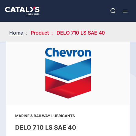
Skip
Show submenu
to
FR
main
Open
Mobil
content
search
navig
Home
Product
DELO 710 LS SAE 40
MARINE & RAILWAY LUBRICANTS
DELO 710 LS SAE 40