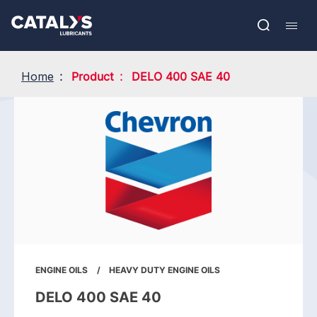
Skip
Show submenu
to
FR
main
Open
Mobil
content
search
navig
Home
Product
DELO 400 SAE 40
ENGINE OILS
HEAVY DUTY ENGINE OILS
DELO 400 SAE 40