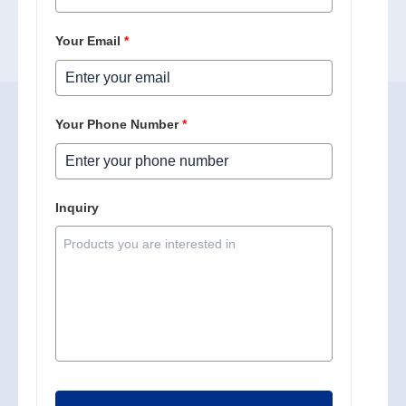
Your Email
*
Your Phone Number
*
Inquiry