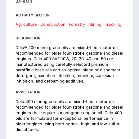
23-5120
ACTIVITY SECTOR
Agriculture
Construction
Forestry
Mining
Trucking
DESCRIPTION
Delo® 400 mono grade oils are mixed-fleet motor oils
recommended for older four-stroke gasoline and diesel
engines. Delo 400 SAE 10W, 20, 30, 40 and 50 are
manufactured using carefully selected premium
paraffinic base oils and an optimal blend of dispersant,
detergent, oxidation inhibition, antiwear, corrosion
inhibition, and defoaming additives.
APPLICATION
Delo 400 monograde oils are mixed-fleet motor oils
recommended for older four-stroke gasoline and diesel
engines that require a monograde engine oil. Delo 400
oils are formulated for exceptional performance in
older engines using both normal, high, and low sulfur
diesel fuels.