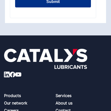
Submit
Footer
Products
Services
Our network
About us
Careers
Contact