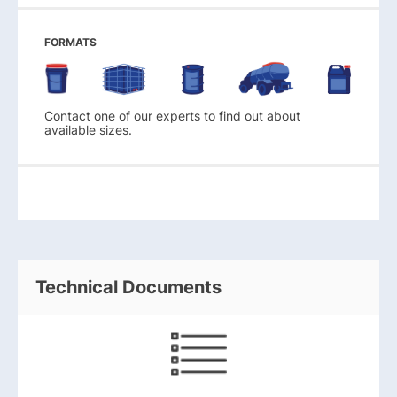
FORMATS
Contact one of our experts to find out about
available sizes.
Technical Documents