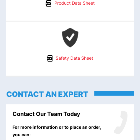
Product Data Sheet
Safety Data Sheet
CONTACT AN EXPERT
Contact Our Team Today
For more information or to place an order,
you can: