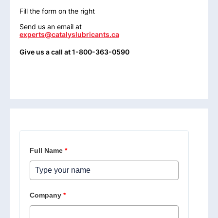
Fill the form on the right
Send us an email at
experts@catalyslubricants.ca
Give us a call at 1-800-363-0590
Full Name
*
Company
*