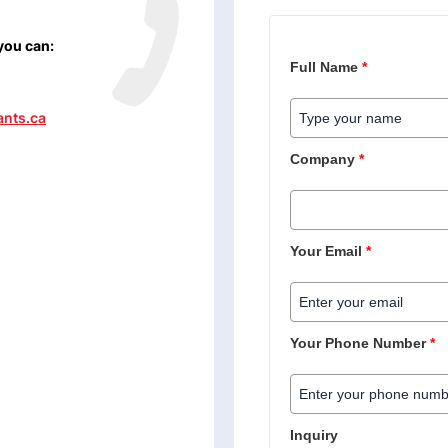
 you can:
Full Name
*
ants.ca
Company
*
Your Email
*
Your Phone Number
*
Inquiry