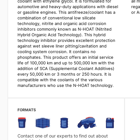
coolant with ethylene glycol. It is formulated for
all 
automotive and heavy-duty applications with diesel
rega
or gasoline engines. This antifreeze/coolant has a
or A
combination of conventional low silicate
technology, nitrite and organic acid corrosion
inhibitors commonly known as N-HOAT (Nitrited
Hybrid Organic Acid Technology). This hybrid
technology inhibitor provides excellent protection
against wet sleeve liner pitting/cavitation and
cooling system corrosion. It contains no
phosphates. This product offers an initial service
life of 100,000 km and up to 500,000 km with the
addition of SCA (Supplemental Coolant Additives)
every 50,000 km or 3 months or 250 hours. It is
compatible with the coolants of the various
manufacturers who use the N-HOAT technology.
FORMATS
Contact one of our experts to find out about