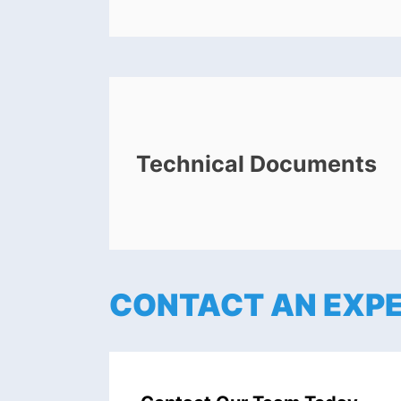
Technical Documents
CONTACT AN EXP