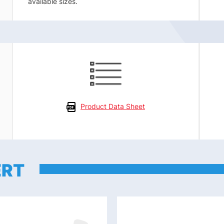
available sizes.
Product Data Sheet
ERT