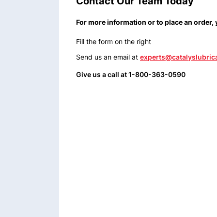
Contact Our Team Today
For more information or to place an order,
Fill the form on the right
Send us an email at
experts@catalyslubric
Give us a call at 1-800-363-0590