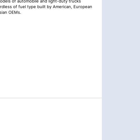
models of automobile and light-duty trucks
rdless of fuel type built by American, European
sian OEMs.