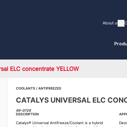
Main
About us
C
Sh
naviga
Pri
Produ
Me
rsal ELC concentrate YELLOW
COOLANTS / ANTIFREEZES
CATALYS UNIVERSAL ELC CON
99-0728
DESCRIPTION
APP
Catalys® Universal Antifreeze/Coolant is a hybrid
Desi