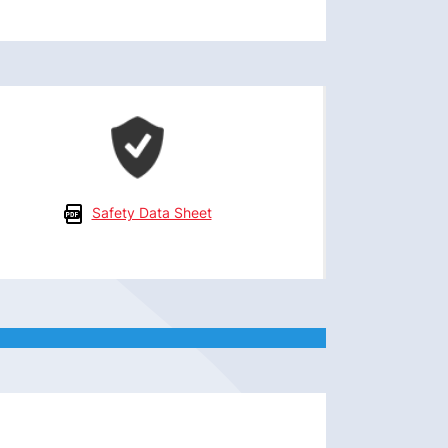
Safety Data Sheet