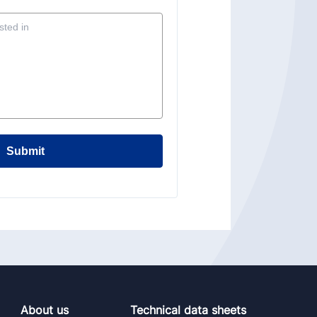
Submit
About us
Technical data sheets