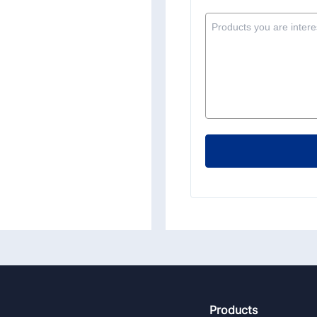
Footer
Products