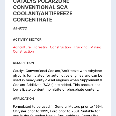
CATALYS POLARZONE
CONVENTIONAL SCA
COOLANT/ANTIFREEZE
CONCENTRATE
99-0722
ACTIVITY SECTOR
Agriculture
Forestry
Construction
Trucking
Mining
Construction
DESCRIPTION
Catalys Conventional Coolant/Antifreeze with ethylene
glycol is formulated for automotive engines and can be
used in heavy-duty diesel engines when Supplemental
Coolant Additives (SCAs) are added. This product has
low silicate content, no nitrite or phosphate content.
APPLICATION
Formulated to be used in General Motors prior to 1994,
Chrysler prior to 1999, Ford prior to 2001. Suitable for
use in the following Heavy-Duty vehicles: Caterpillar,