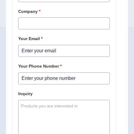
Company
*
Your Email
*
Your Phone Number
*
Inquiry