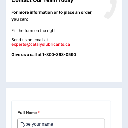
Contact Our Team Today
For more information or to place an order,
you can:
Fill the form on the right
Send us an email at
experts@catalyslubricants.ca
Give us a call at 1-800-363-0590
Full Name
*