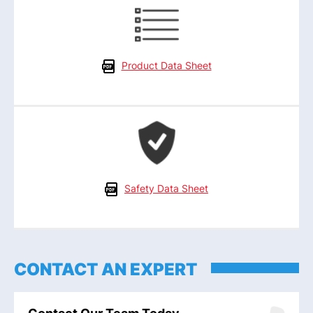
Product Data Sheet
Safety Data Sheet
CONTACT AN EXPERT