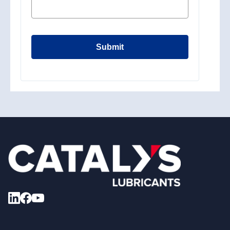
Submit