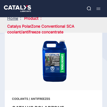
Skip
Show submenu
to
FR
main
Open
Mobil
content
search
navig
Home
Product
Catalys PolarZone Conventional SCA
coolant/antifreeze concentrate
COOLANTS / ANTIFREEZES