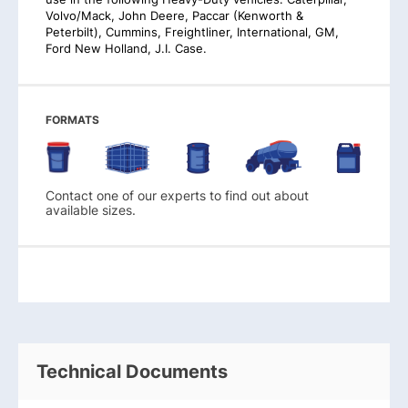
Volvo/Mack, John Deere, Paccar (Kenworth &
Peterbilt), Cummins, Freightliner, International, GM,
Ford New Holland, J.I. Case.
FORMATS
Contact one of our experts to find out about
available sizes.
Technical Documents