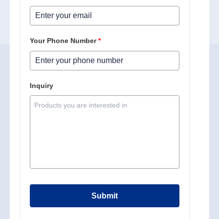
Your Phone Number
*
Inquiry
Submit