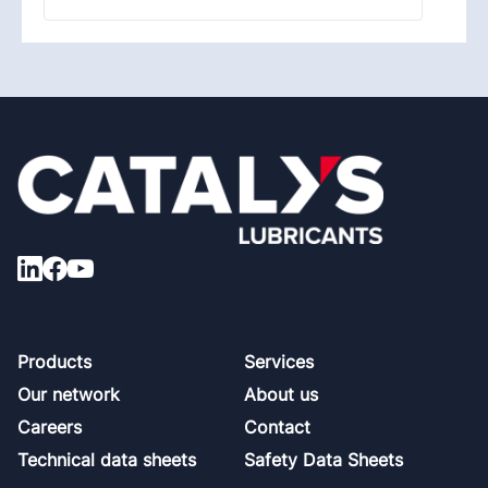
Footer
Products
Services
Our network
About us
Careers
Contact
Technical data sheets
Safety Data Sheets