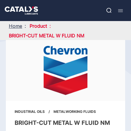
Skip
Show submenu
to
FR
main
Open
Mobil
content
search
navig
Home
Product
BRIGHT-CUT METAL W FLUID NM
INDUSTRIAL OILS
METALWORKING FLUIDS
BRIGHT-CUT METAL W FLUID NM