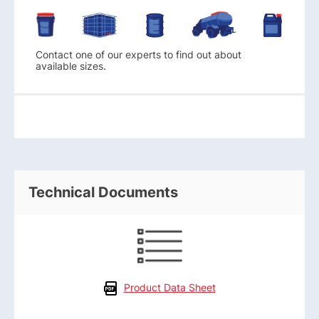
Contact one of our experts to find out about
available sizes.
Technical Documents
Product Data Sheet