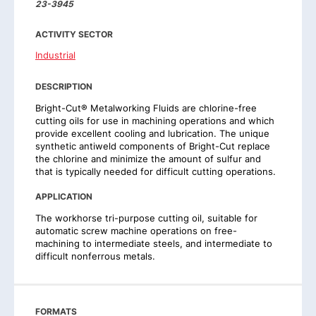
23-3945
ACTIVITY SECTOR
Industrial
DESCRIPTION
Bright-Cut® Metalworking Fluids are chlorine-free
cutting oils for use in machining operations and which
provide excellent cooling and lubrication. The unique
synthetic antiweld components of Bright-Cut replace
the chlorine and minimize the amount of sulfur and
that is typically needed for difficult cutting operations.
APPLICATION
The workhorse tri-purpose cutting oil, suitable for
automatic screw machine operations on free-
machining to intermediate steels, and intermediate to
difficult nonferrous metals.
FORMATS