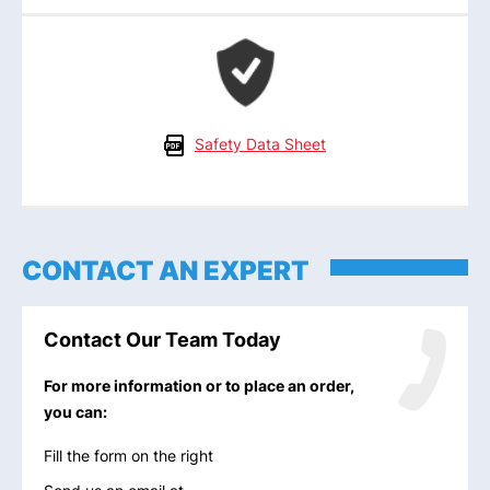
Safety Data Sheet
CONTACT AN EXPERT
Contact Our Team Today
For more information or to place an order,
you can:
Fill the form on the right