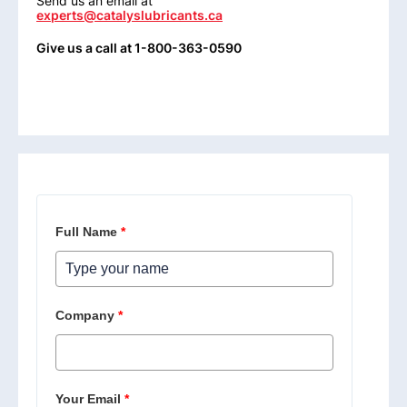
Send us an email at
experts@catalyslubricants.ca
Give us a call at 1-800-363-0590
Full Name
*
Company
*
Your Email
*