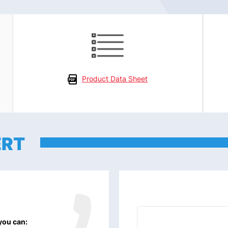
Product Data Sheet
ERT
 you can: