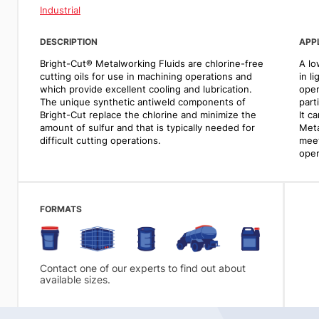
Industrial
DESCRIPTION
APP
Bright-Cut® Metalworking Fluids are chlorine-free
A lo
cutting oils for use in machining operations and
in l
which provide excellent cooling and lubrication.
oper
The unique synthetic antiweld components of
part
Bright-Cut replace the chlorine and minimize the
It c
amount of sulfur and that is typically needed for
Meta
difficult cutting operations.
meet
oper
FORMATS
Contact one of our experts to find out about
available sizes.