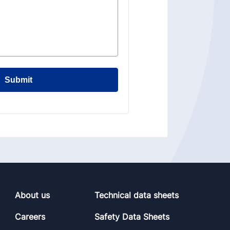
Submit
About us
Technical data sheets
Careers
Safety Data Sheets