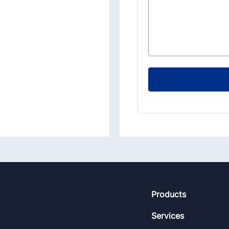
Footer
Products
Services