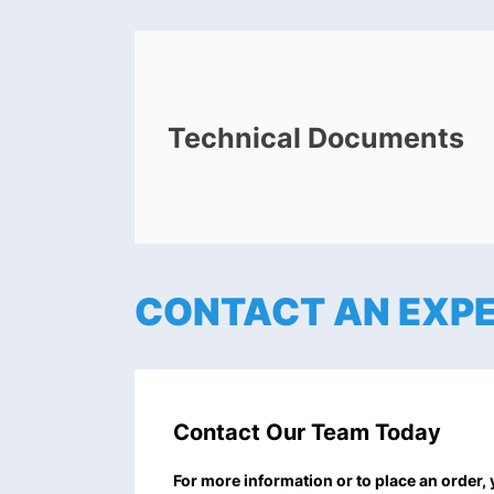
Technical Documents
CONTACT AN EXP
Contact Our Team Today
For more information or to place an order,