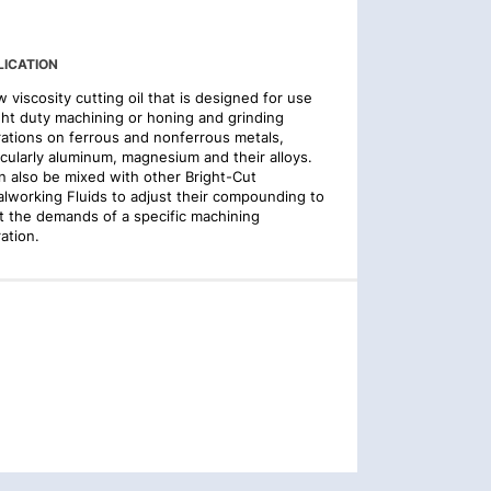
LICATION
w viscosity cutting oil that is designed for use
ight duty machining or honing and grinding
ations on ferrous and nonferrous metals,
icularly aluminum, magnesium and their alloys.
an also be mixed with other Bright-Cut
lworking Fluids to adjust their compounding to
 the demands of a specific machining
ation.