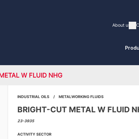
Main
About us
C
Sh
naviga
Pri
Produ
Me
METAL W FLUID NHG
INDUSTRIAL OILS
METALWORKING FLUIDS
BRIGHT-CUT METAL W FLUID 
23-3935
ACTIVITY SECTOR