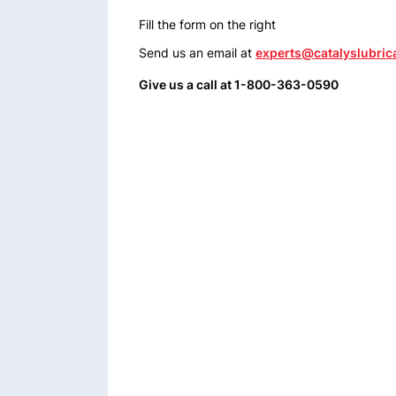
Fill the form on the right
Send us an email at
experts@catalyslubric
Give us a call at 1-800-363-0590