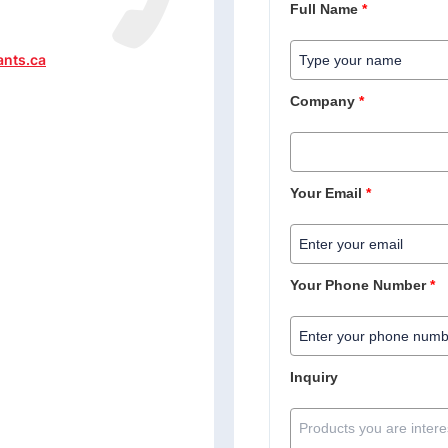
Full Name
*
ants.ca
Company
*
Your Email
*
Your Phone Number
*
Inquiry