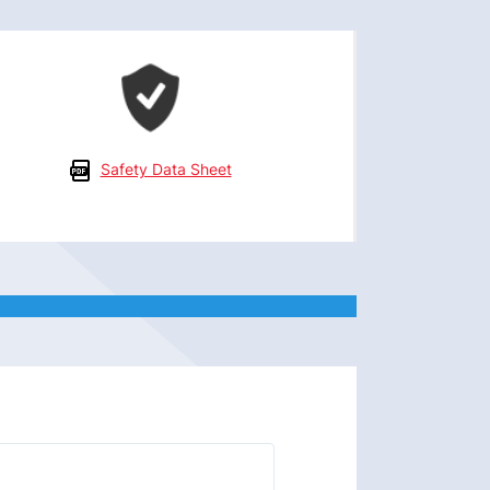
Safety Data Sheet