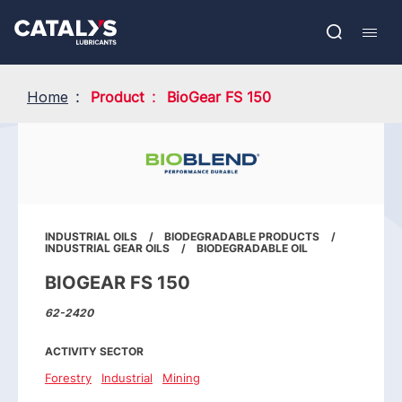
Skip
Show submenu
to
FR
main
Open
Mobil
content
search
navig
Home
Product
BioGear FS 150
INDUSTRIAL OILS
BIODEGRADABLE PRODUCTS
INDUSTRIAL GEAR OILS
BIODEGRADABLE OIL
BIOGEAR FS 150
62-2420
ACTIVITY SECTOR
Forestry
Industrial
Mining