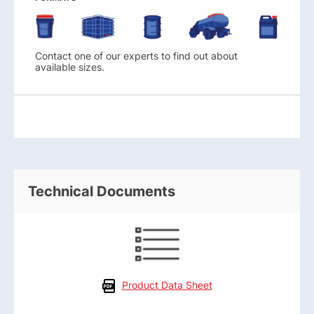
Contact one of our experts to find out about
available sizes.
Technical Documents
Product Data Sheet