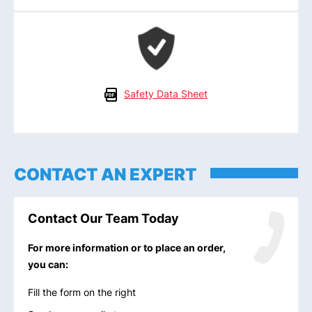
Safety Data Sheet
CONTACT AN EXPERT
Contact Our Team Today
For more information or to place an order,
you can:
Fill the form on the right