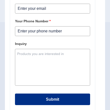
Your Phone Number
*
Inquiry
Submit