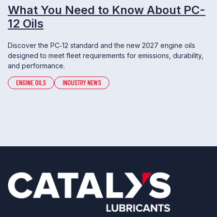
What You Need to Know About PC-
12 Oils
Discover the PC‑12 standard and the new 2027 engine oils
designed to meet fleet requirements for emissions, durability,
and performance.
ENGINE OILS
INDUSTRY NEWS