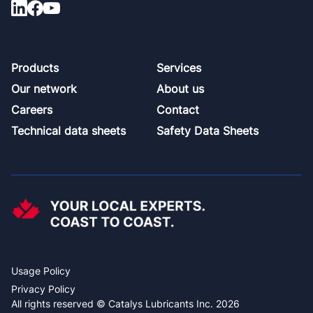
Footer
Products
Services
Our network
About us
Careers
Contact
Technical data sheets
Safety Data Sheets
Usage Policy
Privacy Policy
All rights reserved © Catalys Lubricants Inc. 2026