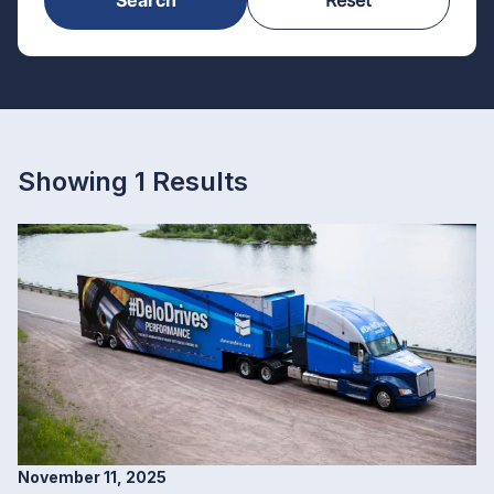
Showing 1 Results
November 11, 2025