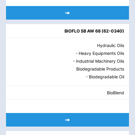
BIOFLO SB AW 68
(
62-0340
)
Hydraulic Oils
- Heavy Equipments Oils
- Industrial Machinery Oils
Biodegradable Products
- Biodegradable Oil
BioBlend