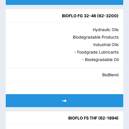
BIOFLO FG 32-46
(
62-3200
)
Hydraulic Oils
Biodegradable Products
Industrial Oils
- Foodgrade Lubricants
- Biodegradable Oil
BioBlend
BIOFLO FS THF
(
62-1894
)