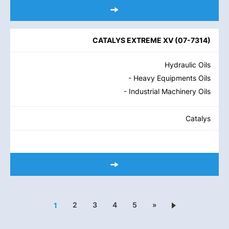
CATALYS EXTREME XV
(
07-7314
)
Hydraulic Oils
- Heavy Equipments Oils
- Industrial Machinery Oils
Catalys
2
3
4
5
»
1