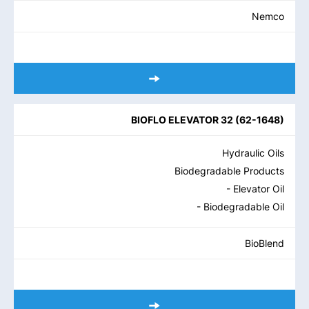
Nemco
BIOFLO ELEVATOR 32
(
62-1648
)
Hydraulic Oils
Biodegradable Products
- Elevator Oil
- Biodegradable Oil
BioBlend