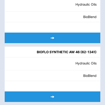
Hydraulic Oils
BioBlend
BIOFLO SYNTHETIC AW 46
(
62-1341
)
Hydraulic Oils
BioBlend