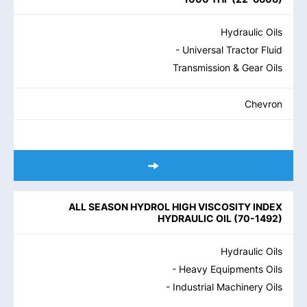
Hydraulic Oils
- Universal Tractor Fluid
Transmission & Gear Oils
Chevron
ALL SEASON HYDROL HIGH VISCOSITY INDEX
HYDRAULIC OIL
(
70-1492
)
Hydraulic Oils
- Heavy Equipments Oils
- Industrial Machinery Oils