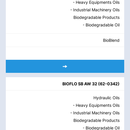
- Heavy Equipments Oils
- Industrial Machinery Oils
Biodegradable Products
- Biodegradable Oil
BioBlend
BIOFLO SB AW 32
(
62-0342
)
Hydraulic Oils
- Heavy Equipments Oils
- Industrial Machinery Oils
Biodegradable Products
- Biodegradable Oil