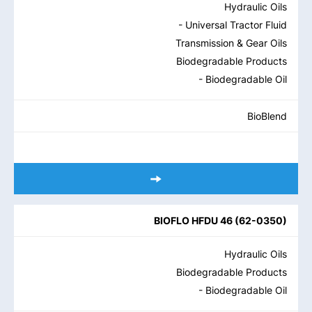
Hydraulic Oils
- Universal Tractor Fluid
Transmission & Gear Oils
Biodegradable Products
- Biodegradable Oil
BioBlend
BIOFLO HFDU 46
(
62-0350
)
Hydraulic Oils
Biodegradable Products
- Biodegradable Oil