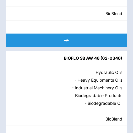
BioBlend
BIOFLO SB AW 46
(
62-0346
)
Hydraulic Oils
- Heavy Equipments Oils
- Industrial Machinery Oils
Biodegradable Products
- Biodegradable Oil
BioBlend