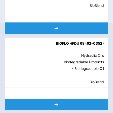
BioBlend
BIOFLO HFDU 68
(
62-0352
)
Hydraulic Oils
Biodegradable Products
- Biodegradable Oil
BioBlend