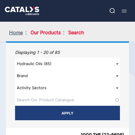
Skip
Show submenu
to
FR
main
Open
Mobil
content
search
navig
Home
Our Products
Search
Our Products
Displaying 1 - 20 of 85
PRODUCT NAME
PRODUCT CATEGORIES
BRAND
REGIO
1000 THF
(
22-6606
)