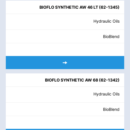
BIOFLO SYNTHETIC AW 46 LT
(
62-1345
)
Hydraulic Oils
BioBlend
BIOFLO SYNTHETIC AW 68
(
62-1342
)
Hydraulic Oils
BioBlend