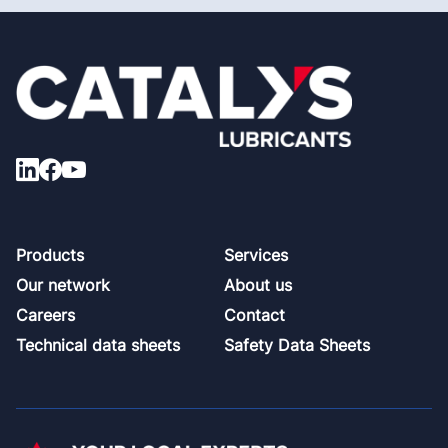
Footer
Products
Services
Our network
About us
Careers
Contact
Technical data sheets
Safety Data Sheets