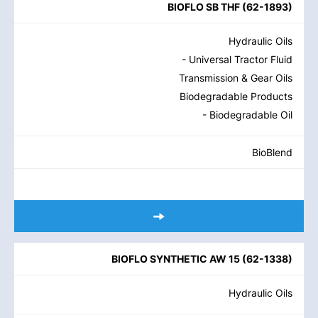
BIOFLO SB THF
(
62-1893
)
Hydraulic Oils
- Universal Tractor Fluid
Transmission & Gear Oils
Biodegradable Products
- Biodegradable Oil
BioBlend
BIOFLO SYNTHETIC AW 15
(
62-1338
)
Hydraulic Oils