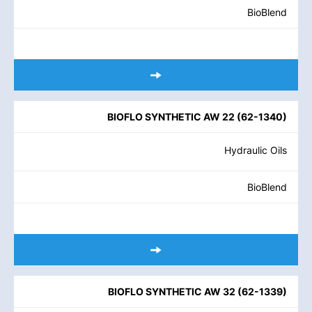
BioBlend
BIOFLO SYNTHETIC AW 22
(
62-1340
)
Hydraulic Oils
BioBlend
BIOFLO SYNTHETIC AW 32
(
62-1339
)