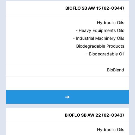
BIOFLO SB AW 15
(
62-0344
)
Hydraulic Oils
- Heavy Equipments Oils
- Industrial Machinery Oils
Biodegradable Products
- Biodegradable Oil
BioBlend
BIOFLO SB AW 22
(
62-0343
)
Hydraulic Oils