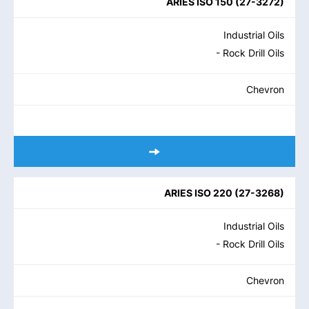
ARIES ISO 150
(
27-3272
)
Industrial Oils
- Rock Drill Oils
Chevron
ARIES ISO 220
(
27-3268
)
Industrial Oils
- Rock Drill Oils
Chevron