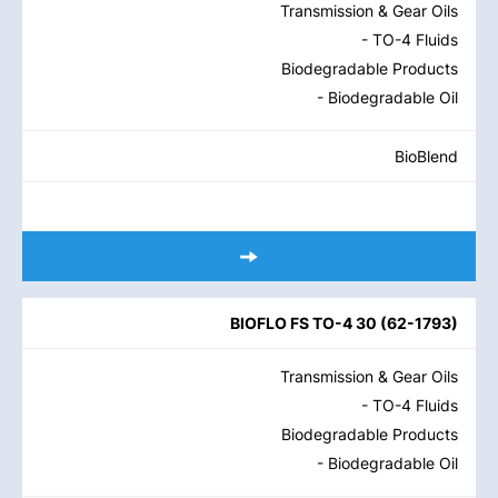
Transmission & Gear Oils
- TO-4 Fluids
Biodegradable Products
- Biodegradable Oil
BioBlend
BIOFLO FS TO-4 30
(
62-1793
)
Transmission & Gear Oils
- TO-4 Fluids
Biodegradable Products
- Biodegradable Oil