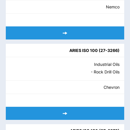
Nemco
ARIES ISO 100
(
27-3266
)
Industrial Oils
- Rock Drill Oils
Chevron