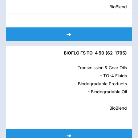
BioBlend
BIOFLO FS TO-4 50
(
62-1795
)
Transmission & Gear Oils
- TO-4 Fluids
Biodegradable Products
- Biodegradable Oil
BioBlend