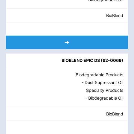
BioBlend
BIOBLEND EPIC DS
(
62-0069
)
Biodegradable Products
- Dust Supressant Oil
Specialty Products
- Biodegradable Oil
BioBlend