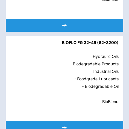
BIOFLO FG 32-46
(
62-3200
)
Hydraulic Oils
Biodegradable Products
Industrial Oils
- Foodgrade Lubricants
- Biodegradable Oil
BioBlend