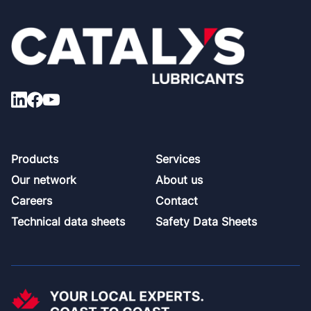
Footer
Products
Services
Our network
About us
Careers
Contact
Technical data sheets
Safety Data Sheets