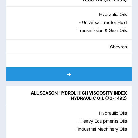
Hydraulic Oils
- Universal Tractor Fluid
Transmission & Gear Oils
Chevron
ALL SEASON HYDROL HIGH VISCOSITY INDEX
HYDRAULIC OIL
(
70-1492
)
Hydraulic Oils
- Heavy Equipments Oils
- Industrial Machinery Oils