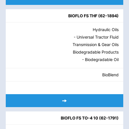
BIOFLO FS THF
(
62-1894
)
Hydraulic Oils
- Universal Tractor Fluid
Transmission & Gear Oils
Biodegradable Products
- Biodegradable Oil
BioBlend
BIOFLO FS TO-4 10
(
62-1791
)