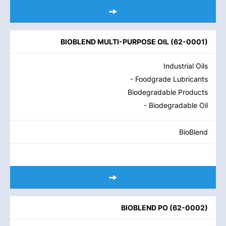
BIOBLEND MULTI-PURPOSE OIL
(
62-0001
)
Industrial Oils
- Foodgrade Lubricants
Biodegradable Products
- Biodegradable Oil
BioBlend
BIOBLEND PO
(
62-0002
)