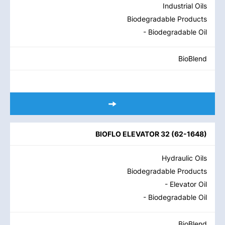
Industrial Oils
Biodegradable Products
- Biodegradable Oil
BioBlend
BIOFLO ELEVATOR 32
(
62-1648
)
Hydraulic Oils
Biodegradable Products
- Elevator Oil
- Biodegradable Oil
BioBlend