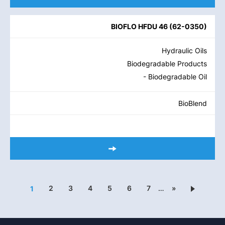
BIOFLO HFDU 46
(
62-0350
)
Hydraulic Oils
Biodegradable Products
- Biodegradable Oil
BioBlend
2
3
4
5
6
7
…
»
1