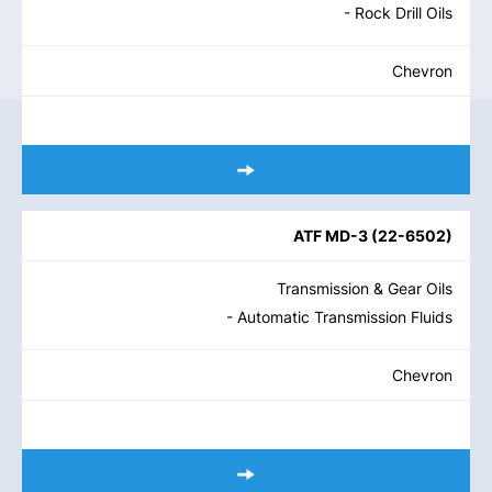
- Rock Drill Oils
Chevron
ATF MD-3
(
22-6502
)
Transmission & Gear Oils
- Automatic Transmission Fluids
Chevron