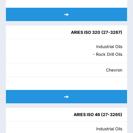
ARIES ISO 320
(
27-3267
)
Industrial Oils
- Rock Drill Oils
Chevron
ARIES ISO 46
(
27-3265
)
Industrial Oils