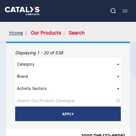
Skip
Show submenu
to
FR
main
Open
Mobil
content
search
navig
Home
Our Products
Search
Our Products
Displaying 1 - 20 of 538
PRODUCT NAME
PRODUCT CATEGORIES
BRAND
REGIO
1000 THF
(
22-6606
)