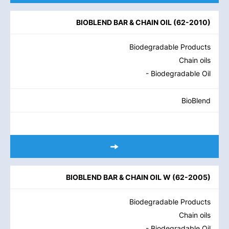
BIOBLEND BAR & CHAIN OIL
(
62-2010
)
Biodegradable Products
Chain oils
- Biodegradable Oil
BioBlend
BIOBLEND BAR & CHAIN OIL W
(
62-2005
)
Biodegradable Products
Chain oils
- Biodegradable Oil