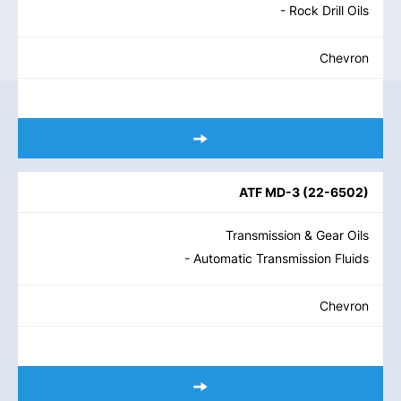
- Rock Drill Oils
Chevron
ATF MD-3
(
22-6502
)
Transmission & Gear Oils
- Automatic Transmission Fluids
Chevron