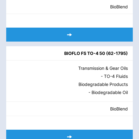
BioBlend
BIOFLO FS TO-4 50
(
62-1795
)
Transmission & Gear Oils
- TO-4 Fluids
Biodegradable Products
- Biodegradable Oil
BioBlend