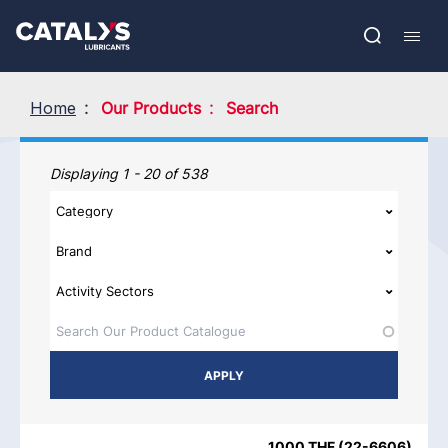
Skip
Show submenu
to
FR
main
Open
Mobil
content
search
navig
Home
Our Products
Search
Our Products
Displaying 1 - 20 of 538
PRODUCT NAME
PRODUCT CATEGORIES
BRAND
REGIO
1000 THF
(
22-6606
)