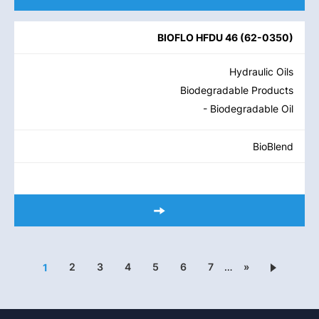
BIOFLO HFDU 46
(
62-0350
)
Hydraulic Oils
Biodegradable Products
- Biodegradable Oil
BioBlend
2
3
4
5
6
7
…
»
1