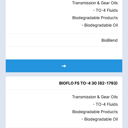
Transmission & Gear Oils
- TO-4 Fluids
Biodegradable Products
- Biodegradable Oil
BioBlend
BIOFLO FS TO-4 30
(
62-1793
)
Transmission & Gear Oils
- TO-4 Fluids
Biodegradable Products
- Biodegradable Oil