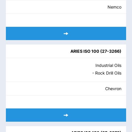
Nemco
ARIES ISO 100
(
27-3266
)
Industrial Oils
- Rock Drill Oils
Chevron