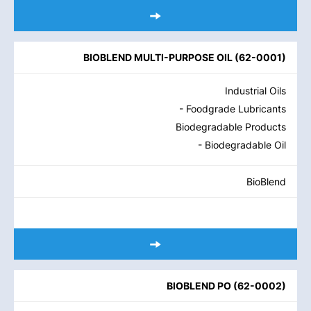
BIOBLEND MULTI-PURPOSE OIL
(
62-0001
)
Industrial Oils
- Foodgrade Lubricants
Biodegradable Products
- Biodegradable Oil
BioBlend
BIOBLEND PO
(
62-0002
)