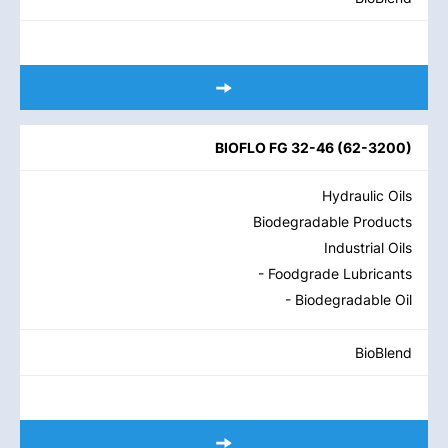
BIOFLO FG 32-46
(
62-3200
)
Hydraulic Oils
Biodegradable Products
Industrial Oils
- Foodgrade Lubricants
- Biodegradable Oil
BioBlend