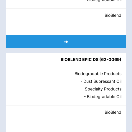
BioBlend
BIOBLEND EPIC DS
(
62-0069
)
Biodegradable Products
- Dust Supressant Oil
Specialty Products
- Biodegradable Oil
BioBlend