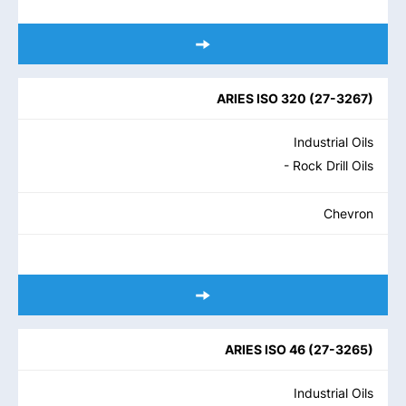
ARIES ISO 320
(
27-3267
)
Industrial Oils
- Rock Drill Oils
Chevron
ARIES ISO 46
(
27-3265
)
Industrial Oils