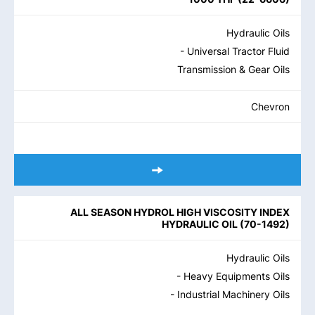
Hydraulic Oils
- Universal Tractor Fluid
Transmission & Gear Oils
Chevron
ALL SEASON HYDROL HIGH VISCOSITY INDEX
HYDRAULIC OIL
(
70-1492
)
Hydraulic Oils
- Heavy Equipments Oils
- Industrial Machinery Oils