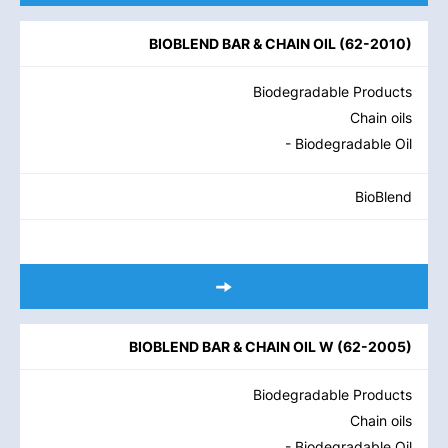
BIOBLEND BAR & CHAIN OIL
(
62-2010
)
Biodegradable Products
Chain oils
- Biodegradable Oil
BioBlend
BIOBLEND BAR & CHAIN OIL W
(
62-2005
)
Biodegradable Products
Chain oils
- Biodegradable Oil