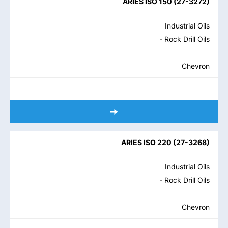
ARIES ISO 150
(
27-3272
)
Industrial Oils
- Rock Drill Oils
Chevron
ARIES ISO 220
(
27-3268
)
Industrial Oils
- Rock Drill Oils
Chevron