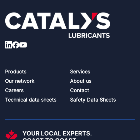
Footer
Products
Services
Our network
About us
Careers
Contact
Technical data sheets
Safety Data Sheets