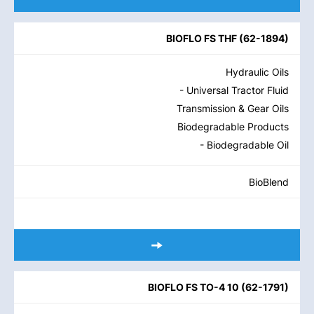
BIOFLO FS THF
(
62-1894
)
Hydraulic Oils
- Universal Tractor Fluid
Transmission & Gear Oils
Biodegradable Products
- Biodegradable Oil
BioBlend
BIOFLO FS TO-4 10
(
62-1791
)