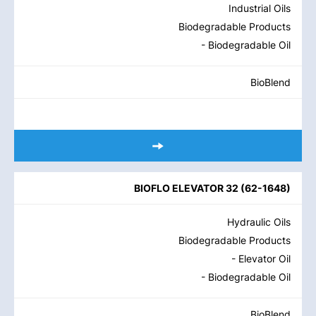
Industrial Oils
Biodegradable Products
- Biodegradable Oil
BioBlend
BIOFLO ELEVATOR 32
(
62-1648
)
Hydraulic Oils
Biodegradable Products
- Elevator Oil
- Biodegradable Oil
BioBlend