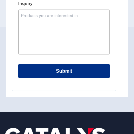
Inquiry
Submit