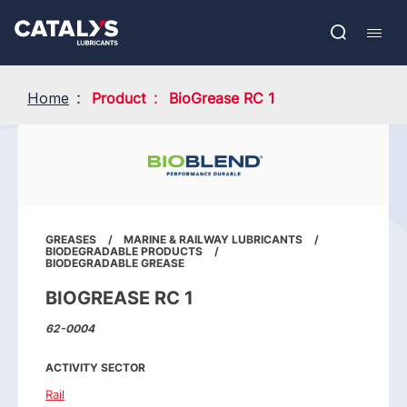
Skip
Show submenu
to
FR
main
Open
Mobil
content
search
navig
Home
Product
BioGrease RC 1
GREASES
MARINE & RAILWAY LUBRICANTS
BIODEGRADABLE PRODUCTS
BIODEGRADABLE GREASE
BIOGREASE RC 1
62-0004
ACTIVITY SECTOR
Rail