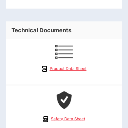
Technical Documents
Product Data Sheet
Safety Data Sheet