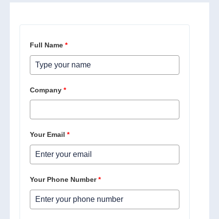
Full Name
*
Company
*
Your Email
*
Your Phone Number
*