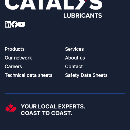
Footer
Products
Services
Our network
About us
Careers
Contact
Technical data sheets
Safety Data Sheets