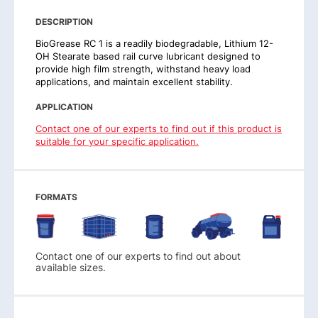
DESCRIPTION
BioGrease RC 1 is a readily biodegradable, Lithium 12-
OH Stearate based rail curve lubricant designed to
provide high film strength, withstand heavy load
applications, and maintain excellent stability.
APPLICATION
Contact one of our experts to find out if this product is
suitable for your specific application.
FORMATS
Contact one of our experts to find out about
available sizes.