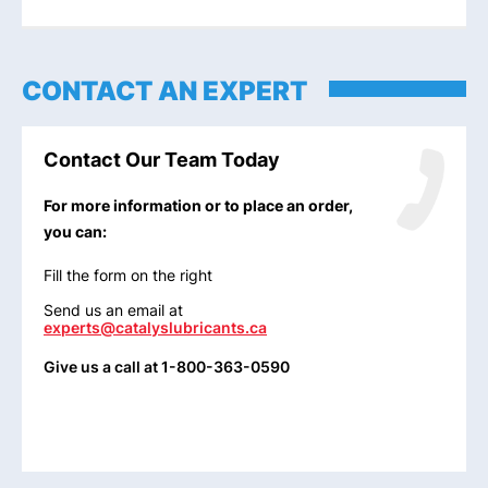
CONTACT AN EXPERT
Contact Our Team Today
For more information or to place an order,
you can:
Fill the form on the right
Send us an email at
experts@catalyslubricants.ca
Give us a call at 1-800-363-0590