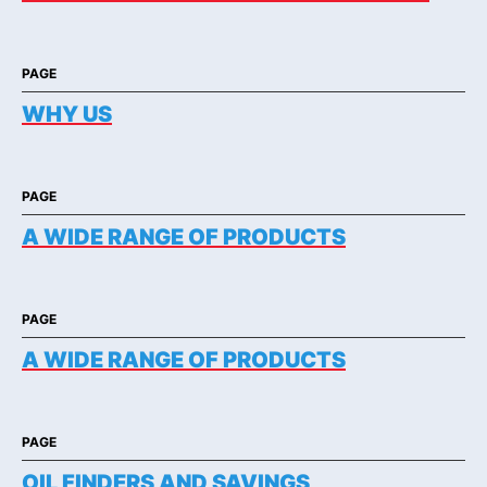
PAGE
WHY US
PAGE
A WIDE RANGE OF PRODUCTS
PAGE
A WIDE RANGE OF PRODUCTS
PAGE
OIL FINDERS AND SAVINGS