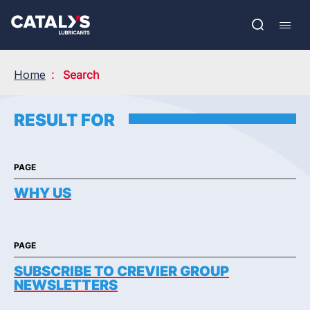
Skip
Show submenu
to
FR
main
Open
Mobil
content
search
navig
Home
Search
RESULT FOR
PAGE
WHY US
PAGE
SUBSCRIBE TO CREVIER GROUP
NEWSLETTERS