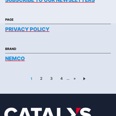
SUBSCRIBE TO OUR NEWSLETTERS
PAGE
PRIVACY POLICY
BRAND
NEMCO
2
3
4
…
»
1