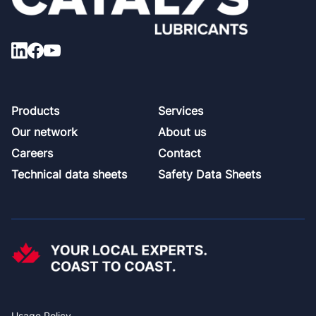
Footer
Products
Services
Our network
About us
Careers
Contact
Technical data sheets
Safety Data Sheets
Usage Policy