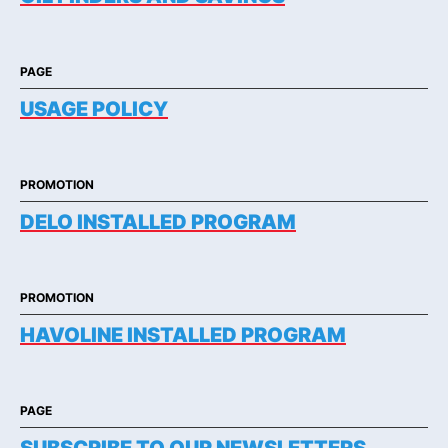
PAGE
USAGE POLICY
PROMOTION
DELO INSTALLED PROGRAM
PROMOTION
HAVOLINE INSTALLED PROGRAM
PAGE