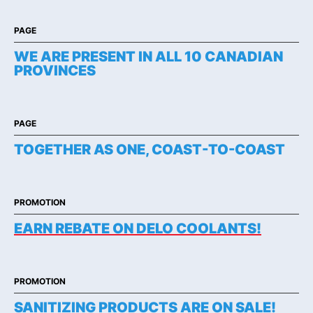
PAGE
WE ARE PRESENT IN ALL 10 CANADIAN
PROVINCES
PAGE
TOGETHER AS ONE, COAST-TO-COAST
PROMOTION
EARN REBATE ON DELO COOLANTS!
PROMOTION
SANITIZING PRODUCTS ARE ON SALE!