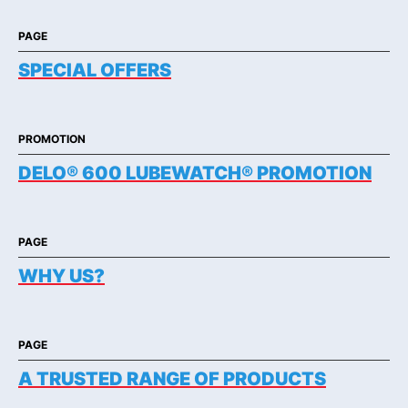
PAGE
SPECIAL OFFERS
PROMOTION
DELO® 600 LUBEWATCH® PROMOTION
PAGE
WHY US?
PAGE
A TRUSTED RANGE OF PRODUCTS