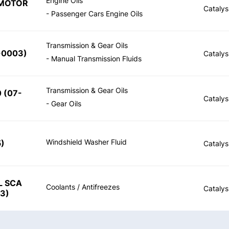
Engine Oils
 MOTOR
Catalys
- Passenger Cars Engine Oils
Transmission & Gear Oils
-0003
)
Catalys
- Manual Transmission Fluids
Transmission & Gear Oils
0
(
07-
Catalys
- Gear Oils
Windshield Washer Fluid
5
)
Catalys
L SCA
Coolants / Antifreezes
Catalys
23
)