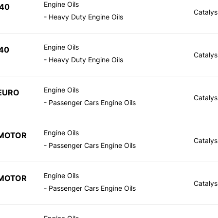
Engine Oils
40
Catalys
- Heavy Duty Engine Oils
Engine Oils
40
Catalys
- Heavy Duty Engine Oils
Engine Oils
EURO
Catalys
- Passenger Cars Engine Oils
Engine Oils
 MOTOR
Catalys
- Passenger Cars Engine Oils
Engine Oils
 MOTOR
Catalys
- Passenger Cars Engine Oils