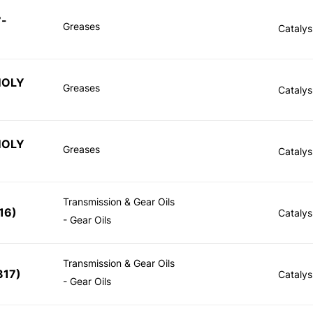
7-
Greases
Catalys
MOLY
Greases
Catalys
MOLY
Greases
Catalys
Transmission & Gear Oils
16
)
Catalys
- Gear Oils
Transmission & Gear Oils
317
)
Catalys
- Gear Oils