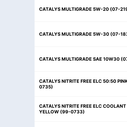
CATALYS MULTIGRADE 5W-20
(
07-21
CATALYS MULTIGRADE 5W-30
(
07-18
CATALYS MULTIGRADE SAE 10W30
(
0
CATALYS NITRITE FREE ELC 50:50 PIN
0735
)
CATALYS NITRITE FREE ELC COOLANT
YELLOW
(
99-0733
)