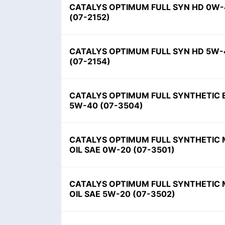
CATALYS OPTIMUM FULL SYN HD 0W-
(
07-2152
)
CATALYS OPTIMUM FULL SYN HD 5W-
(
07-2154
)
CATALYS OPTIMUM FULL SYNTHETIC 
5W-40
(
07-3504
)
CATALYS OPTIMUM FULL SYNTHETIC
OIL SAE 0W-20
(
07-3501
)
CATALYS OPTIMUM FULL SYNTHETIC
OIL SAE 5W-20
(
07-3502
)