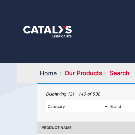
Skip
to
main
content
Home
Our Products
Search
Our Products
Displaying 121 - 140 of 538
PRODUCT NAME