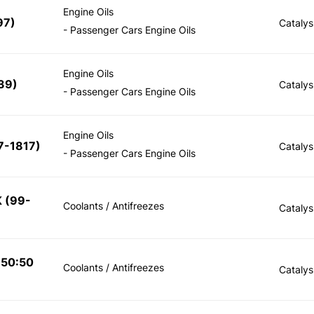
Engine Oils
97
)
Catalys
- Passenger Cars Engine Oils
Engine Oils
39
)
Catalys
- Passenger Cars Engine Oils
Engine Oils
7-1817
)
Catalys
- Passenger Cars Engine Oils
K
(
99-
Coolants / Antifreezes
Catalys
 50:50
Coolants / Antifreezes
Catalys