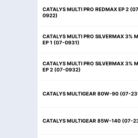
CATALYS MULTI PRO REDMAX EP 2
(
0
0922
)
CATALYS MULTI PRO SILVERMAX 3% 
EP 1
(
07-0931
)
CATALYS MULTI PRO SILVERMAX 3% 
EP 2
(
07-0932
)
CATALYS MULTIGEAR 80W-90
(
07-23
CATALYS MULTIGEAR 85W-140
(
07-2