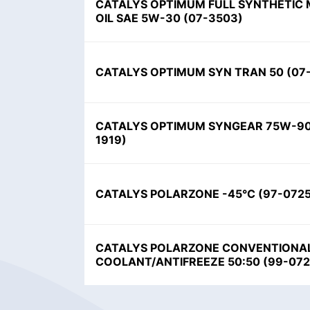
CATALYS OPTIMUM FULL SYNTHETIC
OIL SAE 5W-30
(
07-3503
)
CATALYS OPTIMUM SYN TRAN 50
(
07
CATALYS OPTIMUM SYNGEAR 75W-9
1919
)
CATALYS POLARZONE -45°C
(
97-072
CATALYS POLARZONE CONVENTIONA
COOLANT/ANTIFREEZE 50:50
(
99-07