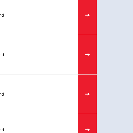
nd
nd
nd
nd