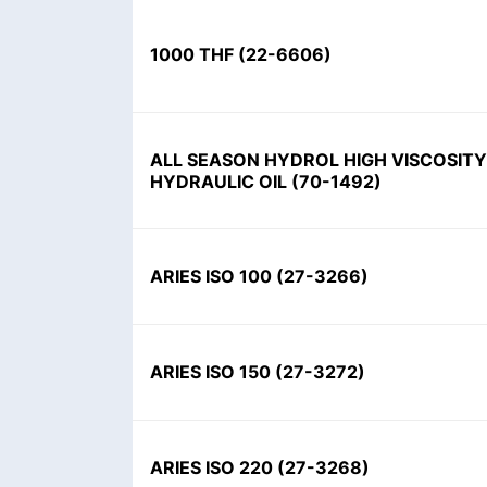
1000 THF
(
22-6606
)
ALL SEASON HYDROL HIGH VISCOSITY
HYDRAULIC OIL
(
70-1492
)
ARIES ISO 100
(
27-3266
)
ARIES ISO 150
(
27-3272
)
ARIES ISO 220
(
27-3268
)