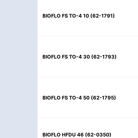
BIOFLO FS TO-4 10
(
62-1791
)
BIOFLO FS TO-4 30
(
62-1793
)
BIOFLO FS TO-4 50
(
62-1795
)
BIOFLO HFDU 46
(
62-0350
)