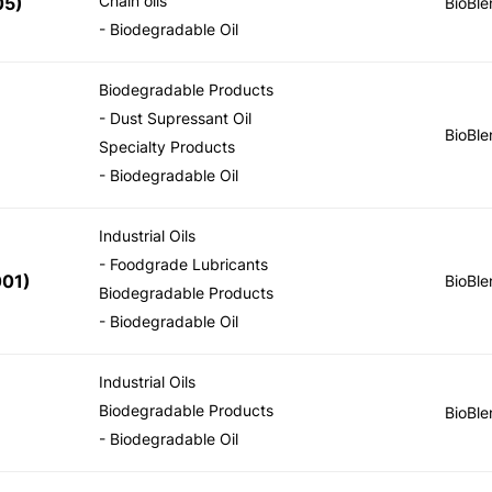
Chain oils
05
)
BioBle
- Biodegradable Oil
Biodegradable Products
- Dust Supressant Oil
BioBle
Specialty Products
- Biodegradable Oil
Industrial Oils
- Foodgrade Lubricants
001
)
BioBle
Biodegradable Products
- Biodegradable Oil
Industrial Oils
Biodegradable Products
BioBle
- Biodegradable Oil