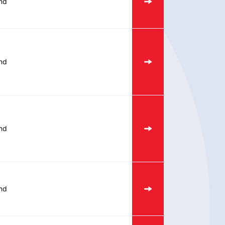
nd
nd
nd
nd