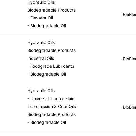
Hydraulic Oils
Biodegradable Products
BioBle
- Elevator Oil
- Biodegradable Oil
Hydraulic Oils
Biodegradable Products
Industrial Oils
BioBle
- Foodgrade Lubricants
- Biodegradable Oil
Hydraulic Oils
- Universal Tractor Fluid
Transmission & Gear Oils
BioBle
Biodegradable Products
- Biodegradable Oil