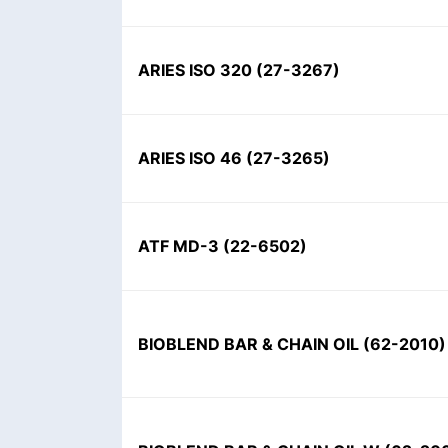
ARIES ISO 320
(
27-3267
)
ARIES ISO 46
(
27-3265
)
ATF MD-3
(
22-6502
)
BIOBLEND BAR & CHAIN OIL
(
62-2010
)