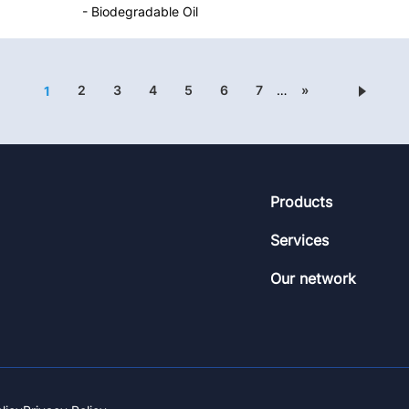
- Biodegradable Oil
2
3
4
5
6
7
…
»
1
Footer
Products
Services
Our network