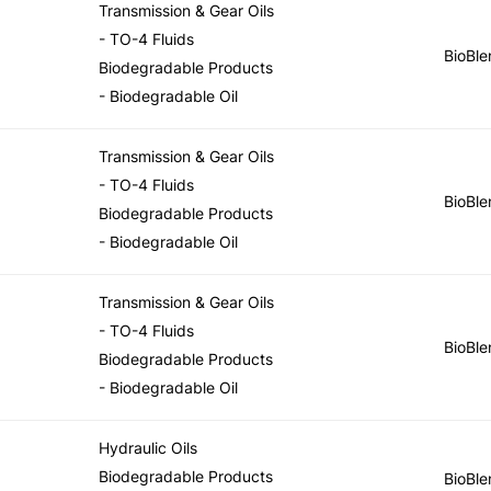
Transmission & Gear Oils
- TO-4 Fluids
BioBle
Biodegradable Products
- Biodegradable Oil
Transmission & Gear Oils
- TO-4 Fluids
BioBle
Biodegradable Products
- Biodegradable Oil
Transmission & Gear Oils
- TO-4 Fluids
BioBle
Biodegradable Products
- Biodegradable Oil
Hydraulic Oils
Biodegradable Products
BioBle