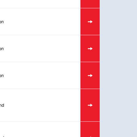
on
on
on
nd