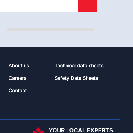
About us
Technical data sheets
Careers
Safety Data Sheets
Contact