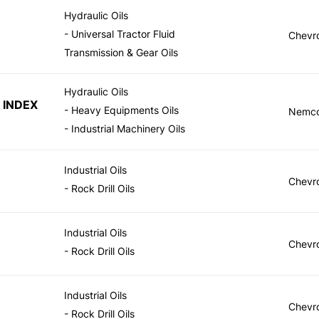
Hydraulic Oils
- Universal Tractor Fluid
Chevr
Transmission & Gear Oils
Hydraulic Oils
 INDEX
- Heavy Equipments Oils
Nemc
- Industrial Machinery Oils
Industrial Oils
Chevr
- Rock Drill Oils
Industrial Oils
Chevr
- Rock Drill Oils
Industrial Oils
Chevr
- Rock Drill Oils