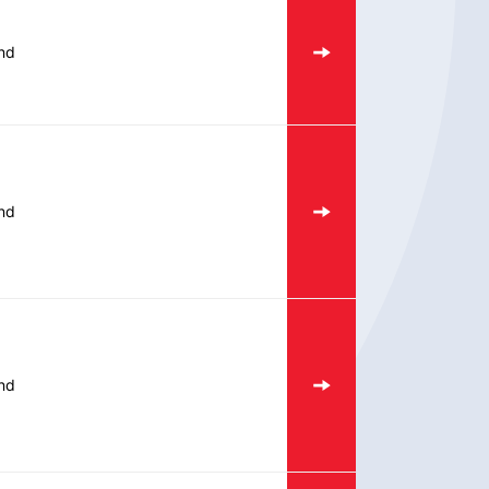
nd
nd
nd