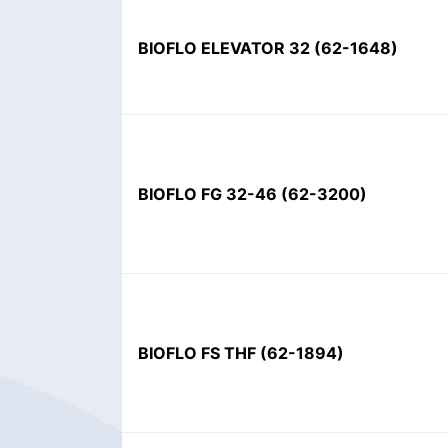
BIOFLO ELEVATOR 32
(
62-1648
)
BIOFLO FG 32-46
(
62-3200
)
BIOFLO FS THF
(
62-1894
)