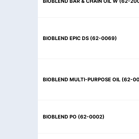
BIOBLEND BAR & CHAIN OIL W
(
62-20
BIOBLEND EPIC DS
(
62-0069
)
BIOBLEND MULTI-PURPOSE OIL
(
62-0
BIOBLEND PO
(
62-0002
)