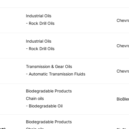
Industrial Oils
Chevr
- Rock Drill Oils
Industrial Oils
Chevr
- Rock Drill Oils
Transmission & Gear Oils
Chevr
- Automatic Transmission Fluids
Biodegradable Products
Chain oils
BioBle
- Biodegradable Oil
Biodegradable Products