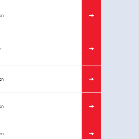
on
o
on
on
on