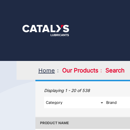
Skip
to
main
content
Home
Our Products
Search
Our Products
Displaying 1 - 20 of 538
PRODUCT NAME