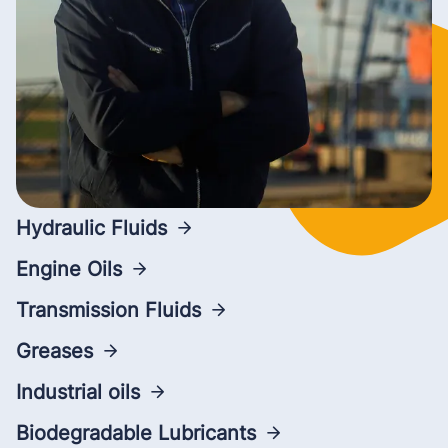
Hydraulic Fluids
Engine Oils
Transmission Fluids
Greases
Industrial oils
Biodegradable Lubricants