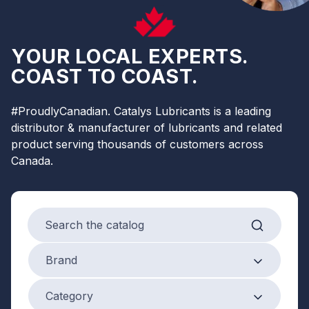
YOUR LOCAL EXPERTS.
COAST TO COAST.
#ProudlyCanadian. Catalys Lubricants is a leading
distributor & manufacturer of lubricants and related
product serving thousands of customers across
Canada.
Search products
Brand
Brand
Product Category
Category