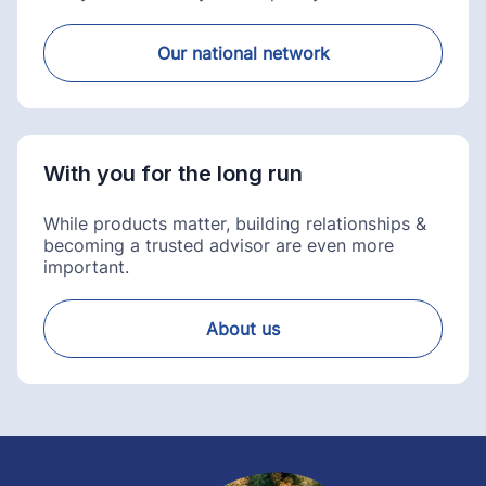
Our national network
With you for the long run
While products matter, building relationships &
becoming a trusted advisor are even more
important.
About us