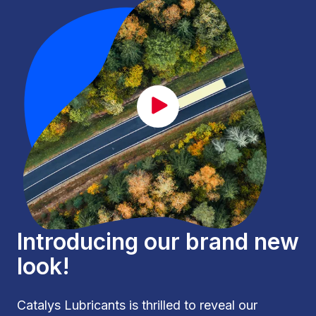
CAT_lancement_EN.mp4
Introducing our brand new
look!
Catalys Lubricants is thrilled to reveal our 