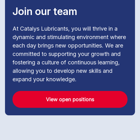
Join our team
At Catalys Lubricants, you will thrive in a
dynamic and stimulating environment where
each day brings new opportunities. We are
committed to supporting your growth and
fostering a culture of continuous learning,
allowing you to develop new skills and
expand your knowledge.
View open positions