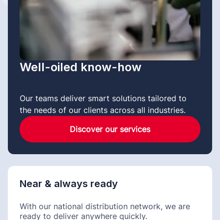
Well-oiled know-how
Our teams deliver smart solutions tailored to
the needs of our clients across all industries.
Discover our services
Near & always ready
With our national distribution network, we are
ready to deliver anywhere quickly.