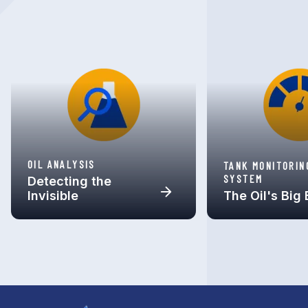
OIL ANALYSIS
TANK MONITORIN
SYSTEM
Detecting the
Invisible
The Oil's Big 