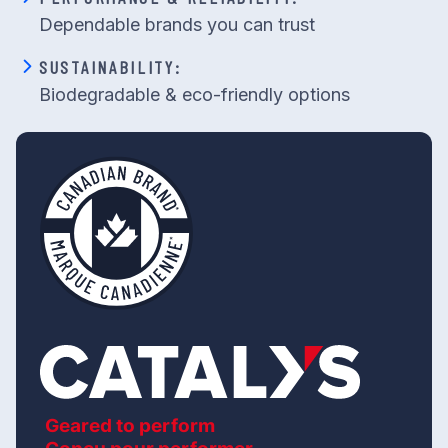
Dependable brands you can trust
SUSTAINABILITY:
Biodegradable & eco-friendly options
Geared to perform