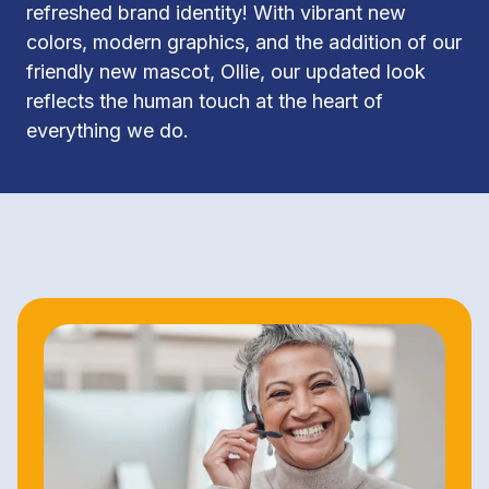
refreshed brand identity! With vibrant new 
colors, modern graphics, and the addition of our 
friendly new mascot, Ollie, our updated look 
reflects the human touch at the heart of 
everything we do.