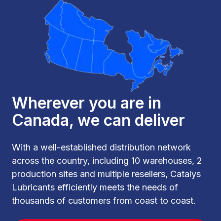
Wherever you are in
Canada, we can deliver
With a well-established distribution network
across the country, including 10 warehouses, 2
production sites and multiple resellers, Catalys
Lubricants efficiently meets the needs of
thousands of customers from coast to coast.