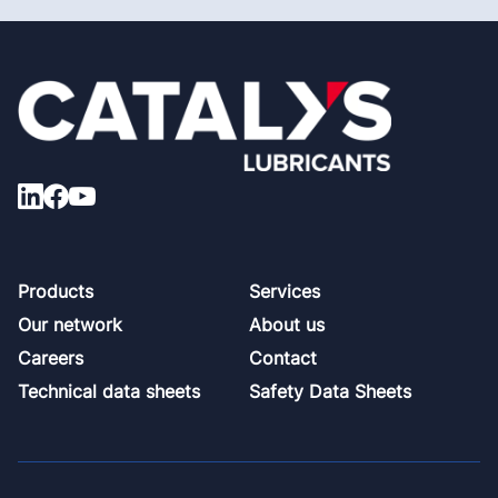
Footer
Products
Services
Our network
About us
Careers
Contact
Technical data sheets
Safety Data Sheets