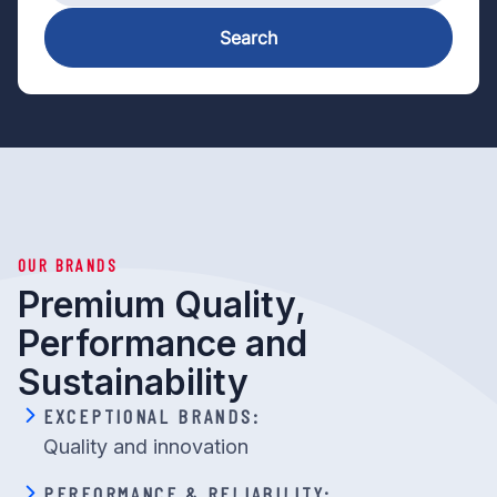
Search
OUR BRANDS
Premium Quality,
Performance and
Sustainability
EXCEPTIONAL BRANDS:
Quality and innovation
PERFORMANCE & RELIABILITY: