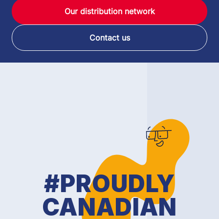
Our distribution network
Contact us
#PROUDLY
CANADIAN