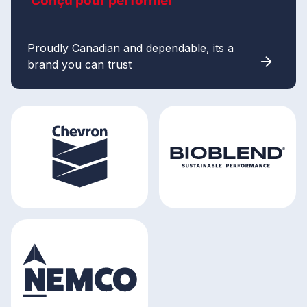
Conçu pour performer
Proudly Canadian and dependable, its a
brand you can trust