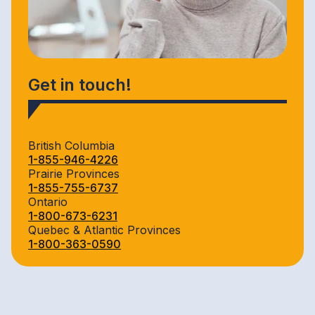
Get in touch!
British Columbia
1-855-946-4226
Prairie Provinces
1-855-755-6737
Ontario
1-800-673-6231
Quebec & Atlantic Provinces
1-800-363-0590