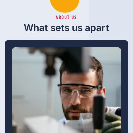
ABOUT US
What sets us apart