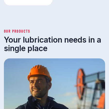
OUR PRODUCTS
Your lubrication needs in a
single place