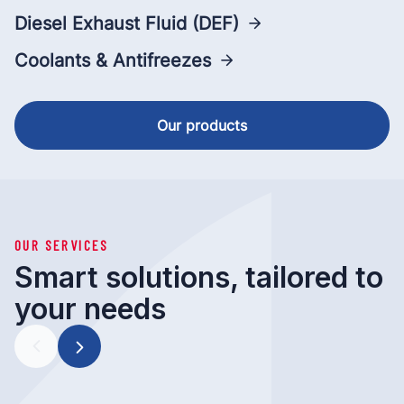
Diesel Exhaust Fluid (DEF)
Coolants & Antifreezes
Our products
OUR SERVICES
Smart solutions, tailored to
your needs