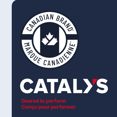
Geared to perform
Conçu pour performer