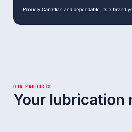
Proudly Canadian and dependable, its a brand y
OUR PRODUCTS
Your lubrication 