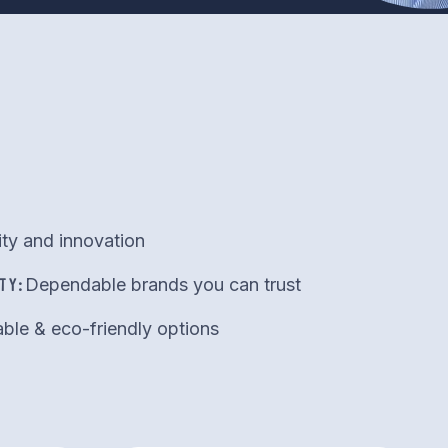
ity and innovation
TY:
Dependable brands you can trust
ble & eco-friendly options