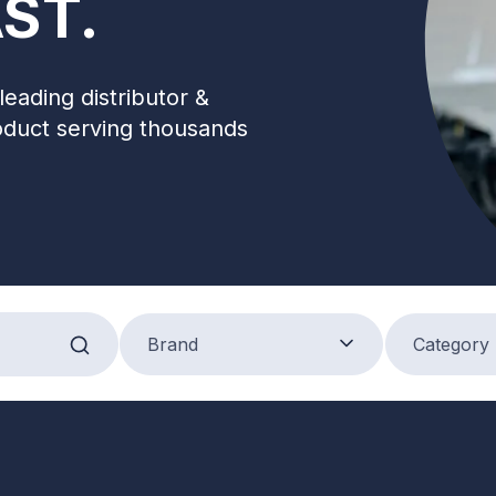
ST.
leading distributor &
oduct serving thousands
Brand
Product Categ
Brand
Category