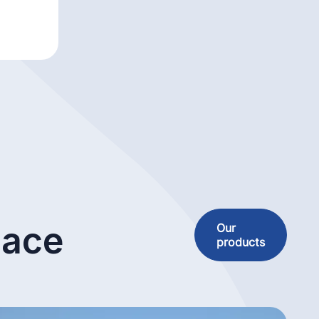
lace
Our
products