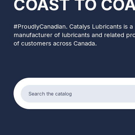
COAST TO COA
#ProudlyCanadian. Catalys Lubricants is a 
manufacturer of lubricants and related pr
of customers across Canada.
Search products