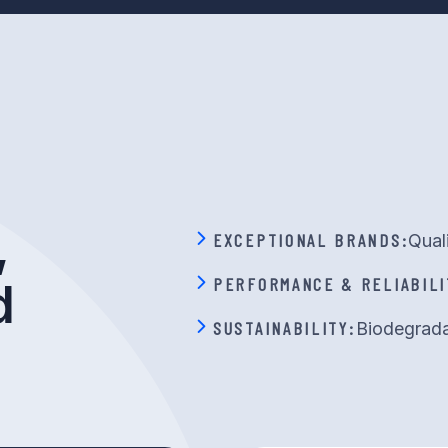
,
EXCEPTIONAL BRANDS:
Qual
PERFORMANCE & RELIABILI
d
SUSTAINABILITY:
Biodegrada