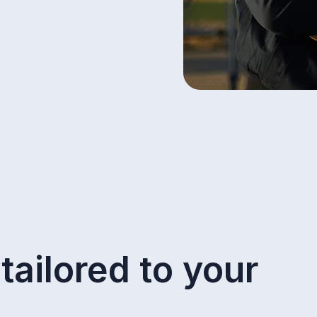
tailored to your