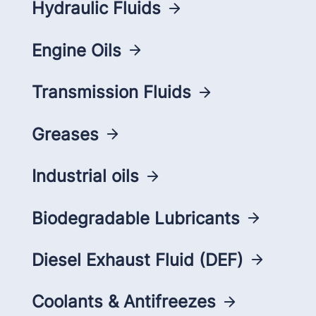
Hydraulic Fluids
Engine Oils
Transmission Fluids
Greases
Industrial oils
Biodegradable Lubricants
Diesel Exhaust Fluid (DEF)
Coolants & Antifreezes