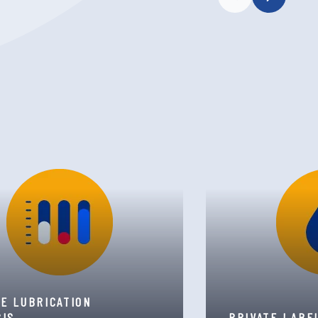
TE LUBRICATION
SIS
PRIVATE LABE