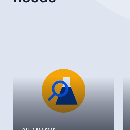
OIL ANALYSIS