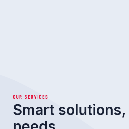
OUR SERVICES
Smart solutions, 
needs