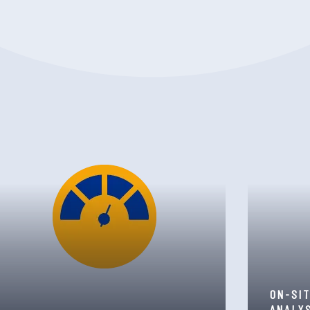
ON-SI
ANALY