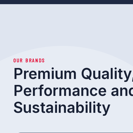
OUR BRANDS
Premium Quality
Performance an
Sustainability