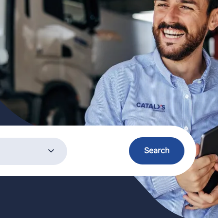
ory
Search