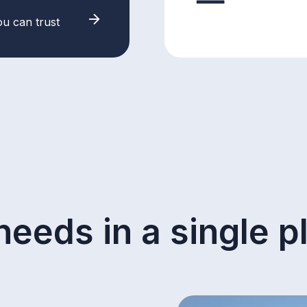
ou can trust
needs in a single p