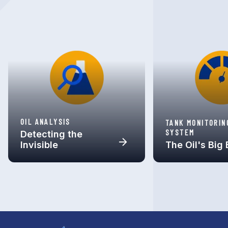
OIL ANALYSIS
TANK MONITORIN
SYSTEM
Detecting the
Invisible
The Oil's Big 