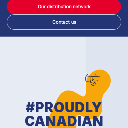
Our distribution network
Contact us
#PROUDLY
CANADIAN