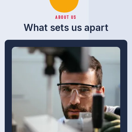
ABOUT US
What sets us apart