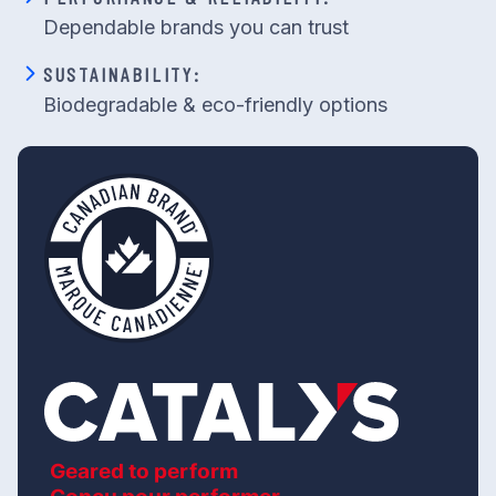
Dependable brands you can trust
SUSTAINABILITY:
Biodegradable & eco-friendly options
Geared to perform