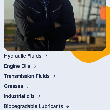
Hydraulic Fluids
Engine Oils
Transmission Fluids
Greases
Industrial oils
Biodegradable Lubricants