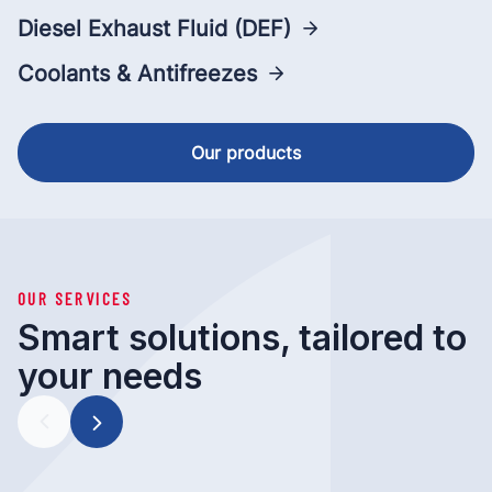
Diesel Exhaust Fluid (DEF)
Coolants & Antifreezes
Our products
OUR SERVICES
Smart solutions, tailored to
your needs