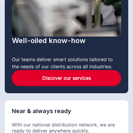
Well-oiled know-how
Our teams deliver smart solutions tailored to
the needs of our clients across all industries.
Discover our services
Near & always ready
With our national distribution network, we are
ready to deliver anywhere quickly.