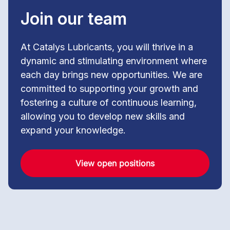
Join our team
At Catalys Lubricants, you will thrive in a
dynamic and stimulating environment where
each day brings new opportunities. We are
committed to supporting your growth and
fostering a culture of continuous learning,
allowing you to develop new skills and
expand your knowledge.
View open positions