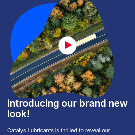
CAT_lancement_EN.mp4
Introducing our brand new
look!
Catalys Lubricants is thrilled to reveal our 