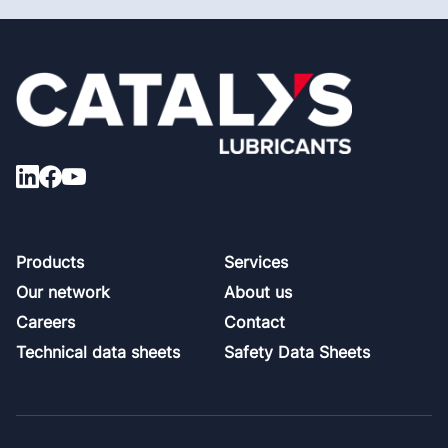
Footer
Products
Services
Our network
About us
Careers
Contact
Technical data sheets
Safety Data Sheets