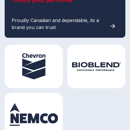
Conçu pour performer
Proudly Canadian and dependable, its a
brand you can trust