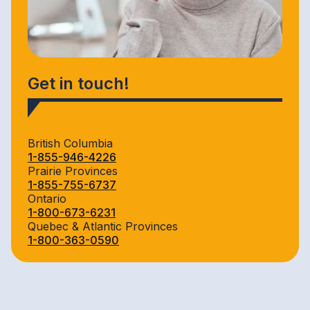
Get in touch!
British Columbia
1-855-946-4226
Prairie Provinces
1-855-755-6737
Ontario
1-800-673-6231
Quebec & Atlantic Provinces
1-800-363-0590