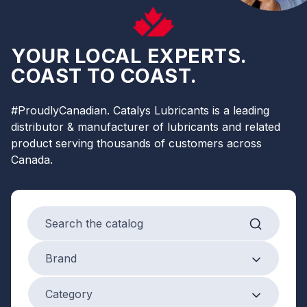
YOUR LOCAL EXPERTS.
COAST TO COAST.
#ProudlyCanadian. Catalys Lubricants is a leading
distributor & manufacturer of lubricants and related
product serving thousands of customers across
Canada.
Search products
Brand
Brand
Product Category
Category