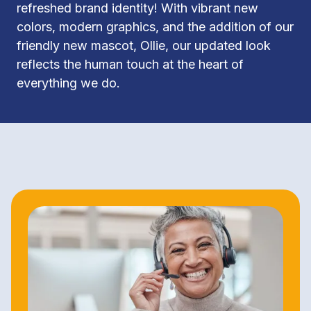
refreshed brand identity! With vibrant new 
colors, modern graphics, and the addition of our 
friendly new mascot, Ollie, our updated look 
reflects the human touch at the heart of 
everything we do.