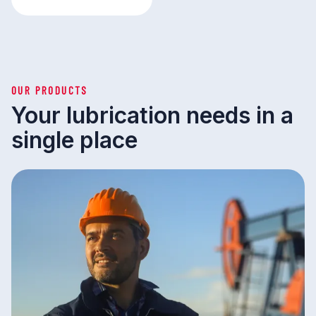
OUR PRODUCTS
Your lubrication needs in a
single place