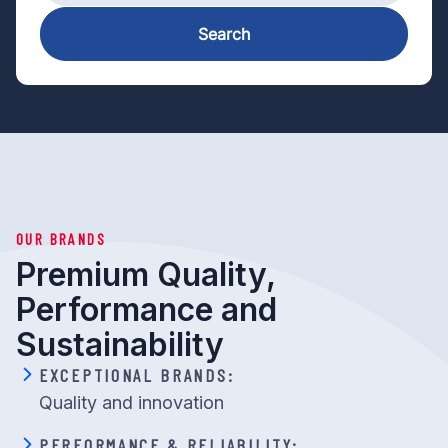
Search
OUR BRANDS
Premium Quality,
Performance and
Sustainability
EXCEPTIONAL BRANDS:
Quality and innovation
PERFORMANCE & RELIABILITY: