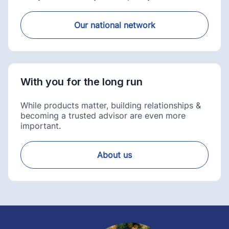
Our national network
With you for the long run
While products matter, building relationships &
becoming a trusted advisor are even more
important.
About us