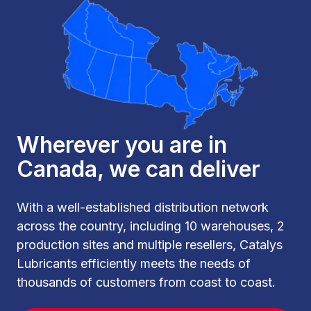
Wherever you are in
Canada, we can deliver
With a well-established distribution network
across the country, including 10 warehouses, 2
production sites and multiple resellers, Catalys
Lubricants efficiently meets the needs of
thousands of customers from coast to coast.