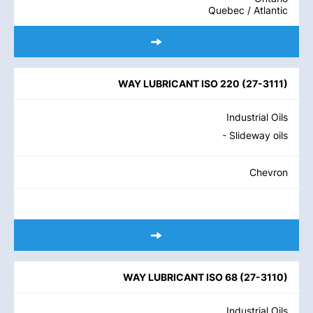
Quebec / Atlantic
WAY LUBRICANT ISO 220
(
27-3111
)
Industrial Oils
- Slideway oils
Chevron
WAY LUBRICANT ISO 68
(
27-3110
)
Industrial Oils