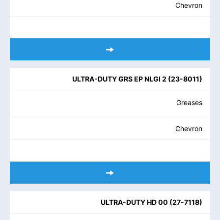
Chevron
ULTRA-DUTY GRS EP NLGI 2
(
23-8011
)
Greases
Chevron
ULTRA-DUTY HD 00
(
27-7118
)