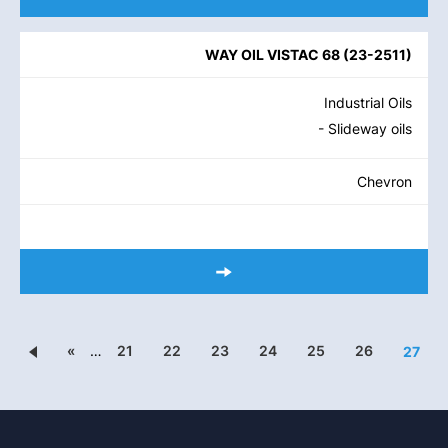
WAY OIL VISTAC 68
(
23-2511
)
Industrial Oils
- Slideway oils
Chevron
«
…
21
22
23
24
25
26
27