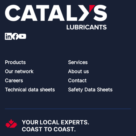
Footer
Products
Services
Our network
About us
Careers
Contact
Technical data sheets
Safety Data Sheets