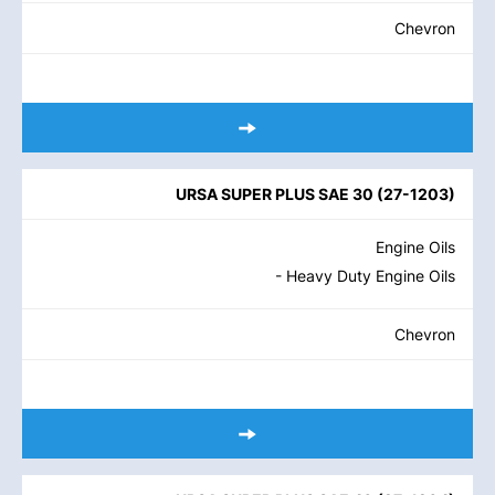
Chevron
URSA SUPER PLUS SAE 30
(
27-1203
)
Engine Oils
- Heavy Duty Engine Oils
Chevron