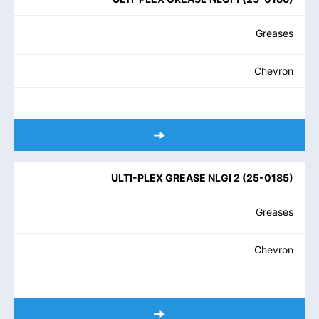
Greases
Chevron
ULTI-PLEX GREASE NLGI 2
(
25-0185
)
Greases
Chevron