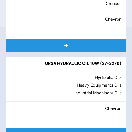
Greases
Chevron
URSA HYDRAULIC OIL 10W
(
27-3270
)
Hydraulic Oils
- Heavy Equipments Oils
- Industrial Machinery Oils
Chevron