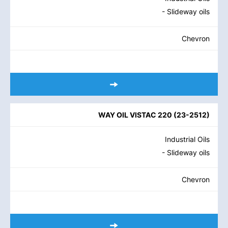
- Slideway oils
Chevron
WAY OIL VISTAC 220
(
23-2512
)
Industrial Oils
- Slideway oils
Chevron