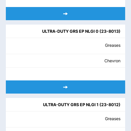
ULTRA-DUTY GRS EP NLGI 0
(
23-8013
)
Greases
Chevron
ULTRA-DUTY GRS EP NLGI 1
(
23-8012
)
Greases