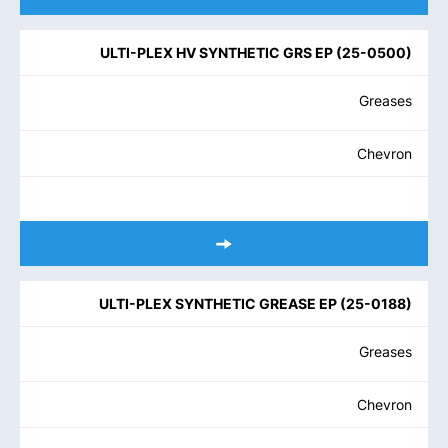
ULTI-PLEX HV SYNTHETIC GRS EP
(
25-0500
)
Greases
Chevron
ULTI-PLEX SYNTHETIC GREASE EP
(
25-0188
)
Greases
Chevron