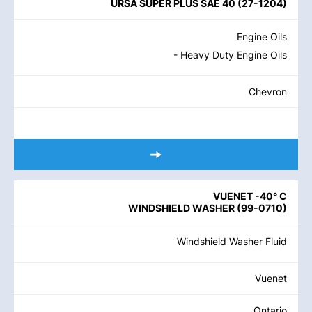
URSA SUPER PLUS SAE 40
(
27-1204
)
Engine Oils
- Heavy Duty Engine Oils
Chevron
VUENET -40° C
WINDSHIELD WASHER
(
99-0710
)
Windshield Washer Fluid
Vuenet
Ontario