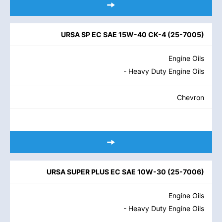
URSA SP EC SAE 15W-40 CK-4
(
25-7005
)
Engine Oils
- Heavy Duty Engine Oils
Chevron
URSA SUPER PLUS EC SAE 10W-30
(
25-7006
)
Engine Oils
- Heavy Duty Engine Oils