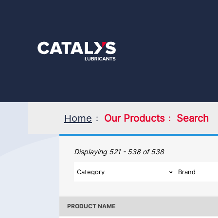
Skip
to
main
content
Home
Our Products
Search
Our Products
Displaying 521 - 538 of 538
PRODUCT NAME