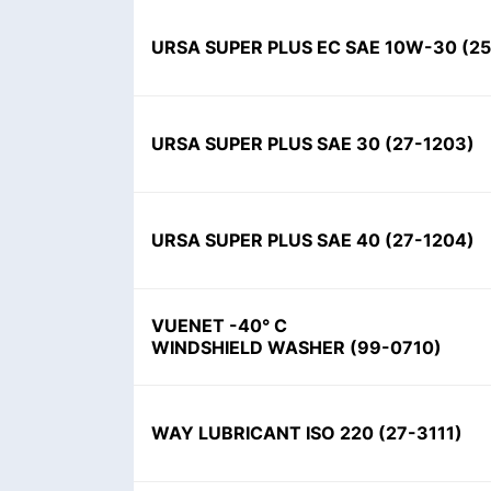
URSA SUPER PLUS EC SAE 10W-30
(
2
URSA SUPER PLUS SAE 30
(
27-1203
)
URSA SUPER PLUS SAE 40
(
27-1204
)
VUENET -40° C
WINDSHIELD WASHER
(
99-0710
)
WAY LUBRICANT ISO 220
(
27-3111
)