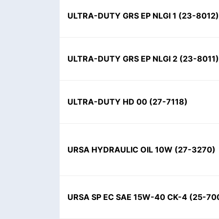
ULTRA-DUTY GRS EP NLGI 1
(
23-8012
)
ULTRA-DUTY GRS EP NLGI 2
(
23-8011
)
ULTRA-DUTY HD 00
(
27-7118
)
URSA HYDRAULIC OIL 10W
(
27-3270
)
URSA SP EC SAE 15W-40 CK-4
(
25-70