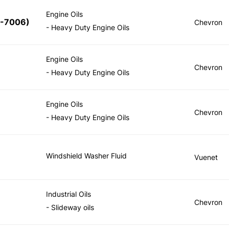
Engine Oils
5-7006
)
Chevron
- Heavy Duty Engine Oils
Engine Oils
Chevron
- Heavy Duty Engine Oils
Engine Oils
Chevron
- Heavy Duty Engine Oils
Windshield Washer Fluid
Vuenet
Industrial Oils
Chevron
- Slideway oils