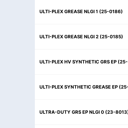
ULTI-PLEX GREASE NLGI 1
(
25-0186
)
ULTI-PLEX GREASE NLGI 2
(
25-0185
)
ULTI-PLEX HV SYNTHETIC GRS EP
(
25
ULTI-PLEX SYNTHETIC GREASE EP
(
25
ULTRA-DUTY GRS EP NLGI 0
(
23-8013