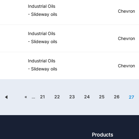
Industrial Oils
Chevron
- Slideway oils
Industrial Oils
Chevron
- Slideway oils
Industrial Oils
Chevron
- Slideway oils
«
…
21
22
23
24
25
26
27
Footer
Products