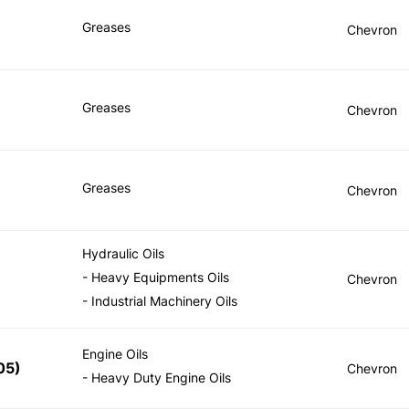
Greases
Chevron
Greases
Chevron
Greases
Chevron
Hydraulic Oils
- Heavy Equipments Oils
Chevron
- Industrial Machinery Oils
Engine Oils
05
)
Chevron
- Heavy Duty Engine Oils