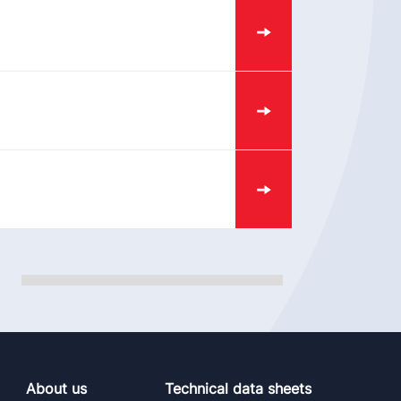
About us
Technical data sheets