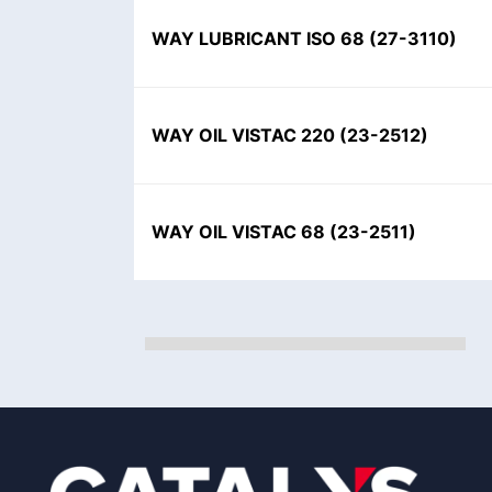
WAY LUBRICANT ISO 68
(
27-3110
)
WAY OIL VISTAC 220
(
23-2512
)
WAY OIL VISTAC 68
(
23-2511
)