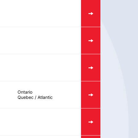
Ontario
Quebec / Atlantic