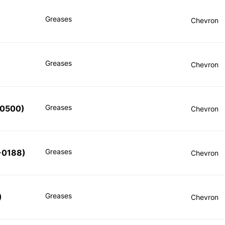
Greases
Chevron
Greases
Chevron
Greases
-0500
)
Chevron
Greases
-0188
)
Chevron
Greases
)
Chevron