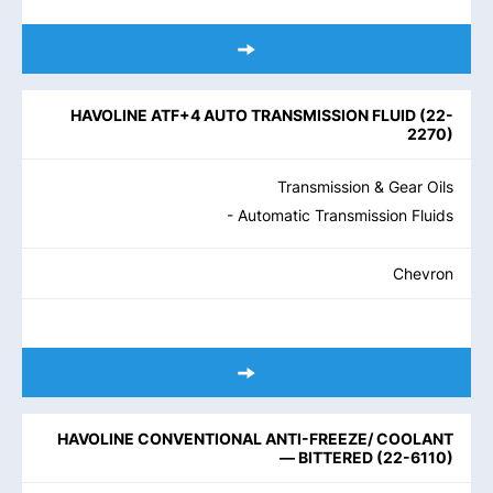
HAVOLINE ATF+4 AUTO TRANSMISSION FLUID
(
22-
2270
)
Transmission & Gear Oils
- Automatic Transmission Fluids
Chevron
HAVOLINE CONVENTIONAL ANTI-FREEZE/ COOLANT
— BITTERED
(
22-6110
)