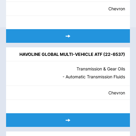
Chevron
HAVOLINE GLOBAL MULTI-VEHICLE ATF
(
22-6537
)
Transmission & Gear Oils
- Automatic Transmission Fluids
Chevron