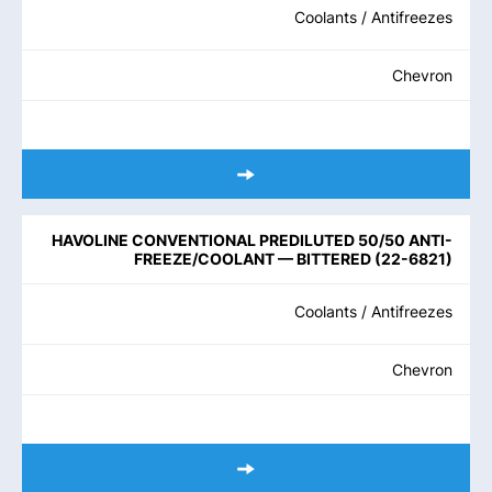
Coolants / Antifreezes
Chevron
HAVOLINE CONVENTIONAL PREDILUTED 50/50 ANTI-
FREEZE/COOLANT — BITTERED
(
22-6821
)
Coolants / Antifreezes
Chevron