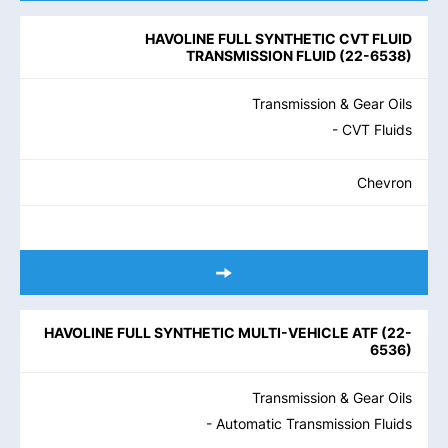
HAVOLINE FULL SYNTHETIC CVT FLUID
TRANSMISSION FLUID
(
22-6538
)
Transmission & Gear Oils
- CVT Fluids
Chevron
HAVOLINE FULL SYNTHETIC MULTI-VEHICLE ATF
(
22-
6536
)
Transmission & Gear Oils
- Automatic Transmission Fluids