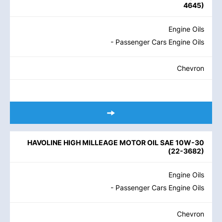
4645
)
Engine Oils
- Passenger Cars Engine Oils
Chevron
HAVOLINE HIGH MILLEAGE MOTOR OIL SAE 10W-30
(
22-3682
)
Engine Oils
- Passenger Cars Engine Oils
Chevron