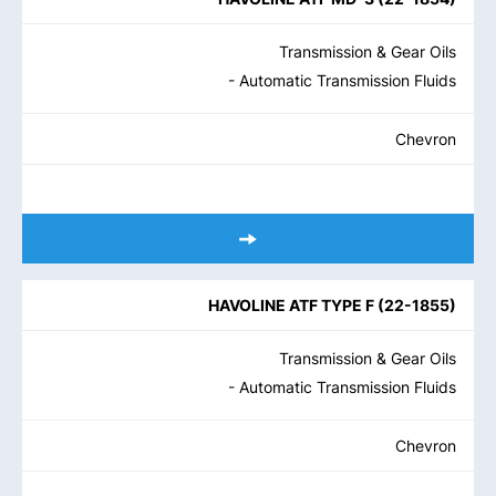
Transmission & Gear Oils
- Automatic Transmission Fluids
Chevron
HAVOLINE ATF TYPE F
(
22-1855
)
Transmission & Gear Oils
- Automatic Transmission Fluids
Chevron