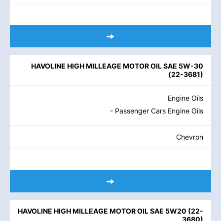
HAVOLINE HIGH MILLEAGE MOTOR OIL SAE 5W-30
(
22-3681
)
Engine Oils
- Passenger Cars Engine Oils
Chevron
HAVOLINE HIGH MILLEAGE MOTOR OIL SAE 5W20
(
22-
3680
)