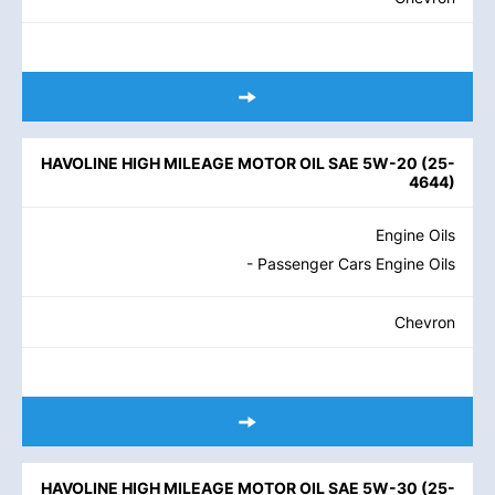
HAVOLINE HIGH MILEAGE MOTOR OIL SAE 5W-20
(
25-
4644
)
Engine Oils
- Passenger Cars Engine Oils
Chevron
HAVOLINE HIGH MILEAGE MOTOR OIL SAE 5W-30
(
25-