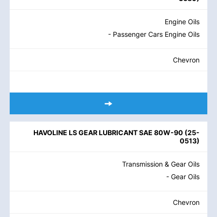
Engine Oils
- Passenger Cars Engine Oils
Chevron
HAVOLINE LS GEAR LUBRICANT SAE 80W-90
(
25-
0513
)
Transmission & Gear Oils
- Gear Oils
Chevron