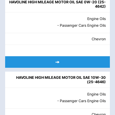
HAVOLINE HIGH MILEAGE MOTOR OIL SAE 0W-20
(
25-
4642
)
Engine Oils
- Passenger Cars Engine Oils
Chevron
HAVOLINE HIGH MILEAGE MOTOR OIL SAE 10W-30
(
25-4646
)
Engine Oils
- Passenger Cars Engine Oils
Chevron