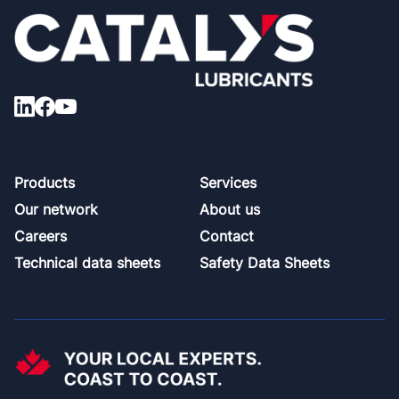
Footer
Products
Services
Our network
About us
Careers
Contact
Technical data sheets
Safety Data Sheets