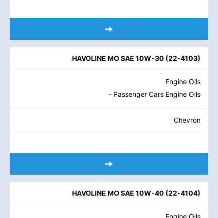
HAVOLINE MO SAE 10W-30
(
22-4103
)
Engine Oils
- Passenger Cars Engine Oils
Chevron
HAVOLINE MO SAE 10W-40
(
22-4104
)
Engine Oils