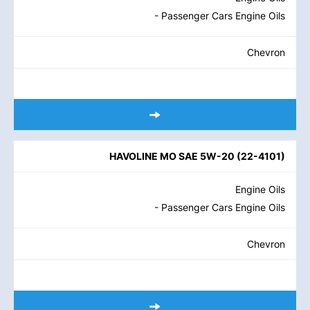
- Passenger Cars Engine Oils
Chevron
HAVOLINE MO SAE 5W-20
(
22-4101
)
Engine Oils
- Passenger Cars Engine Oils
Chevron