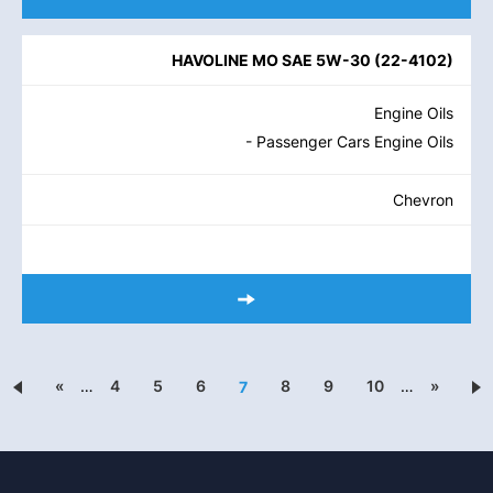
HAVOLINE MO SAE 5W-30
(
22-4102
)
Engine Oils
- Passenger Cars Engine Oils
Chevron
«
…
4
5
6
8
9
10
…
»
7