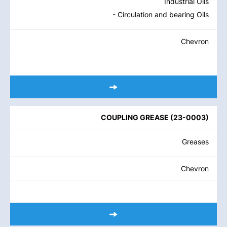
Industrial Oils
- Circulation and bearing Oils
Chevron
COUPLING GREASE
(
23-0003
)
Greases
Chevron