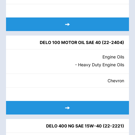
DELO 100 MOTOR OIL SAE 40
(
22-2404
)
Engine Oils
- Heavy Duty Engine Oils
Chevron
DELO 400 NG SAE 15W-40
(
22-2221
)