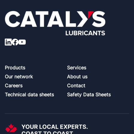
Footer
Products
Services
Our network
About us
Careers
Contact
Technical data sheets
Safety Data Sheets