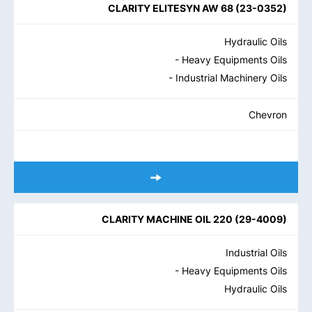
CLARITY ELITESYN AW 68
(
23-0352
)
Hydraulic Oils
- Heavy Equipments Oils
- Industrial Machinery Oils
Chevron
CLARITY MACHINE OIL 220
(
29-4009
)
Industrial Oils
- Heavy Equipments Oils
Hydraulic Oils