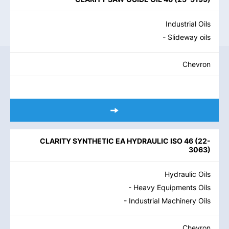
Industrial Oils
- Slideway oils
Chevron
CLARITY SYNTHETIC EA HYDRAULIC ISO 46
(
22-
3063
)
Hydraulic Oils
- Heavy Equipments Oils
- Industrial Machinery Oils
Chevron