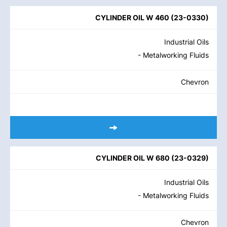
CYLINDER OIL W 460
(
23-0330
)
Industrial Oils
- Metalworking Fluids
Chevron
CYLINDER OIL W 680
(
23-0329
)
Industrial Oils
- Metalworking Fluids
Chevron