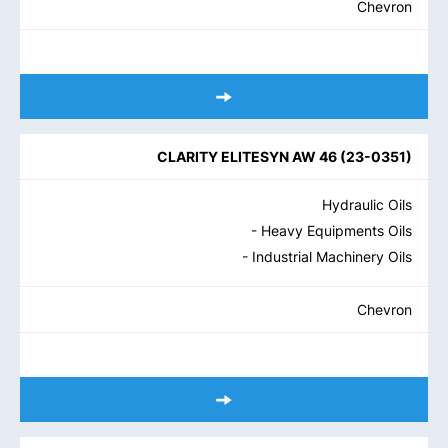
Chevron
CLARITY ELITESYN AW 46
(
23-0351
)
Hydraulic Oils
- Heavy Equipments Oils
- Industrial Machinery Oils
Chevron