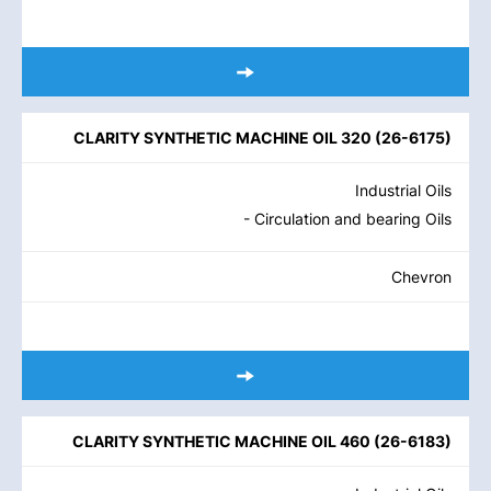
CLARITY SYNTHETIC MACHINE OIL 320
(
26-6175
)
Industrial Oils
- Circulation and bearing Oils
Chevron
CLARITY SYNTHETIC MACHINE OIL 460
(
26-6183
)