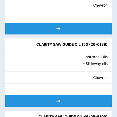
Chevron
CLARITY SAW GUIDE OIL 150
(
26-6188
)
Industrial Oils
- Slideway oils
Chevron
CLARITY SAW GUIDE OIL 46
(
25-5199
)