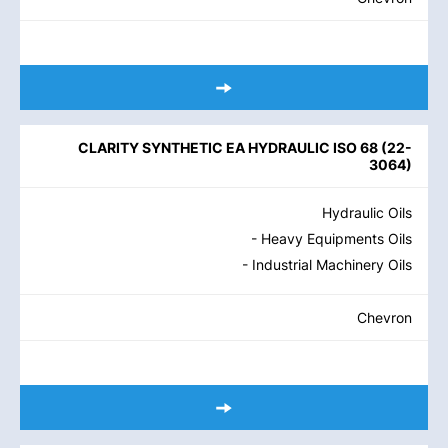
CLARITY SYNTHETIC EA HYDRAULIC ISO 68
(
22-
3064
)
Hydraulic Oils
- Heavy Equipments Oils
- Industrial Machinery Oils
Chevron