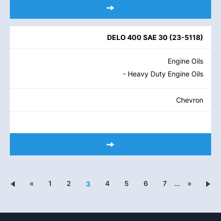
DELO 400 SAE 30
(
23-5118
)
Engine Oils
- Heavy Duty Engine Oils
Chevron
«
1
2
4
5
6
7
…
»
3