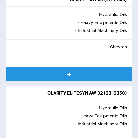
Hydraulic Oils
- Heavy Equipments Oils
- Industrial Machinery Oils
Chevron
CLARITY ELITESYN AW 32
(
23-0350
)
Hydraulic Oils
- Heavy Equipments Oils
- Industrial Machinery Oils