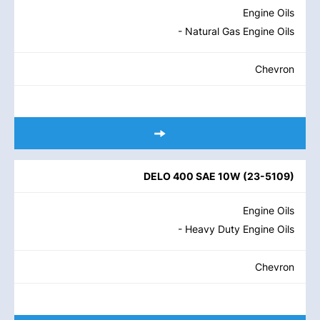
Engine Oils
- Natural Gas Engine Oils
Chevron
DELO 400 SAE 10W
(
23-5109
)
Engine Oils
- Heavy Duty Engine Oils
Chevron