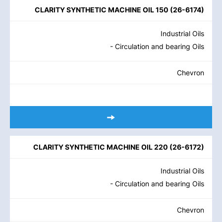
CLARITY SYNTHETIC MACHINE OIL 150
(
26-6174
)
Industrial Oils
- Circulation and bearing Oils
Chevron
CLARITY SYNTHETIC MACHINE OIL 220
(
26-6172
)
Industrial Oils
- Circulation and bearing Oils
Chevron