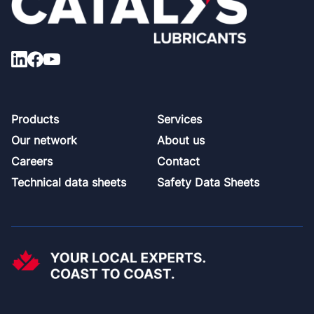
Footer
Products
Services
Our network
About us
Careers
Contact
Technical data sheets
Safety Data Sheets