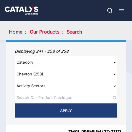
Skip
Show submenu
to
FR
main
Open
Mobil
content
search
navig
Home
Our Products
Search
Our Products
Displaying 241 - 258 of 258
PRODUCT NAME
PRODUCT CATEGORIES
BRAND
REGIO
TMGL PREMIUM
(
27-7117
)