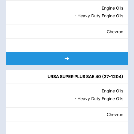
Engine Oils
- Heavy Duty Engine Oils
Chevron
URSA SUPER PLUS SAE 40
(
27-1204
)
Engine Oils
- Heavy Duty Engine Oils
Chevron