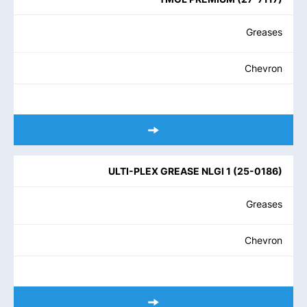
Greases
Chevron
ULTI-PLEX GREASE NLGI 1
(
25-0186
)
Greases
Chevron