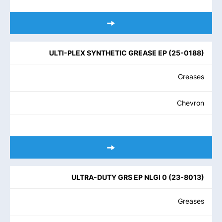
ULTI-PLEX SYNTHETIC GREASE EP
(
25-0188
)
Greases
Chevron
ULTRA-DUTY GRS EP NLGI 0
(
23-8013
)
Greases