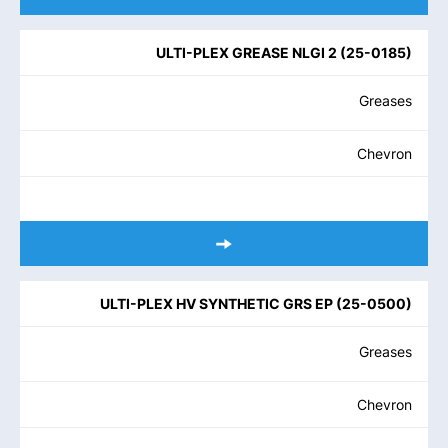
ULTI-PLEX GREASE NLGI 2
(
25-0185
)
Greases
Chevron
ULTI-PLEX HV SYNTHETIC GRS EP
(
25-0500
)
Greases
Chevron