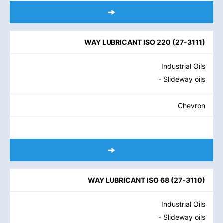
WAY LUBRICANT ISO 220
(
27-3111
)
Industrial Oils
- Slideway oils
Chevron
WAY LUBRICANT ISO 68
(
27-3110
)
Industrial Oils
- Slideway oils