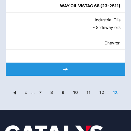
WAY OIL VISTAC 68
(
23-2511
)
Industrial Oils
- Slideway oils
Chevron
«
…
7
8
9
10
11
12
13