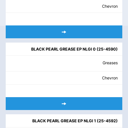
Chevron
BLACK PEARL GREASE EP NLGI 0
(
25-4590
)
Greases
Chevron
BLACK PEARL GREASE EP NLGI 1
(
25-4592
)