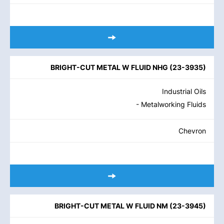
BRIGHT-CUT METAL W FLUID NHG
(
23-3935
)
Industrial Oils
- Metalworking Fluids
Chevron
BRIGHT-CUT METAL W FLUID NM
(
23-3945
)