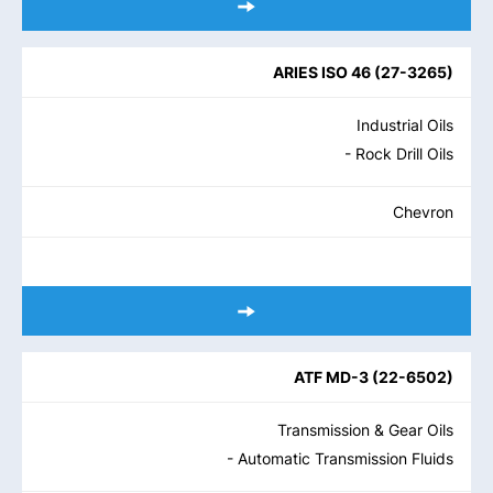
ARIES ISO 46
(
27-3265
)
Industrial Oils
- Rock Drill Oils
Chevron
ATF MD-3
(
22-6502
)
Transmission & Gear Oils
- Automatic Transmission Fluids