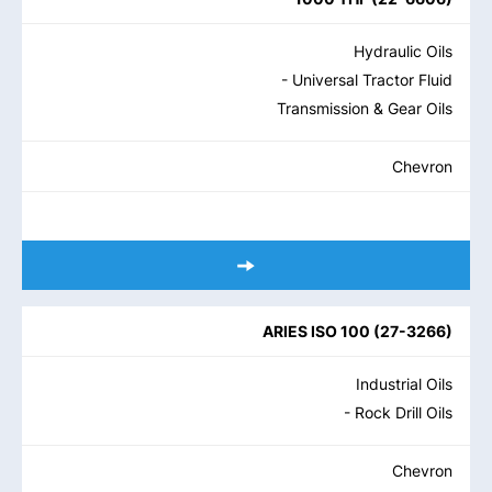
Hydraulic Oils
- Universal Tractor Fluid
Transmission & Gear Oils
Chevron
ARIES ISO 100
(
27-3266
)
Industrial Oils
- Rock Drill Oils
Chevron