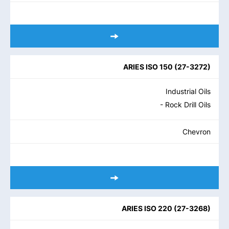
ARIES ISO 150
(
27-3272
)
Industrial Oils
- Rock Drill Oils
Chevron
ARIES ISO 220
(
27-3268
)