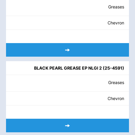
Greases
Chevron
BLACK PEARL GREASE EP NLGI 2
(
25-4591
)
Greases
Chevron