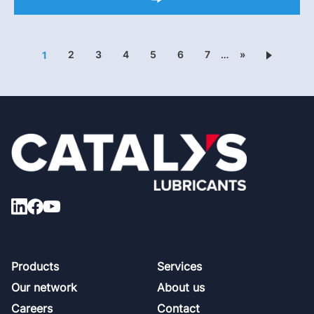
2
3
4
5
6
7
…
»
1
Footer
Products
Services
Our network
About us
Careers
Contact