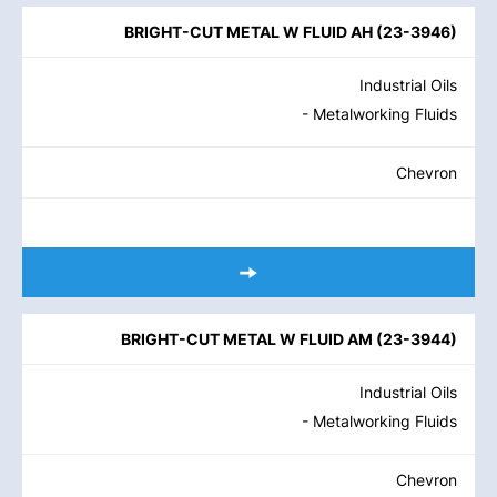
BRIGHT-CUT METAL W FLUID AH
(
23-3946
)
Industrial Oils
- Metalworking Fluids
Chevron
BRIGHT-CUT METAL W FLUID AM
(
23-3944
)
Industrial Oils
- Metalworking Fluids
Chevron