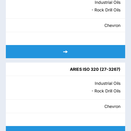
Industrial Oils
- Rock Drill Oils
Chevron
ARIES ISO 320
(
27-3267
)
Industrial Oils
- Rock Drill Oils
Chevron