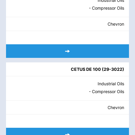
Industrial Oils
- Compressor Oils
Chevron
CETUS DE 100
(
29-3022
)
Industrial Oils
- Compressor Oils
Chevron