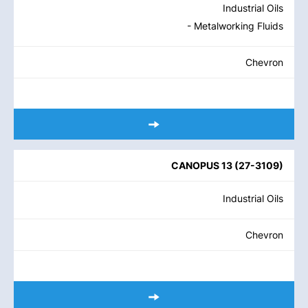
Industrial Oils
- Metalworking Fluids
Chevron
CANOPUS 13
(
27-3109
)
Industrial Oils
Chevron