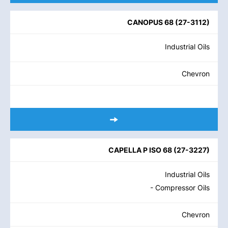
CANOPUS 68
(
27-3112
)
Industrial Oils
Chevron
CAPELLA P ISO 68
(
27-3227
)
Industrial Oils
- Compressor Oils
Chevron