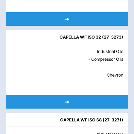
CAPELLA WF ISO 32
(
27-3273
)
Industrial Oils
- Compressor Oils
Chevron
CAPELLA WF ISO 68
(
27-3271
)